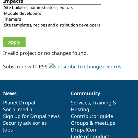
Impacts
Drupal Stew
News & Blo
API
Become a D
Drupal for F
Sustaining
Forum
Modules
Drupal for
Drupal Swa
Healthcare
Slack
Invalid project or no changes found.
Themes
Drupal for E
Subscribe with RSS
Newsletters
Recipes
Drupal for R
Drupal Swa
News
Community
Site Templa
News
Our
Documentation
Drupal
Governance
items
Planet Drupal
community
code
of
Services
,
Training
&
Drupal for T
Social media
base
community
Hosting
Tourism
Issue queue
Sign up for Drupal news
Contributor guide
Security advisories
Groups & meetups
Jobs
DrupalCon
Security Adv
Code of conduct