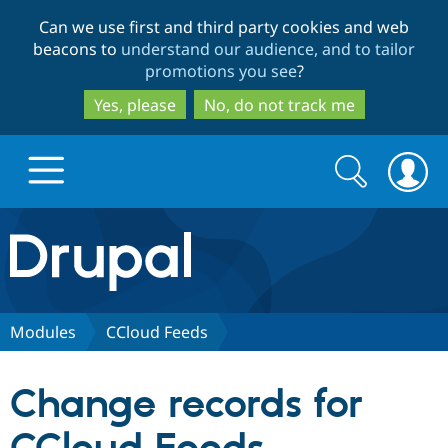
Skip
Skip
Can we use first and third party cookies and web
to
to
beacons to
understand our audience, and to tailor
main
search
promotions you see
?
content
Yes, please
No, do not track me
Search
Search
form
Drupal.org home
Discover Drupal
Modules
CCloud Feeds
Build with Drupal
Drupal Core
Change records for
Partners & Services
Drupal CMS
Download D