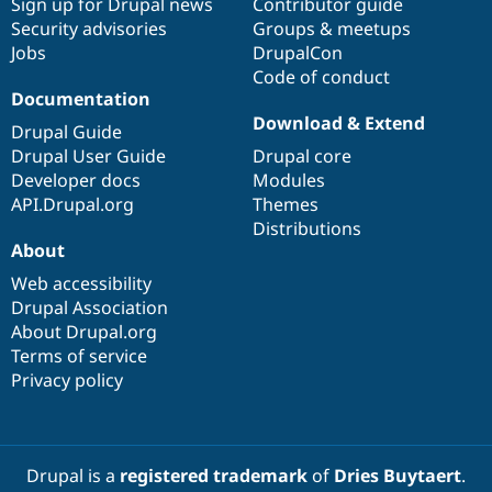
Sign up for Drupal news
Contributor guide
Security advisories
Groups & meetups
Jobs
DrupalCon
Code of conduct
Documentation
Download & Extend
Drupal Guide
Drupal User Guide
Drupal core
Developer docs
Modules
API.Drupal.org
Themes
Distributions
About
Web accessibility
Drupal Association
About Drupal.org
Terms of service
Privacy policy
Drupal is a
registered trademark
of
Dries Buytaert
.