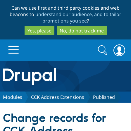
Skip
Skip
Can we use first and third party cookies and web
to
to
beacons to
understand our audience, and to tailor
main
search
promotions you see
?
content
Yes, please
No, do not track me
Search
Search
form
Drupal.org home
Discover Drupal
Modules
CCK Address Extensions
Published
Build with Drupal
Drupal Core
Change records for
Partners & Services
Drupal CMS
Download D