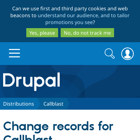
Skip
Skip
Can we use first and third party cookies and web
to
to
beacons to
understand our audience, and to tailor
main
search
promotions you see
?
content
Yes, please
No, do not track me
Search
Search
form
Drupal.org home
Discover Drupal
Distributions
Callblast
Build with Drupal
Drupal Core
Change records for
Partners & Services
Drupal CMS
Download D