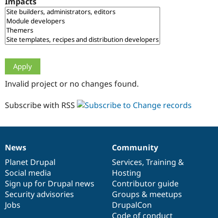
Impacts
Drupal Stew
News & Blo
API
Become a D
Drupal for F
Sustaining
Forum
Modules
Drupal for
Drupal Swa
Healthcare
Slack
Invalid project or no changes found.
Themes
Drupal for E
Subscribe with RSS
Newsletters
Recipes
Drupal for R
Drupal Swa
News
Community
Site Templa
News
Our
Documentation
Drupal
Governance
items
Planet Drupal
community
code
of
Services
,
Training
&
Drupal for T
Social media
base
community
Hosting
Tourism
Issue queue
Sign up for Drupal news
Contributor guide
Security advisories
Groups & meetups
Jobs
DrupalCon
Security Adv
Code of conduct