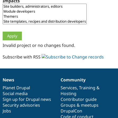
Impacts
Drupal Stew
News & Blo
API
Become a D
Drupal for F
Sustaining
Forum
Modules
Drupal for
Drupal Swa
Healthcare
Slack
Invalid project or no changes found.
Themes
Drupal for E
Subscribe with RSS
Newsletters
Recipes
Drupal for R
Drupal Swa
News
Community
Site Templa
News
Our
Documentation
Drupal
Governance
items
Planet Drupal
community
code
of
Services
,
Training
&
Drupal for T
Social media
base
community
Hosting
Tourism
Issue queue
Sign up for Drupal news
Contributor guide
Security advisories
Groups & meetups
Jobs
DrupalCon
Security Adv
Code of conduct