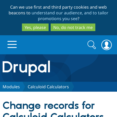
Skip
Skip
Can we use first and third party cookies and web
to
to
beacons to
understand our audience, and to tailor
main
search
promotions you see
?
content
Yes, please
No, do not track me
Search
Search
form
Drupal.org home
Discover Drupal
Modules
Calculoid Calculators
Build with Drupal
Drupal Core
Change records for
Partners & Services
Drupal CMS
Download D