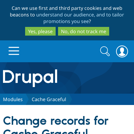
Skip
Skip
Can we use first and third party cookies and web
to
to
beacons to
understand our audience, and to tailor
main
search
promotions you see
?
content
Yes, please
No, do not track me
Search
Search
form
Drupal.org home
Discover Drupal
Modules
Cache Graceful
Build with Drupal
Drupal Core
Change records for
Partners & Services
Drupal CMS
Download D