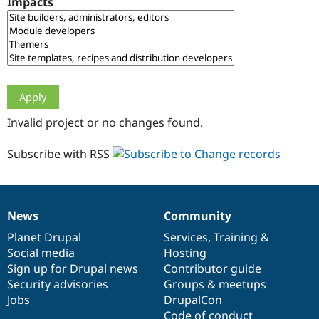
Impacts
Drupal Stew
News & Blo
API
Become a D
Drupal for F
Sustaining
Forum
Modules
Drupal for
Drupal Swa
Healthcare
Slack
Invalid project or no changes found.
Themes
Drupal for E
Subscribe with RSS
Newsletters
Recipes
Drupal for R
Drupal Swa
News
Community
Site Templa
News
Our
Documentation
Drupal
Governance
items
Planet Drupal
community
code
of
Services
,
Training
&
Drupal for T
Social media
base
community
Hosting
Tourism
Issue queue
Sign up for Drupal news
Contributor guide
Security advisories
Groups & meetups
Jobs
DrupalCon
Security Adv
Code of conduct