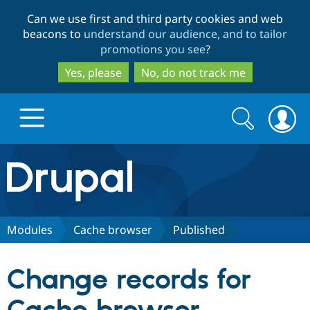
Skip
Skip
Can we use first and third party cookies and web
to
to
beacons to
understand our audience, and to tailor
main
search
promotions you see
?
content
Yes, please
No, do not track me
Search
Search
form
Drupal.org home
Discover Drupal
Modules
Cache browser
Published
Build with Drupal
Drupal Core
Change records for
Partners & Services
Drupal CMS
Download D