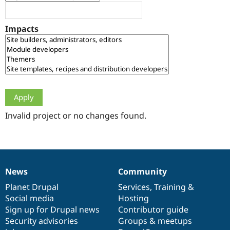
Drupal Stew
News & Blo
API
Become a D
Impacts
Drupal for F
Sustaining
Forum
Modules
Drupal for
Drupal Swa
Healthcare
Slack
Themes
Drupal for E
Newsletters
Invalid project or no changes found.
Recipes
Drupal for R
Drupal Swa
Site Templa
News
Community
News
Our
Documentation
Drupal
Governance
Drupal for T
Tourism
items
Planet Drupal
community
code
of
Services
,
Training
&
Issue queue
Social media
base
community
Hosting
Sign up for Drupal news
Contributor guide
Security advisories
Groups & meetups
Security Adv