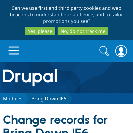
Skip
Skip
Can we use first and third party cookies and web
to
to
beacons to
understand our audience, and to tailor
main
search
promotions you see
?
content
Yes, please
No, do not track me
Search
Search
form
Drupal.org home
Discover Drupal
Modules
Bring Down IE6
Build with Drupal
Drupal Core
Change records for
Partners & Services
Drupal CMS
Download D