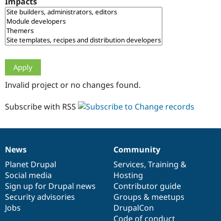
Impacts
Drupal Stew
News & Blo
API
Become a D
Drupal for F
Sustaining
Forum
Modules
Drupal for
Drupal Swa
Healthcare
Slack
Invalid project or no changes found.
Themes
Drupal for E
Subscribe with RSS
Newsletters
Recipes
Drupal for R
Drupal Swa
News
Community
Site Templa
News
Our
Documentation
Drupal
Governance
items
Planet Drupal
community
code
of
Services
,
Training
&
Drupal for T
Social media
base
community
Hosting
Tourism
Issue queue
Sign up for Drupal news
Contributor guide
Security advisories
Groups & meetups
Jobs
DrupalCon
Security Adv
Code of conduct