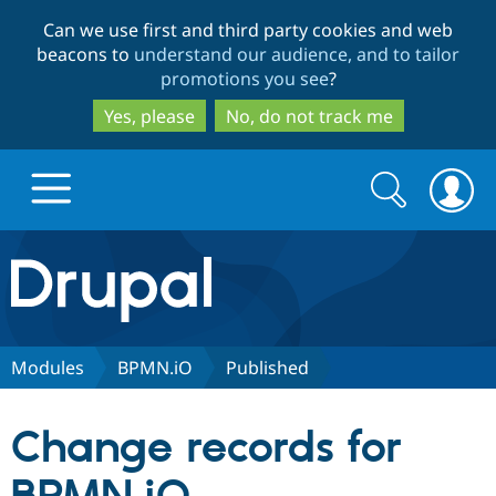
Skip
Skip
Can we use first and third party cookies and web
to
to
beacons to
understand our audience, and to tailor
main
search
promotions you see
?
content
Yes, please
No, do not track me
Search
Search
form
Drupal.org home
Discover Drupal
Modules
BPMN.iO
Published
Build with Drupal
Drupal Core
Change records for
Partners & Services
Drupal CMS
Download D