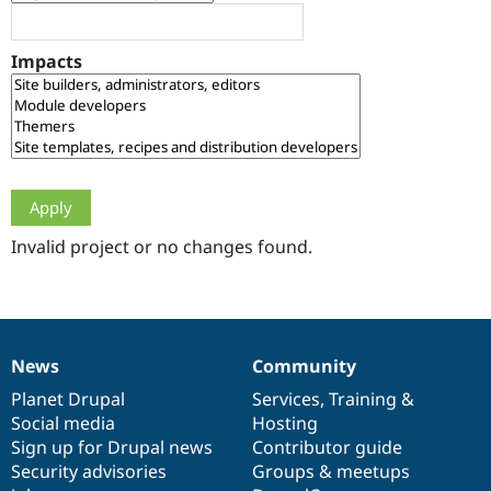
Drupal Stew
News & Blo
API
Become a D
Impacts
Drupal for F
Sustaining
Forum
Modules
Drupal for
Drupal Swa
Healthcare
Slack
Themes
Drupal for E
Newsletters
Invalid project or no changes found.
Recipes
Drupal for R
Drupal Swa
Site Templa
News
Community
News
Our
Documentation
Drupal
Governance
Drupal for T
Tourism
items
Planet Drupal
community
code
of
Services
,
Training
&
Issue queue
Social media
base
community
Hosting
Sign up for Drupal news
Contributor guide
Security advisories
Groups & meetups
Security Adv