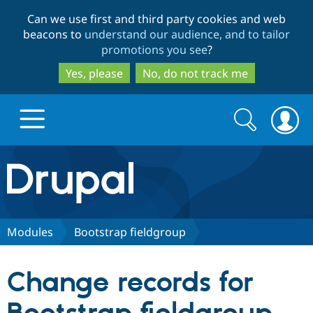
Skip
Skip
Can we use first and third party cookies and web
to
to
beacons to
understand our audience, and to tailor
main
search
promotions you see
?
content
Yes, please
No, do not track me
Search
Search
form
Drupal.org home
Discover Drupal
Modules
Bootstrap fieldgroup
Build with Drupal
Drupal Core
Change records for
Partners & Services
Drupal CMS
Download D