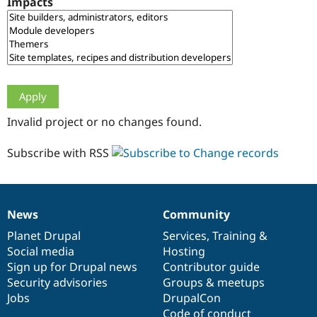
Impacts
Drupal Stew
News & Blo
API
Become a D
Drupal for F
Sustaining
Forum
Modules
Drupal for
Drupal Swa
Healthcare
Slack
Invalid project or no changes found.
Themes
Drupal for E
Subscribe with RSS
Newsletters
Recipes
Drupal for R
Drupal Swa
News
Community
Site Templa
News
Our
Documentation
Drupal
Governance
items
Planet Drupal
community
code
of
Services
,
Training
&
Drupal for T
Social media
base
community
Hosting
Tourism
Issue queue
Sign up for Drupal news
Contributor guide
Security advisories
Groups & meetups
Jobs
DrupalCon
Security Adv
Code of conduct