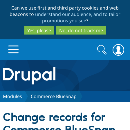
Skip
Skip
Can we use first and third party cookies and web
to
to
beacons to
understand our audience, and to tailor
main
search
promotions you see
?
content
Yes, please
No, do not track me
Search
Search
form
Drupal.org home
Discover Drupal
Modules
Commerce BlueSnap
Build with Drupal
Drupal Core
Change records for
Partners & Services
Drupal CMS
Download D