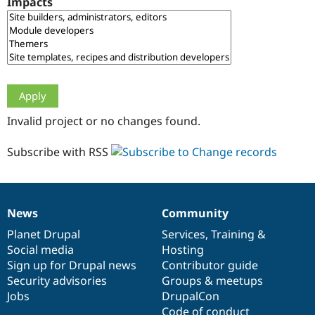
Impacts
Drupal Stew
News & Blo
API
Become a D
Drupal for F
Sustaining
Forum
Modules
Drupal for
Drupal Swa
Healthcare
Slack
Invalid project or no changes found.
Themes
Drupal for E
Subscribe with RSS
Newsletters
Recipes
Drupal for R
Drupal Swa
News
Community
Site Templa
News
Our
Documentation
Drupal
Governance
items
Planet Drupal
community
code
of
Services
,
Training
&
Drupal for T
Social media
base
community
Hosting
Tourism
Issue queue
Sign up for Drupal news
Contributor guide
Security advisories
Groups & meetups
Jobs
DrupalCon
Security Adv
Code of conduct