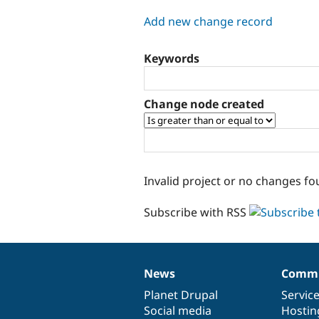
tabs
Add new change record
Keywords
Change node created
Invalid project or no changes fo
Subscribe with RSS
News
Commu
News
Our
Documentation
Drupal
Governance
items
Planet Drupal
community
code
of
Servic
Social media
base
community
Hostin