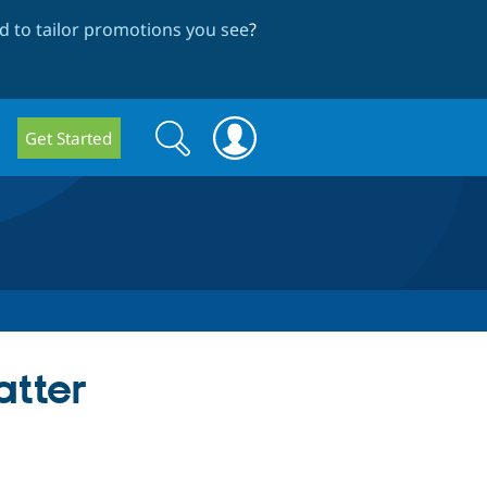
 to tailor promotions you see
?
Search
Search
Get Started
form
atter