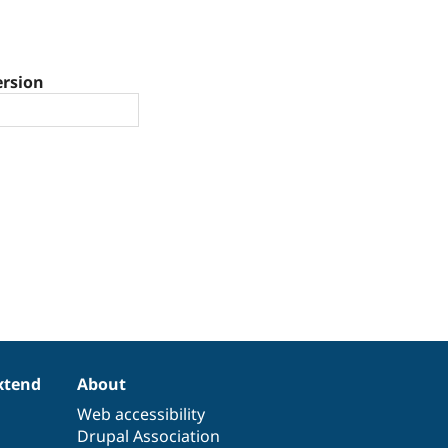
ersion
xtend
About
Web accessibility
Drupal Association