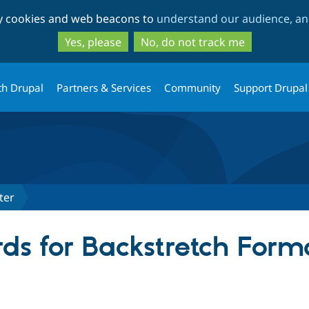
Skip
Skip
ty cookies and web beacons to
understand our audience, and
to
to
main
search
Yes, please
No, do not track me
content
th Drupal
Partners & Services
Community
Support Drupal
ter
ds for Backstretch Form