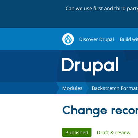
Can we use first and third par
Discover Drupal
Build wi
Modules
Backstretch Format
Change recor
Primary
Published
(active tab)
Draft & review