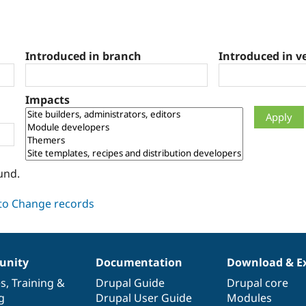
Introduced in branch
Introduced in v
Impacts
und.
nity
Documentation
Download & E
es
,
Training
&
Drupal Guide
Drupal core
g
Drupal User Guide
Modules