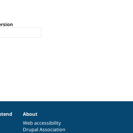
ersion
xtend
About
Web accessibility
Drupal Association