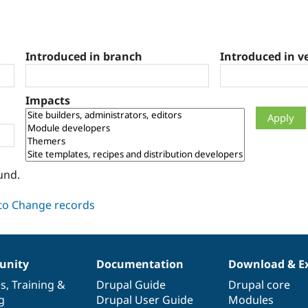
Introduced in branch
Introduced in v
Impacts
und.
nity
Documentation
Download & E
es
,
Training
&
Drupal Guide
Drupal core
g
Drupal User Guide
Modules