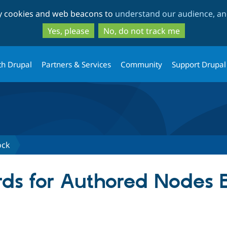
Skip
Skip
ty cookies and web beacons to
understand our audience, and
to
to
main
search
Yes, please
No, do not track me
content
th Drupal
Partners & Services
Community
Support Drupal
ock
ds for Authored Nodes 