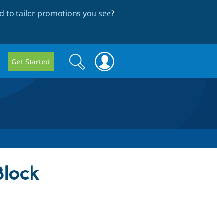
 to tailor promotions you see
?
Search
Search
Get Started
form
Block