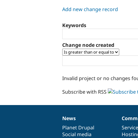
tabs
Add new change record
Keywords
Change node created
Invalid project or no changes fo
Subscribe with RSS
News
Commu
News
Our
Documentation
Drupal
Governance
items
Planet Drupal
community
code
of
Servic
Social media
base
community
Hostin