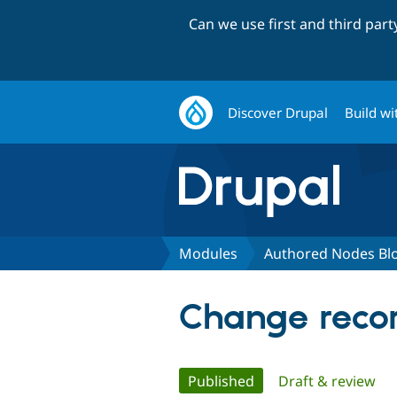
Can we use first and third par
Discover Drupal
Build wi
Modules
Authored Nodes Bl
Change recor
Primary
Published
(active tab)
Draft & review