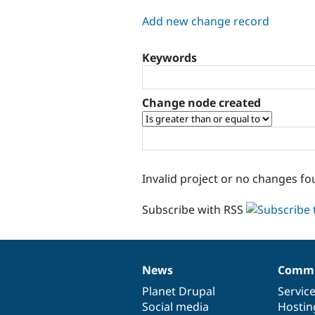
tabs
Add new change record
Keywords
Change node created
Invalid project or no changes fo
Subscribe with RSS
News
Commu
News
Our
Documentation
Drupal
Governance
items
Planet Drupal
community
code
of
Servic
Social media
base
community
Hostin