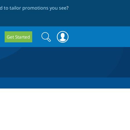
 to tailor promotions you see
?
Search
Search
Get Started
form