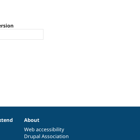
ersion
xtend
About
Web accessibility
Drupal Association