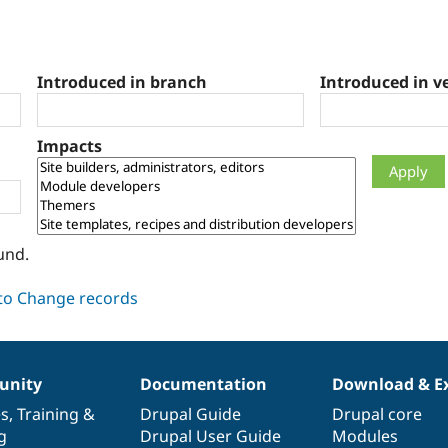
Introduced in branch
Introduced in v
Impacts
und.
nity
Documentation
Download & E
es
,
Training
&
Drupal Guide
Drupal core
g
Drupal User Guide
Modules