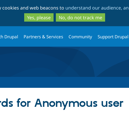
Skip
Skip
ty cookies and web beacons to
understand our audience, and
to
to
main
search
Yes, please
No, do not track me
content
th Drupal
Partners & Services
Community
Support Drupal
ds for Anonymous user