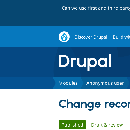
Can we use first and third par
Discover Drupal
Build wi
Modules
Anonymous user
Change recor
Primary
Published
(active tab)
Draft & review