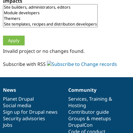
Impacts
Drupal Stew
News & Blo
API
Become a D
Drupal for F
Sustaining
Forum
Modules
Drupal for
Drupal Swa
Healthcare
Slack
Invalid project or no changes found.
Themes
Drupal for E
Subscribe with RSS
Newsletters
Recipes
Drupal for R
Drupal Swa
News
Community
Site Templa
News
Our
Documentation
Drupal
Governance
items
Planet Drupal
community
code
of
Services
,
Training
&
Drupal for T
Social media
base
community
Hosting
Tourism
Issue queue
Sign up for Drupal news
Contributor guide
Security advisories
Groups & meetups
Jobs
DrupalCon
Security Adv
Code of conduct