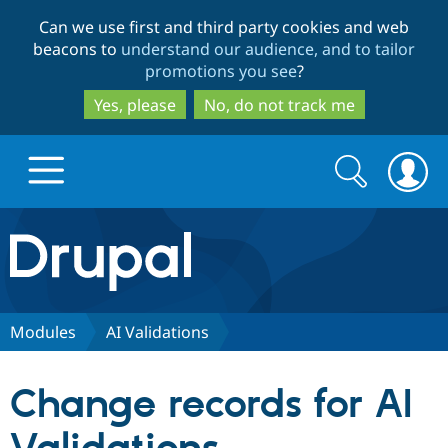
Skip
Skip
Can we use first and third party cookies and web
to
to
beacons to
understand our audience, and to tailor
main
search
promotions you see
?
content
Yes, please
No, do not track me
Search
Search
form
Drupal.org home
Discover Drupal
Modules
AI Validations
Build with Drupal
Drupal Core
Change records for AI
Partners & Services
Drupal CMS
Download D