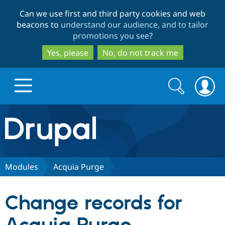
Skip
Skip
Can we use first and third party cookies and web
to
to
beacons to
understand our audience, and to tailor
main
search
promotions you see
?
content
Yes, please
No, do not track me
Search
Search
form
Drupal.org home
Discover Drupal
Modules
Acquia Purge
Build with Drupal
Drupal Core
Change records for
Partners & Services
Drupal CMS
Download D