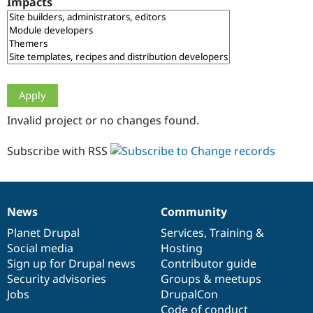
Impacts
Drupal Stew
News & Blo
API
Become a D
Drupal for F
Sustaining
Forum
Modules
Drupal for
Drupal Swa
Healthcare
Slack
Invalid project or no changes found.
Themes
Drupal for E
Subscribe with RSS
Newsletters
Recipes
Drupal for R
Drupal Swa
News
Community
Site Templa
News
Our
Documentation
Drupal
Governance
items
Planet Drupal
community
code
of
Services
,
Training
&
Drupal for T
Social media
base
community
Hosting
Tourism
Issue queue
Sign up for Drupal news
Contributor guide
Security advisories
Groups & meetups
Jobs
DrupalCon
Security Adv
Code of conduct