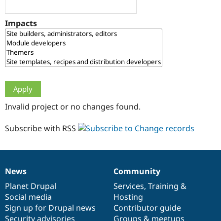
Drupal Stew
News & Blo
API
Become a D
Impacts
Drupal for F
Sustaining
Forum
Modules
Drupal for
Drupal Swa
Healthcare
Slack
Themes
Drupal for E
Invalid project or no changes found.
Newsletters
Recipes
Subscribe with RSS
Drupal for R
Drupal Swa
Site Templa
Drupal for T
News
Community
News
Our
Documentation
Drupal
Governance
Tourism
Issue queue
items
Planet Drupal
community
code
of
Services
,
Training
&
Social media
base
community
Hosting
Sign up for Drupal news
Contributor guide
Security Adv
Security advisories
Groups & meetups