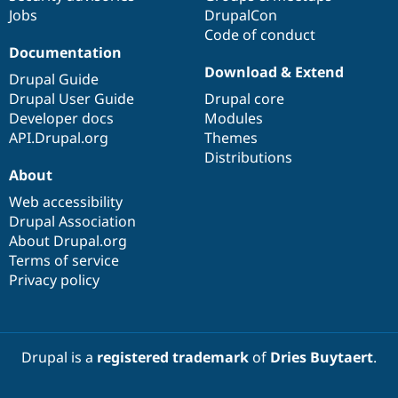
Jobs
DrupalCon
Code of conduct
Documentation
Download & Extend
Drupal Guide
Drupal User Guide
Drupal core
Developer docs
Modules
API.Drupal.org
Themes
Distributions
About
Web accessibility
Drupal Association
About Drupal.org
Terms of service
Privacy policy
Drupal is a
registered trademark
of
Dries Buytaert
.