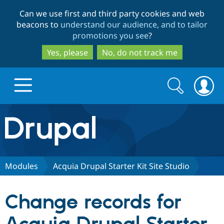
Skip
Skip
Can we use first and third party cookies and web
to
to
beacons to
understand our audience, and to tailor
main
search
promotions you see
?
content
Yes, please
No, do not track me
Search
Search
form
Drupal.org home
Discover Drupal
Modules
Acquia Drupal Starter Kit Site Studio
Build with Drupal
Drupal Core
Change records for
Partners & Services
Drupal CMS
Download D