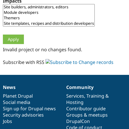
Impacts
Drupal Stew
News & Blo
API
Become a D
Drupal for F
Sustaining
Forum
Modules
Drupal for
Drupal Swa
Healthcare
Slack
Invalid project or no changes found.
Themes
Drupal for E
Subscribe with RSS
Newsletters
Recipes
Drupal for R
Drupal Swa
News
Community
Site Templa
News
Our
Documentation
Drupal
Governance
items
Planet Drupal
community
code
of
Services
,
Training
&
Drupal for T
Social media
base
community
Hosting
Tourism
Issue queue
Sign up for Drupal news
Contributor guide
Security advisories
Groups & meetups
Jobs
DrupalCon
Security Adv
Code of conduct