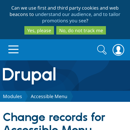
Skip
Skip
Can we use first and third party cookies and web
to
to
beacons to
understand our audience, and to tailor
main
search
promotions you see
?
content
Yes, please
No, do not track me
Search
Search
form
Drupal.org home
Discover Drupal
Modules
Accessible Menu
Build with Drupal
Drupal Core
Change records for
Partners & Services
Drupal CMS
Download D