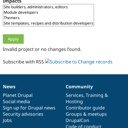
Impacts
Drupal Stew
News & Blo
API
Become a D
Drupal for F
Sustaining
Forum
Modules
Drupal for
Drupal Swa
Healthcare
Slack
Invalid project or no changes found.
Themes
Drupal for E
Subscribe with RSS
Newsletters
Recipes
Drupal for R
Drupal Swa
News
Community
Site Templa
News
Our
Documentation
Drupal
Governance
items
Planet Drupal
community
code
of
Services
,
Training
&
Drupal for T
Social media
base
community
Hosting
Tourism
Issue queue
Sign up for Drupal news
Contributor guide
Security advisories
Groups & meetups
Jobs
DrupalCon
Security Adv
Code of conduct