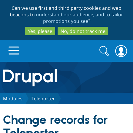
Skip
Skip
Can we use first and third party cookies and web
to
to
beacons to
understand our audience, and to tailor
main
search
promotions you see
?
content
Yes, please
No, do not track me
Search
Search
form
Drupal.org home
Discover Drupal
Modules
Teleporter
Build with Drupal
Drupal Core
Change records for
Partners & Services
Drupal CMS
Download D