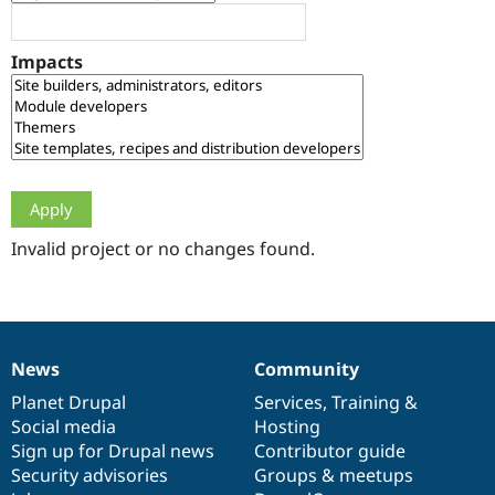
Drupal Stew
News & Blo
API
Become a D
Impacts
Drupal for F
Sustaining
Forum
Modules
Drupal for
Drupal Swa
Healthcare
Slack
Themes
Drupal for E
Newsletters
Invalid project or no changes found.
Recipes
Drupal for R
Drupal Swa
Site Templa
News
Community
News
Our
Documentation
Drupal
Governance
Drupal for T
Tourism
items
Planet Drupal
community
code
of
Services
,
Training
&
Issue queue
Social media
base
community
Hosting
Sign up for Drupal news
Contributor guide
Security advisories
Groups & meetups
Security Adv