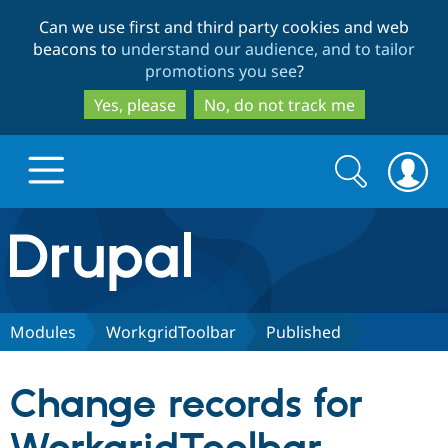
Skip
Skip
Can we use first and third party cookies and web
to
to
beacons to
understand our audience, and to tailor
main
search
promotions you see
?
content
Yes, please
No, do not track me
Search
Search
form
Drupal.org home
Discover Drupal
Modules
WorkgridToolbar
Published
Build with Drupal
Drupal Core
Change records for
Partners & Services
Drupal CMS
Download D