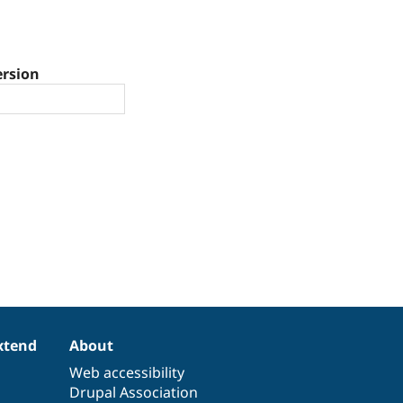
ersion
xtend
About
Web accessibility
Drupal Association