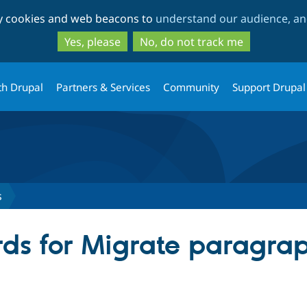
Skip
Skip
ty cookies and web beacons to
understand our audience, and
to
to
main
search
Yes, please
No, do not track me
content
th Drupal
Partners & Services
Community
Support Drupal
s
ds for Migrate paragra