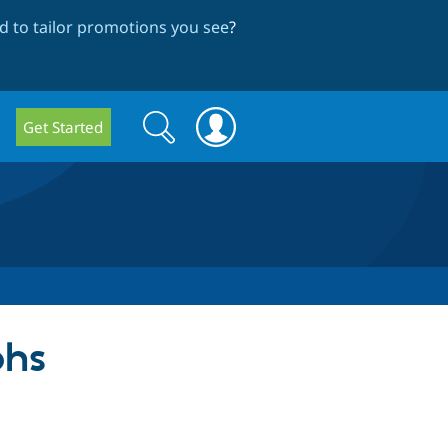
 to tailor promotions you see
?
Search
Search
Get Started
form
phs