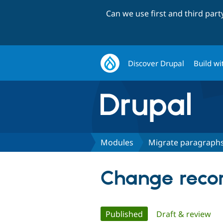
Can we use first and third par
Discover Drupal
Build wi
Modules
Migrate paragraph
Change recor
Primary
Published
(active tab)
Draft & review