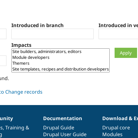
Introduced in branch
Introduced in v
Impacts
und.
nity
Documentation
Download & E
es
,
Training
&
Drupal Guide
Drupal core
g
Drupal User Guide
Modules