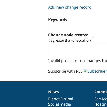
tabs
Add new change record
Keywords
Change node created
Invalid project or no changes fo
Subscribe with RSS
News
Commu
News
Our
Documentation
Drupal
Governance
items
Planet Drupal
community
code
of
Servic
Social media
base
community
Hostin