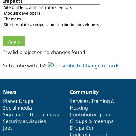
Impacts
Drupal Stew
News & Blo
API
Become a D
Drupal for F
Sustaining
Forum
Modules
Drupal for
Drupal Swa
Healthcare
Slack
Invalid project or no changes found.
Themes
Drupal for E
Subscribe with RSS
Newsletters
Recipes
Drupal for R
Drupal Swa
News
Community
Site Templa
News
Our
Documentation
Drupal
Governance
items
Planet Drupal
community
code
of
Services
,
Training
&
Drupal for T
Social media
base
community
Hosting
Tourism
Issue queue
Sign up for Drupal news
Contributor guide
Security advisories
Groups & meetups
Jobs
DrupalCon
Security Adv
Code of conduct