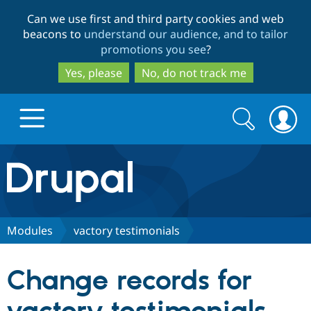
Skip
Skip
Can we use first and third party cookies and web
to
to
beacons to
understand our audience, and to tailor
main
search
promotions you see
?
content
Yes, please
No, do not track me
Search
Search
form
Drupal.org home
Discover Drupal
Modules
vactory testimonials
Build with Drupal
Drupal Core
Change records for
Partners & Services
Drupal CMS
Download D