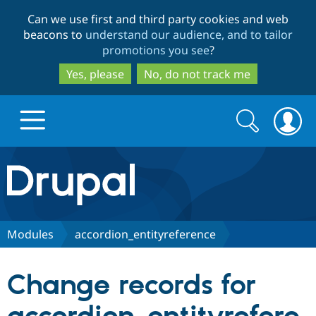
Skip
Skip
Can we use first and third party cookies and web
to
to
beacons to
understand our audience, and to tailor
main
search
promotions you see
?
content
Yes, please
No, do not track me
Search
Search
form
Drupal.org home
Discover Drupal
Modules
accordion_entityreference
Build with Drupal
Drupal Core
Change records for
Partners & Services
Drupal CMS
Download D