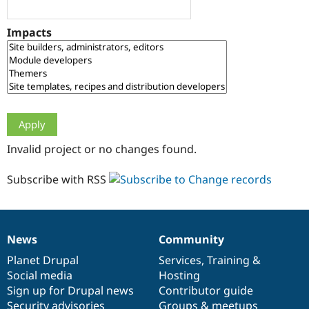
Drupal Stew
News & Blo
API
Become a D
Impacts
Drupal for F
Sustaining
Forum
Modules
Drupal for
Drupal Swa
Healthcare
Slack
Themes
Drupal for E
Invalid project or no changes found.
Newsletters
Recipes
Subscribe with RSS
Drupal for R
Drupal Swa
Site Templa
Drupal for T
News
Community
News
Our
Documentation
Drupal
Governance
Tourism
Issue queue
items
Planet Drupal
community
code
of
Services
,
Training
&
Social media
base
community
Hosting
Sign up for Drupal news
Contributor guide
Security Adv
Security advisories
Groups & meetups