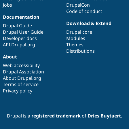
Jobs
DrupalCon
Code of conduct
Documentation
Download & Extend
Drupal Guide
Drupal User Guide
Drupal core
Developer docs
Modules
API.Drupal.org
Themes
Distributions
About
Web accessibility
Drupal Association
About Drupal.org
Terms of service
Privacy policy
Drupal is a
registered trademark
of
Dries Buytaert
.