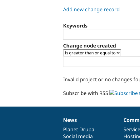
tabs
Add new change record
Keywords
Change node created
Invalid project or no changes fo
Subscribe with RSS
News
Commu
News
Our
Documentation
Drupal
Governance
items
Planet Drupal
community
code
of
Servic
Social media
base
community
Hostin