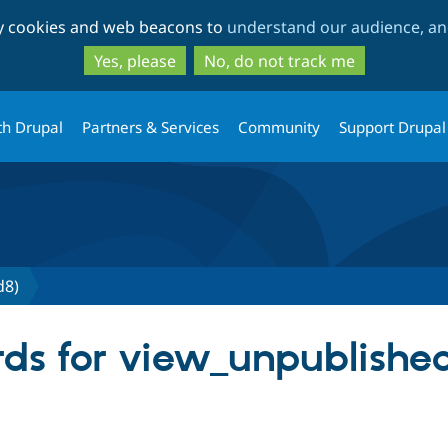
Skip
Skip
ty cookies and web beacons to
understand our audience, and
to
to
main
search
Yes, please
No, do not track me
content
th Drupal
Partners & Services
Community
Support Drupal
d8)
ds for view_unpublished