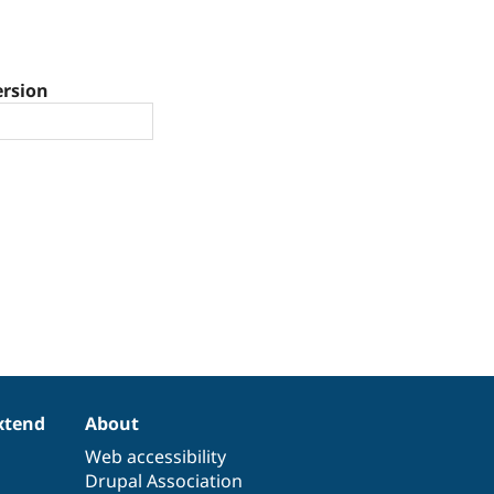
ersion
xtend
About
Web accessibility
Drupal Association