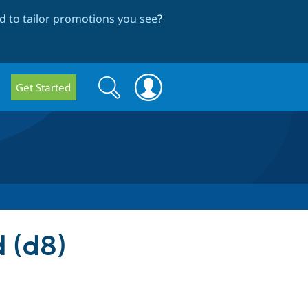
 to tailor promotions you see
?
Search
Search
Get Started
form
 (d8)