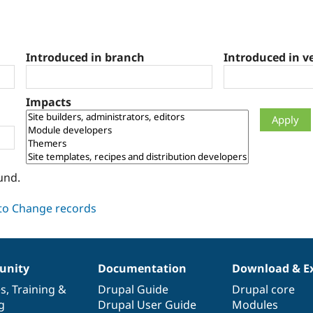
Introduced in branch
Introduced in v
Impacts
und.
nity
Documentation
Download & E
es
,
Training
&
Drupal Guide
Drupal core
g
Drupal User Guide
Modules