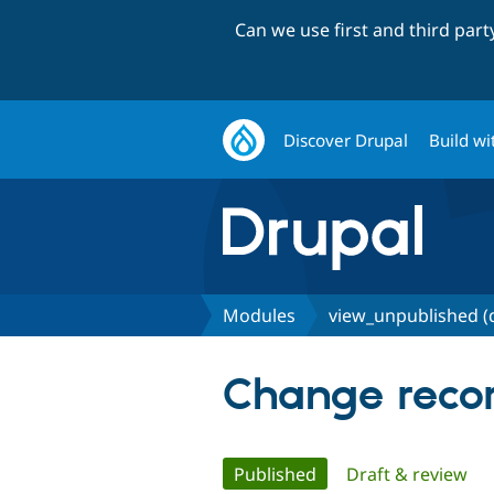
Can we use first and third par
Discover Drupal
Build wi
Modules
view_unpublished (
Change recor
Primary
Published
(active tab)
Draft & review