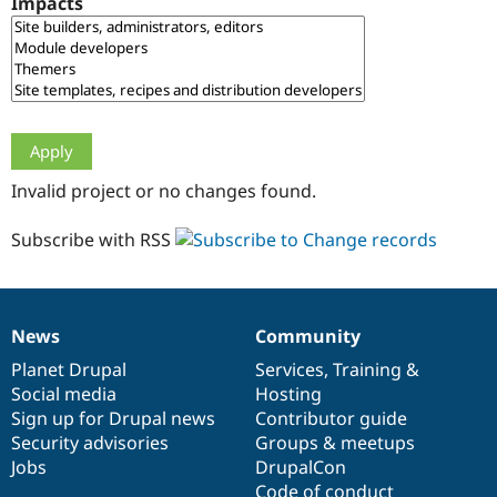
Impacts
Drupal Stew
News & Blo
API
Become a D
Drupal for F
Sustaining
Forum
Modules
Drupal for
Drupal Swa
Healthcare
Slack
Invalid project or no changes found.
Themes
Drupal for E
Subscribe with RSS
Newsletters
Recipes
Drupal for R
Drupal Swa
News
Community
Site Templa
News
Our
Documentation
Drupal
Governance
items
Planet Drupal
community
code
of
Services
,
Training
&
Drupal for T
Social media
base
community
Hosting
Tourism
Issue queue
Sign up for Drupal news
Contributor guide
Security advisories
Groups & meetups
Jobs
DrupalCon
Security Adv
Code of conduct