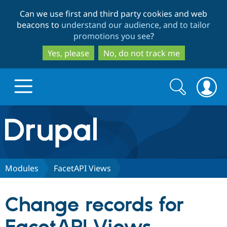
Skip
Skip
Can we use first and third party cookies and web
to
to
beacons to
understand our audience, and to tailor
main
search
promotions you see
?
content
Yes, please
No, do not track me
Search
Search
form
Drupal.org home
Discover Drupal
Modules
FacetAPI Views
Build with Drupal
Drupal Core
Change records for
Partners & Services
Drupal CMS
Download D