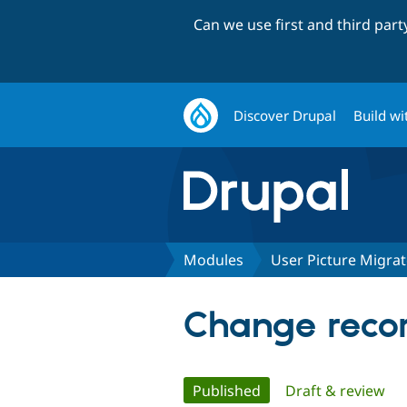
Can we use first and third par
Discover Drupal
Build wi
Modules
User Picture Migra
Change recor
Primary
Published
(active tab)
Draft & review