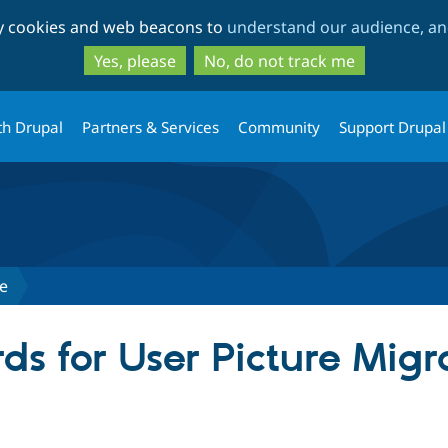
Skip
Skip
ty cookies and web beacons to
understand our audience, and
to
to
main
search
Yes, please
No, do not track me
content
th Drupal
Partners & Services
Community
Support Drupal
te
ds for User Picture Migr