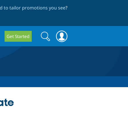
 to tailor promotions you see
?
Search
Search
Get Started
form
ate