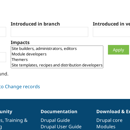
Introduced in branch
Introduced in v
Impacts
und.
nity
Documentation
Download & E
es
,
Training
&
Drupal Guide
Drupal core
g
Drupal User Guide
Modules