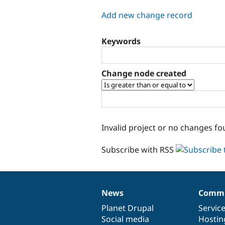
tabs
Add new change record
Keywords
Change node created
Invalid project or no changes fo
Subscribe with RSS
News
Commu
News
Our
Documentation
Drupal
Governance
items
Planet Drupal
community
code
of
Servic
Social media
base
community
Hostin