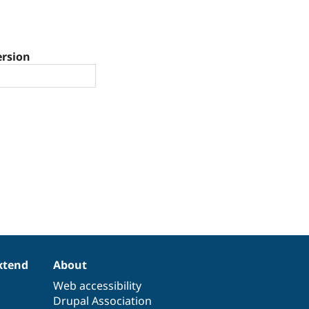
ersion
xtend
About
Web accessibility
Drupal Association