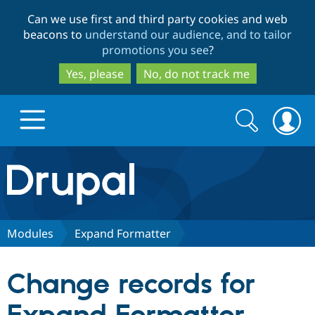
Skip
Skip
Can we use first and third party cookies and web
to
to
beacons to
understand our audience, and to tailor
main
search
promotions you see
?
content
Yes, please
No, do not track me
Search
Search
form
Drupal.org home
Discover Drupal
Modules
Expand Formatter
Build with Drupal
Drupal Core
Change records for
Partners & Services
Drupal CMS
Download D