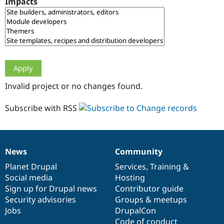
Impacts
Drupal Stew
News & Blo
API
Become a D
Drupal for F
Sustaining
Forum
Modules
Drupal for
Drupal Swa
Healthcare
Slack
Invalid project or no changes found.
Themes
Drupal for E
Subscribe with RSS
Newsletters
Recipes
Drupal for R
Drupal Swa
News
Community
Site Templa
News
Our
Documentation
Drupal
Governance
items
Planet Drupal
community
code
of
Services
,
Training
&
Drupal for T
Social media
base
community
Hosting
Tourism
Issue queue
Sign up for Drupal news
Contributor guide
Security advisories
Groups & meetups
Jobs
DrupalCon
Security Adv
Code of conduct