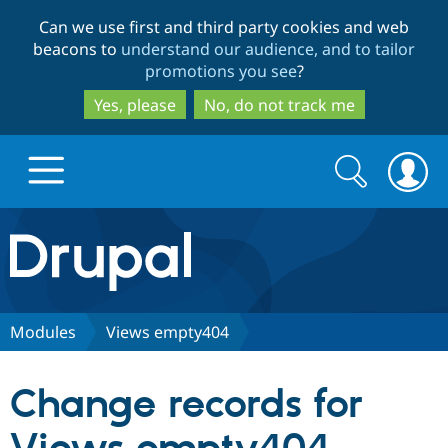
Skip
Skip
Can we use first and third party cookies and web
to
to
beacons to
understand our audience, and to tailor
main
search
promotions you see
?
content
Yes, please
No, do not track me
Search
Search
form
Drupal.org home
Discover Drupal
Modules
Views empty404
Build with Drupal
Drupal Core
Change records for
Partners & Services
Drupal CMS
Download D