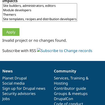
Impacts
Drupal Stew
News & Blo
API
Become a D
Drupal for F
Sustaining
Forum
Modules
Drupal for
Drupal Swa
Healthcare
Slack
Invalid project or no changes found.
Themes
Drupal for E
Subscribe with RSS
Newsletters
Recipes
Drupal for R
Drupal Swa
News
Community
Site Templa
News
Our
Documentation
Drupal
Governance
items
Planet Drupal
community
code
of
Services
,
Training
&
Drupal for T
Social media
base
community
Hosting
Tourism
Issue queue
Sign up for Drupal news
Contributor guide
Security advisories
Groups & meetups
Jobs
DrupalCon
Security Adv
Code of conduct