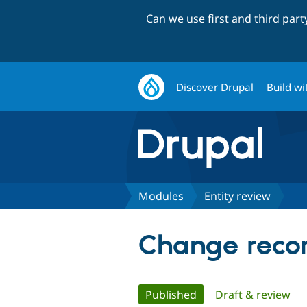
Can we use first and third par
Discover Drupal
Build wi
Modules
Entity review
Change recor
Primary
Published
(active tab)
Draft & review