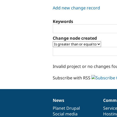
tabs
Add new change record
Keywords
Change node created
Invalid project or no changes fo
Subscribe with RSS
News
Commu
News
Our
Documentation
Drupal
Governance
items
Planet Drupal
community
code
of
Servic
Social media
base
community
Hostin