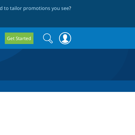
 to tailor promotions you see
?
Search
Search
Get Started
form