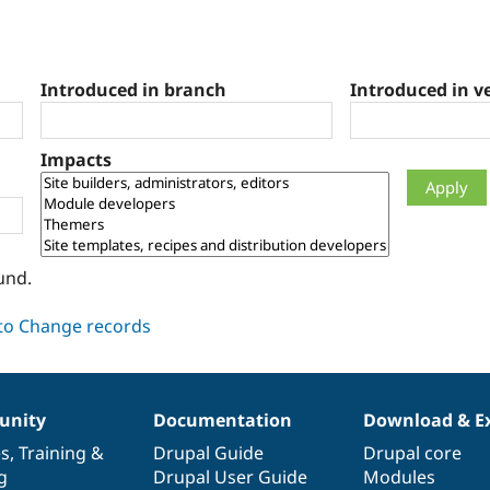
Introduced in branch
Introduced in v
Impacts
und.
nity
Documentation
Download & E
es
,
Training
&
Drupal Guide
Drupal core
g
Drupal User Guide
Modules