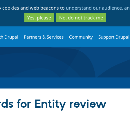
Skip
Skip
ty cookies and web beacons to
understand our audience, and
to
to
main
search
Yes, please
No, do not track me
content
th Drupal
Partners & Services
Community
Support Drupal
ds for Entity review