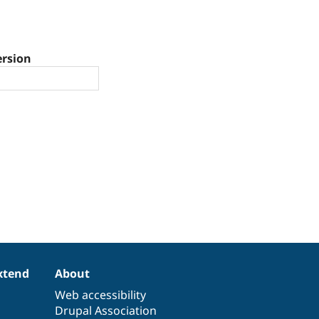
ersion
xtend
About
Web accessibility
Drupal Association