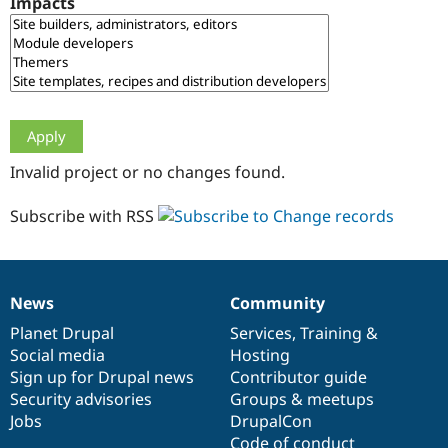
Impacts
Drupal Stew
News & Blo
API
Become a D
Drupal for F
Sustaining
Forum
Modules
Drupal for
Drupal Swa
Healthcare
Slack
Invalid project or no changes found.
Themes
Drupal for E
Subscribe with RSS
Newsletters
Recipes
Drupal for R
Drupal Swa
News
Community
Site Templa
News
Our
Documentation
Drupal
Governance
items
Planet Drupal
community
code
of
Services
,
Training
&
Drupal for T
Social media
base
community
Hosting
Tourism
Issue queue
Sign up for Drupal news
Contributor guide
Security advisories
Groups & meetups
Jobs
DrupalCon
Security Adv
Code of conduct