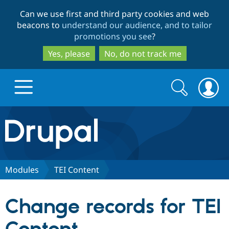
Skip
Skip
Can we use first and third party cookies and web
to
to
beacons to
understand our audience, and to tailor
main
search
promotions you see
?
content
Yes, please
No, do not track me
Search
Search
form
Drupal.org home
Discover Drupal
Modules
TEI Content
Build with Drupal
Drupal Core
Change records for TEI
Partners & Services
Drupal CMS
Download D