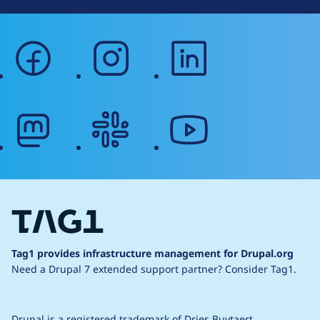
facebook
instagram
linkedin
mastodon
slack
youtube
Tag1 provides infrastructure management for Drupal.org
Need a Drupal 7 extended support partner?
Consider Tag1.
Drupal is a
registered trademark
of
Dries Buytaert
.