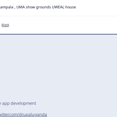
kampala , UMA show grounds UWEAL house
 (
list
)
le app development
twitter.com/drupaluganda