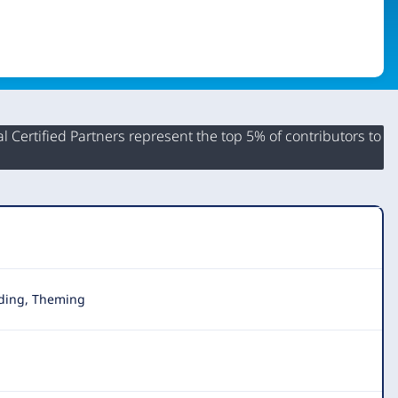
 Certified Partners represent the top 5% of contributors to
lding, Theming