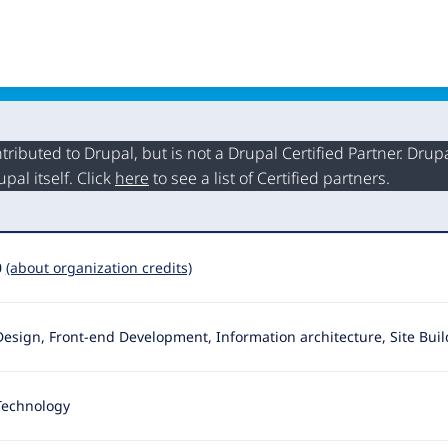
buted to Drupal, but is not a Drupal Certified Partner. Drupal
al itself. Click
here
to see a list of Certified partners.
0
(about organization credits)
Design, Front-end Development, Information architecture, Site Bui
Technology