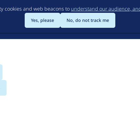
Skip
rty cookies and web beacons to
understand our audience, and 
to
main
Yes, please
No, do not track me
content
s