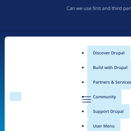
Can we use first and third pa
Discover Drupal
Main
Build with Drupal
menu
Partners & Service
Home
Organizations
D
Community
Search
Menu
r
Breadcrumb
u
Support Drupal
Kyta Labs
p
a
User Menu
l