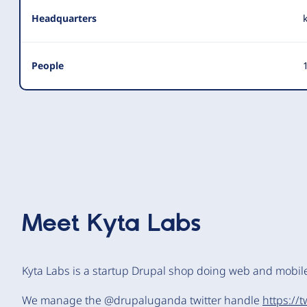
Headquarters
People
1
Meet
Kyta Labs
Kyta Labs is a startup Drupal shop doing web and mobi
We manage the @drupaluganda twitter handle
https://