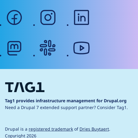
facebook
instagram
linkedin
mastodon
slack
youtube
Tag1 provides infrastructure management for Drupal.org
Need a Drupal 7 extended support partner?
Consider Tag1.
Drupal is a
registered trademark
of
Dries Buytaert
.
Copyright 2026