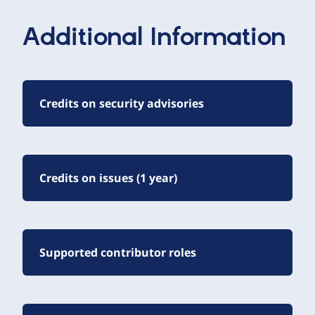
Additional Information
Credits on security advisories
Credits on issues (1 year)
Supported contributor roles