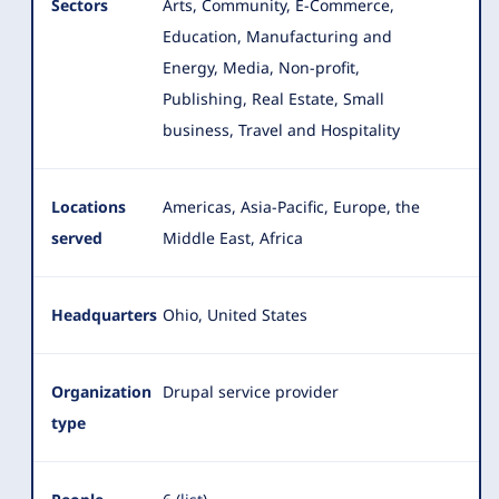
Sectors
Arts, Community, E-Commerce,
Education, Manufacturing and
Energy, Media, Non-profit,
Publishing, Real Estate
, Small
business, Travel and Hospitality
Locations
Americas, Asia-Pacific, Europe, the
served
Middle East, Africa
Headquarters
Ohio, United States
Organization
Drupal service provider
type