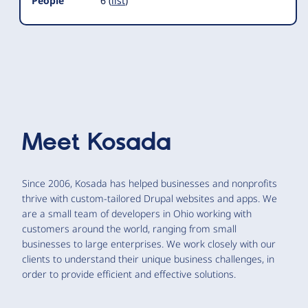
People
6 (
list
)
Meet
Kosada
Since 2006, Kosada has helped businesses and nonprofits
thrive with custom-tailored Drupal websites and apps. We
are a small team of developers in Ohio working with
customers around the world, ranging from small
businesses to large enterprises. We work closely with our
clients to understand their unique business challenges, in
order to provide efficient and effective solutions.