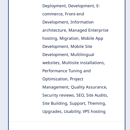
Deployment, Development, E-
commerce, Front-end
Development
, Information
architecture, Managed Enterprise
hosting, Migration, Mobile App
Development, Mobile Site
Development, Multilingual
websites, Multisite installations,
Performance Tuning and
Optimization, Project
Management, Quality Assurance,
Security reviews, SEO, Site Audits,
Site Building, Support, Theming,
Upgrades, Usability, VPS hosting