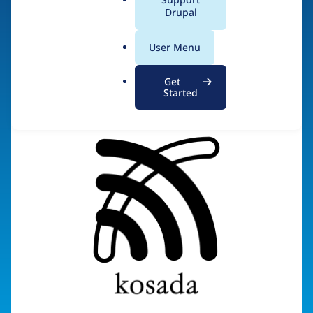
a
Drupal
Visit organization site
l
.
User Menu
o
r
Get
g
Started