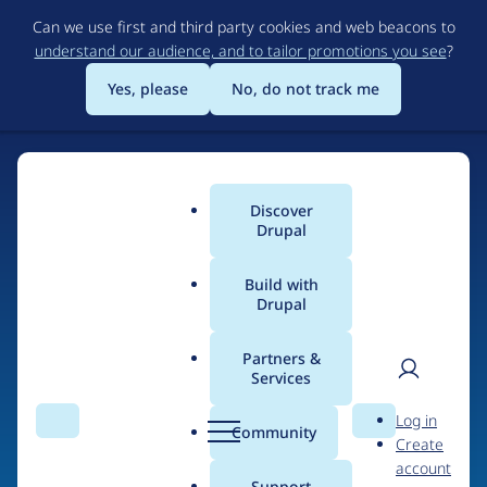
Skip
Can we use first and third party cookies and web beacons to
to
understand our audience, and to tailor promotions you see
?
main
content
Yes, please
No, do not track me
Discover
Main
Drupal
menu
Build with
Drupal
Home
Organizations
Partners &
Services
Breadcrumb
User
D
Kosada
Log in
Search
Menu
Search
r
Community
Create
men
u
account
p
Support