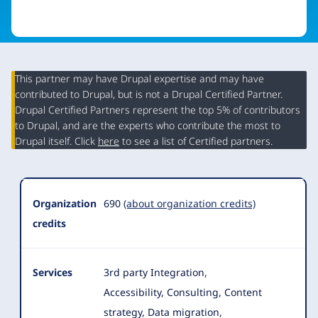
This partner may have Drupal expertise and may have
contributed to Drupal, but is not a Drupal Certified Partner.
Organization
Drupal Certified Partners represent the top 5% of contributors
Summary
to Drupal, and are the experts who contribute the most to
Drupal itself. Click
here
to see a list of Certified partners.
Organization
690
(about organization credits)
credits
Services
3rd party Integration,
Accessibility, Consulting, Content
strategy, Data migration,