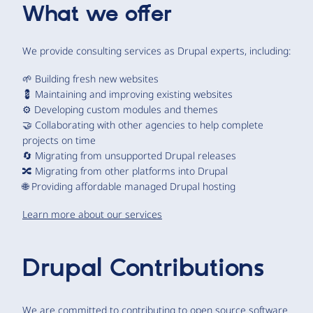
What we offer
We provide consulting services as Drupal experts, including:
🌱 Building fresh new websites
💈 Maintaining and improving existing websites
⚙️ Developing custom modules and themes
🤝 Collaborating with other agencies to help complete
projects on time
🔄 Migrating from unsupported Drupal releases
🔀 Migrating from other platforms into Drupal
🌐 Providing affordable managed Drupal hosting
Learn more about our services
Drupal Contributions
We are committed to contributing to open source software