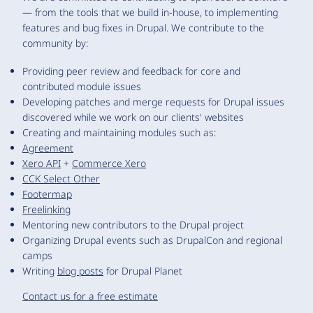
— from the tools that we build in-house, to implementing
features and bug fixes in Drupal. We contribute to the
community by:
Providing peer review and feedback for core and
contributed module issues
Developing patches and merge requests for Drupal issues
discovered while we work on our clients' websites
Creating and maintaining modules such as:
Agreement
Xero API
+
Commerce Xero
CCK Select Other
Footermap
Freelinking
Mentoring new contributors to the Drupal project
Organizing Drupal events such as DrupalCon and regional
camps
Writing
blog posts
for Drupal Planet
Contact us for a free estimate