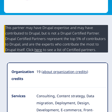
This partner may have Drupal expertise and may have
contributed to Drupal, but is not a Drupal Certified Partner.
Organization
Drupal Certified Partners represent the top 5% of contributors
Summary
to Drupal, and are the experts who contribute the most to
Drupal itself. Click
here
to see a list of Certified partners.
Organization
19
(about organization credits)
credits
Services
Consulting, Content strategy, Data
migration, Deployment, Design,
Development, E-commerce, Front-