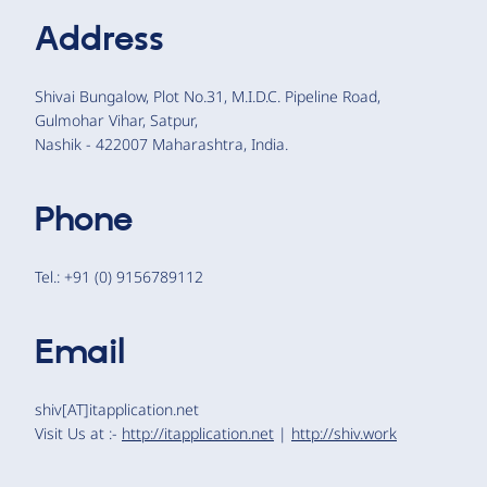
Address
Shivai Bungalow, Plot No.31, M.I.D.C. Pipeline Road,
Gulmohar Vihar, Satpur,
Nashik - 422007 Maharashtra, India.
Phone
Tel.: +91 (0) 9156789112
Email
shiv[AT]itapplication.net
Visit Us at :-
http://itapplication.net
|
http://shiv.work