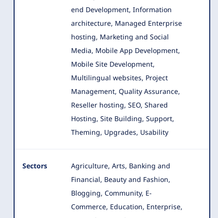
end Development, Information
architecture
, Managed Enterprise
hosting, Marketing and Social
Media, Mobile App Development,
Mobile Site Development,
Multilingual websites, Project
Management, Quality Assurance,
Reseller hosting, SEO, Shared
Hosting, Site Building, Support,
Theming, Upgrades, Usability
Sectors
Agriculture, Arts, Banking and
Financial, Beauty and Fashion,
Blogging, Community, E-
Commerce, Education, Enterprise
,