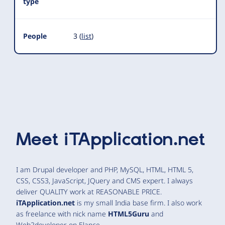
type
People
3 (
list
)
Meet
iTApplication.net
I am Drupal developer and PHP, MySQL, HTML, HTML 5,
CSS, CSS3, JavaScript, JQuery and CMS expert. I always
deliver QUALITY work at REASONABLE PRICE.
iTApplication.net
is my small India base firm. I also work
as freelance with nick name
HTML5Guru
and
Web2developer on Elance.