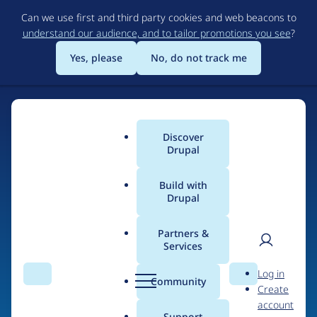
Skip
Can we use first and third party cookies and web beacons to
to
understand our audience, and to tailor promotions you see
?
main
content
Yes, please
No, do not track me
Discover
Main
Drupal
menu
Build with
Drupal
Home
Organizations
Partners &
Services
Breadcrumb
User
D
iTApplication.net
Log in
Search
Menu
Search
r
Community
Create
men
u
account
p
Support