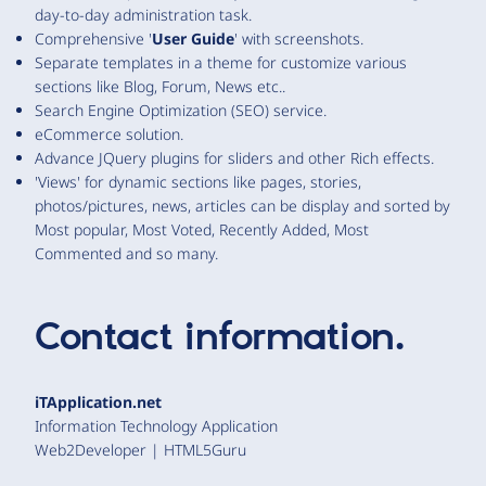
day-to-day administration task.
Comprehensive '
User Guide
' with screenshots.
Separate templates in a theme for customize various
sections like Blog, Forum, News etc..
Search Engine Optimization (SEO) service.
eCommerce solution.
Advance JQuery plugins for sliders and other Rich effects.
'Views' for dynamic sections like pages, stories,
photos/pictures, news, articles can be display and sorted by
Most popular, Most Voted, Recently Added, Most
Commented and so many.
Contact information.
iTApplication.net
Information Technology Application
Web2Developer | HTML5Guru