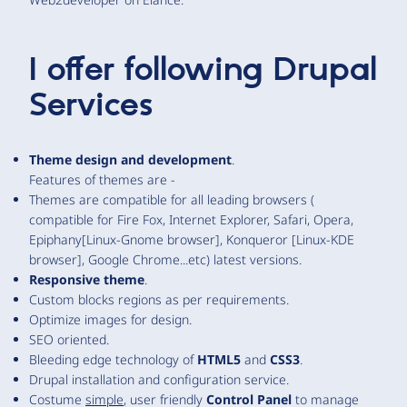
I offer following Drupal
Services
Theme design and development
.
Features of themes are -
Themes are compatible for all leading browsers (
compatible for Fire Fox, Internet Explorer, Safari, Opera,
Epiphany[Linux-Gnome browser], Konqueror [Linux-KDE
browser], Google Chrome...etc) latest versions.
Responsive theme
.
Custom blocks regions as per requirements.
Optimize images for design.
SEO oriented.
Bleeding edge technology of
HTML5
and
CSS3
.
Drupal installation and configuration service.
Costume
simple
, user friendly
Control Panel
to manage