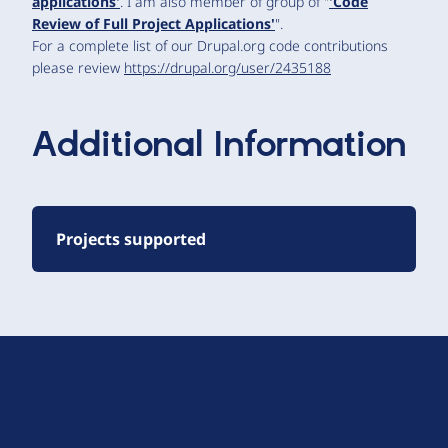
applications'
. I am also member of group of "
'Code
Review of Full Project Applications'
".
For a complete list of our Drupal.org code contributions
please review
https://drupal.org/user/2435188
Additional Information
Projects supported
D
r
u