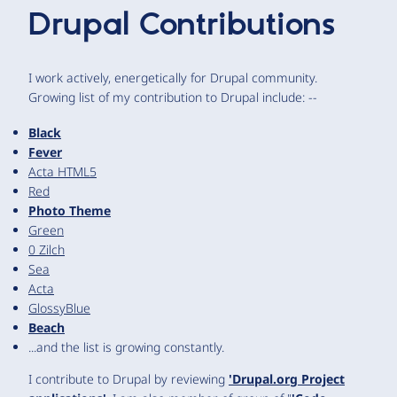
Drupal Contributions
I work actively, energetically for Drupal community.
Growing list of my contribution to Drupal include: --
Black
Fever
Acta HTML5
Red
Photo Theme
Green
0 Zilch
Sea
Acta
GlossyBlue
Beach
...and the list is growing constantly.
I contribute to Drupal by reviewing
'Drupal.org Project