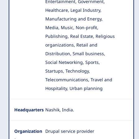
Entertainment, Government,
Healthcare, Legal Industry,
Manufacturing and Energy,
Media, Music, Non-profit,
Publishing, Real Estate, Religious
organizations, Retail and
Distribution, Small business,
Social Networking, Sports,
Startups, Technology,
Telecommunications, Travel and
Hospitality, Urban planning
Headquarters
Nashik, India.
Organization
Drupal service provider