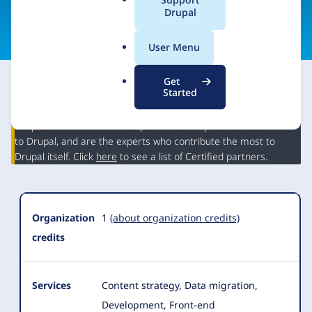
a
Drupal
Visit organization site
l
.
User Menu
o
r
Get
g
Started
This partner may have Drupal expertise and may have
contributed to Drupal, but is not a Drupal Certified Partner.
Organization
Drupal Certified Partners represent the top 5% of contributors
Summary
to Drupal, and are the experts who contribute the most to
Drupal itself. Click
here
to see a list of Certified partners.
Organization
1
(about organization credits)
credits
Services
Content strategy, Data migration,
Development, Front-end