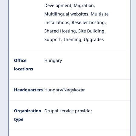
Development, Migration,
Multilingual websites, Multisite
installations, Reseller hosting,
Shared Hosting
, Site Building,
Support, Theming, Upgrades
Office
Hungary
locations
Headquarters
Hungary/Nagykozár
Organization
Drupal service provider
type