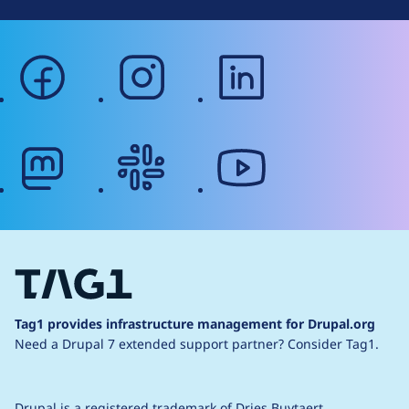
facebook
instagram
linkedin
mastodon
slack
youtube
Tag1 provides infrastructure management for Drupal.org
Need a Drupal 7 extended support partner?
Consider Tag1.
Drupal is a
registered trademark
of
Dries Buytaert
.