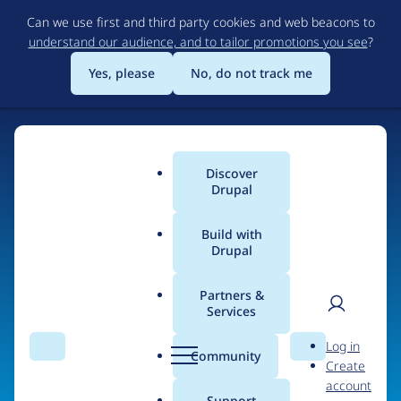
Skip
Can we use first and third party cookies and web beacons to
to
understand our audience, and to tailor promotions you see
?
main
content
Yes, please
No, do not track me
Discover
Main
Drupal
menu
Build with
Drupal
Home
Organizations
Partners &
Services
Breadcrumb
User
D
InterNode Lps.
Log in
Search
Menu
Search
r
Community
Create
men
u
account
p
Support