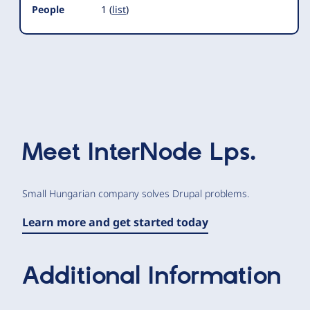
People
1 (
list
)
Meet
InterNode Lps.
Small Hungarian company solves Drupal problems.
Learn more and get started today
Additional Information