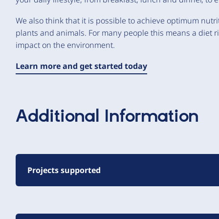
We also think that it is possible to achieve optimum nutr
plants and animals. For many people this means a diet r
impact on the environment.
Learn more and get started today
Additional Information
Projects supported