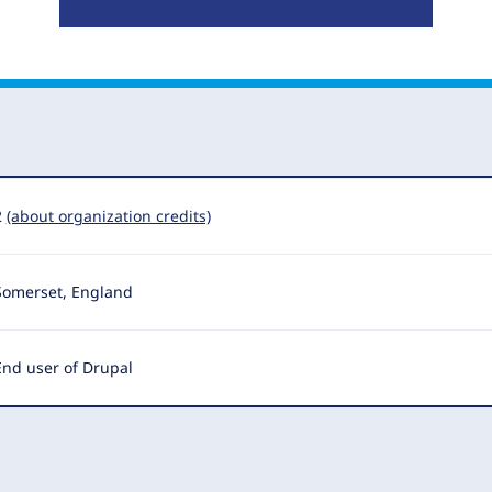
2
(about organization credits)
Somerset, England
End user of Drupal