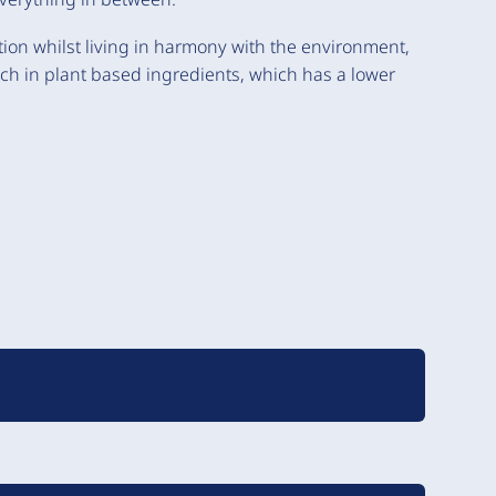
ition whilst living in harmony with the environment,
ich in plant based ingredients, which has a lower