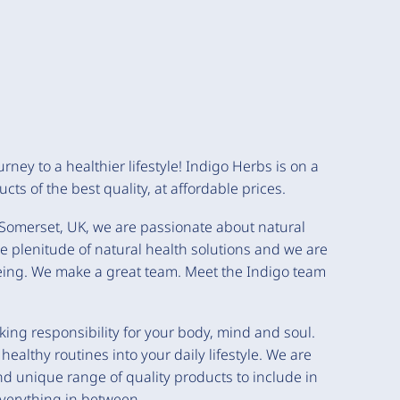
rney to a healthier lifestyle! Indigo Herbs is on a
cts of the best quality, at affordable prices.
y, Somerset, UK, we are passionate about natural
e plenitude of natural health solutions and we are
being. We make a great team. Meet the Indigo team
aking responsibility for your body, mind and soul.
lthy routines into your daily lifestyle. We are
nd unique range of quality products to include in
 everything in between.