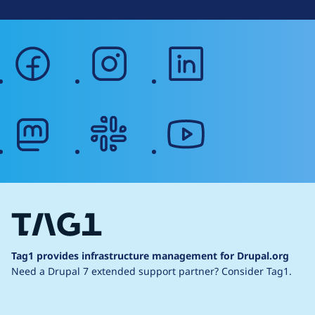
facebook
instagram
linkedin
mastodon
slack
youtube
Tag1 provides infrastructure management for Drupal.org
Need a Drupal 7 extended support partner?
Consider Tag1.