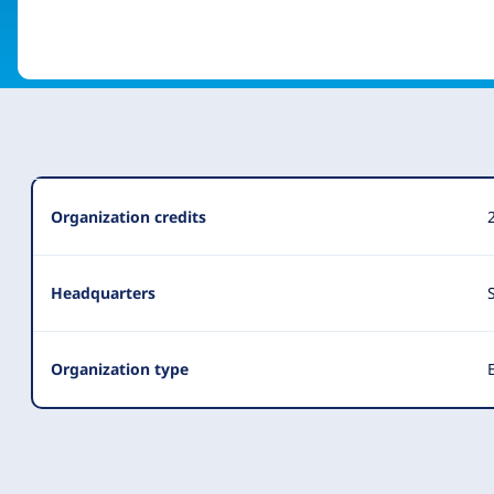
Organization
Organization credits
Summary
Headquarters
Organization type