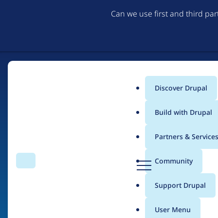
Can we use first and third pa
Discover Drupal
Main
Build with Drupal
menu
Partners & Service
Home
Organizations
D
Community
Search
Menu
r
Breadcrumb
u
Support Drupal
Indigo Herbs
p
a
User Menu
l