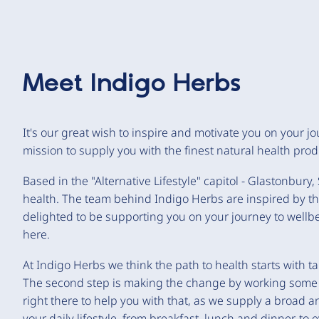
Meet
Indigo Herbs
It's our great wish to inspire and motivate you on your jou
mission to supply you with the finest natural health produ
Based in the "Alternative Lifestyle" capitol - Glastonbur
health. The team behind Indigo Herbs are inspired by th
delighted to be supporting you on your journey to well
here.
At Indigo Herbs we think the path to health starts with t
The second step is making the change by working some hea
right there to help you with that, as we supply a broad a
your daily lifestyle, from breakfast, lunch and dinner, to