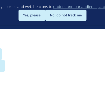
Skip
rty cookies and web beacons to
understand our audience, and 
to
main
Yes, please
No, do not track me
content
s