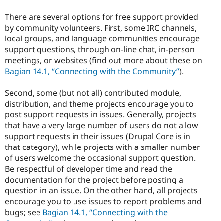
There are several options for free support provided
by community volunteers. First, some IRC channels,
local groups, and language communities encourage
support questions, through on-line chat, in-person
meetings, or websites (find out more about these on
Bagian 14.1, “Connecting with the Community”
).
Second, some (but not all) contributed module,
distribution, and theme projects encourage you to
post support requests in issues. Generally, projects
that have a very large number of users do not allow
support requests in their issues (Drupal Core is in
that category), while projects with a smaller number
of users welcome the occasional support question.
Be respectful of developer time and read the
documentation for the project before posting a
question in an issue. On the other hand, all projects
encourage you to use issues to report problems and
bugs; see
Bagian 14.1, “Connecting with the