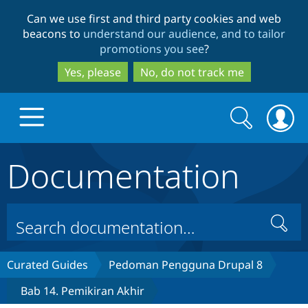
Skip
Skip
Can we use first and third party cookies and web
to
to
beacons to
understand our audience, and to tailor
main
search
promotions you see
?
content
Yes, please
No, do not track me
Search
Search
form
Documentation
Drupal.org home
Discover Drupal
Search
Build with Drupal
Drupal Core
Curated Guides
Pedoman Pengguna Drupal 8
Bab 14. Pemikiran Akhir
Partners & Services
Drupal CMS
Download D