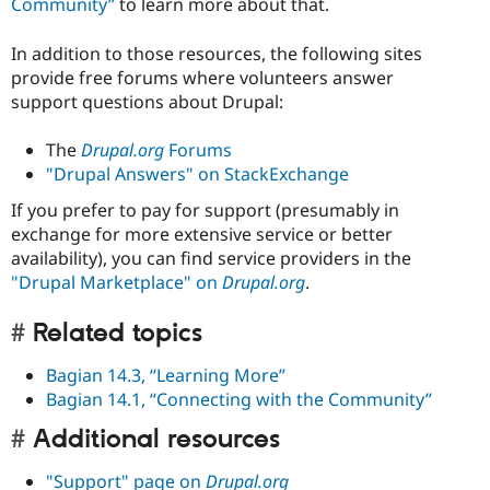
Community”
to learn more about that.
In addition to those resources, the following sites
provide free forums where volunteers answer
support questions about Drupal:
The
Drupal.org
Forums
"Drupal Answers" on StackExchange
If you prefer to pay for support (presumably in
exchange for more extensive service or better
availability), you can find service providers in the
"Drupal Marketplace" on
Drupal.org
.
Related topics
Bagian 14.3, “Learning More”
Bagian 14.1, “Connecting with the Community”
Additional resources
"Support" page on
Drupal.org