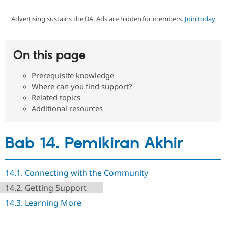
Advertising sustains the DA. Ads are hidden for members.
Join today
Community
Drupal AI
Documentat
Find a Drupa
Certified Pa
On this page
Support Drupal
Case Studie
Getting star
About the
Become a D
Community
Prerequisite knowledge
Certified Pa
Where can you find support?
Get Started
Drupal for
Local Devel
The Drupal
Related topics
Governmen
Guide
How to Cont
Association
Additional resources
Find a Hosti
Provider
Try Drupal CMS
Drupal for 
Developer R
DrupalCon
Donate
Bab 14. Pemikiran Akhir
Education
Find a Migra
Try Hosting
Partner
Drupal CMS
Events
Become a Pa
14.1. Connecting with the Community
Drupal for N
Guide
14.2. Getting Support
Find Trainin
14.3. Learning More
Jobs / Caree
Become a Ri
Drupal for
Drupal User
Maker
eCommerce