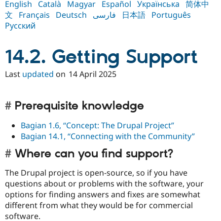
English
Català
Magyar
Español
Українська
简体中
Drupal Stew
News & Blo
文
Français
Deutsch
فارسی
日本語
Português
API
Become a D
Русский
Drupal for F
Sustaining
Forum
14.2. Getting Support
Modules
Drupal for
Drupal Swa
Healthcare
Last
updated
on
14 April 2025
Slack
Themes
Drupal for E
Prerequisite knowledge
Newsletters
Recipes
Bagian 1.6, “Concept: The Drupal Project”
Bagian 14.1, “Connecting with the Community”
Drupal for R
Drupal Swa
Site Templa
Where can you find support?
Drupal for T
The Drupal project is open-source, so if you have
Tourism
questions about or problems with the software, your
Issue queue
options for finding answers and fixes are somewhat
different from what they would be for commercial
software.
Security Adv