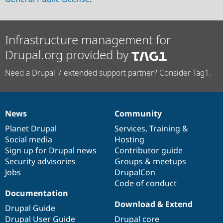
Infrastructure management for
Drupal.org provided by
Need a Drupal 7 extended support partner? Consider Tag1.
News
Community
News
Our
Documentation
Drupal
Governance
items
Planet Drupal
community
code
of
Services
,
Training
&
Social media
base
community
Hosting
Sign up for Drupal news
Contributor guide
Security advisories
Groups & meetups
Jobs
DrupalCon
Code of conduct
Documentation
Download & Extend
Drupal Guide
Drupal User Guide
Drupal core