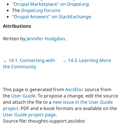
"Drupal Marketplace" on
Drupal.org
The
Drupal.org
Forums
"Drupal Answers" on StackExchange
Attributions
Written by
Jennifer Hodgdon
.
Previous
← 14.1. Connecting with
Next
→ 14.3. Learning More
the Community
This page is generated from
AsciiDoc
source from
the
User Guide
. To propose a change, edit the source
and attach the file to a
new issue in the User Guide
project
. PDF and e-book formats are available on the
User Guide project page
.
Source file: thoughts-support.asciidoc