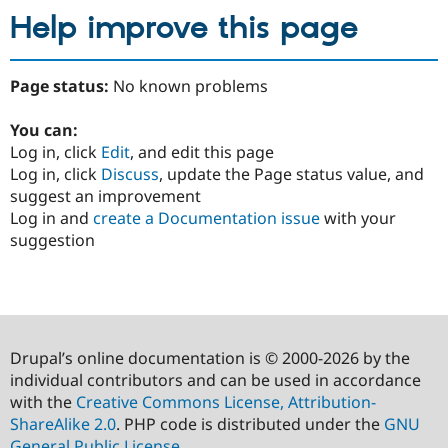
Help improve this page
Page status:
No known problems
You can:
Log in, click
Edit
, and edit this page
Log in, click
Discuss
, update the Page status value, and
suggest an improvement
Log in and
create a Documentation issue
with your
suggestion
Drupal’s online documentation is © 2000-2026 by the
individual contributors and can be used in accordance
with the
Creative Commons License, Attribution-
ShareAlike 2.0
. PHP code is distributed under the
GNU
General Public License
.