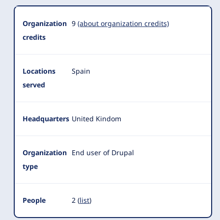
Organization
Summary
Organization
9
(about organization credits)
credits
Locations
Spain
served
Headquarters
United Kindom
Organization
End user of Drupal
type
People
2 (
list
)