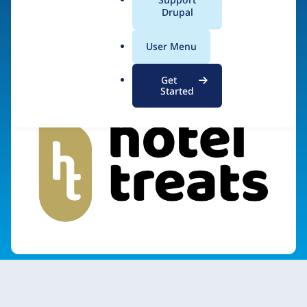
a
Drupal
Visit organization site
l
.
User Menu
o
r
Get
g
Started