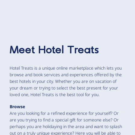
Meet
Hotel Treats
Hotel Treats is a unique online marketplace which lets you
browse and book services and experiences offered by the
best hotels in your city. Whether you are on vacation of
your dream or trying to select the best present for your
loved one, Hotel Treats is the best tool for you.
Browse
Are you looking for a refined experience for yourself? Or
are you trying to find a special gift for someone else? Or
perhaps you are holidaying in the area and want to splash
out on a truly unique experience? Here you will be able to