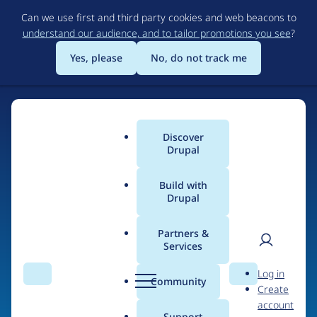
Skip
Can we use first and third party cookies and web beacons to
to
understand our audience, and to tailor promotions you see
?
main
content
Yes, please
No, do not track me
Discover
Main
Drupal
menu
Build with
Drupal
Home
Organizations
Partners &
Services
Breadcrumb
User
D
Hotel Treats
Log in
Search
Menu
Search
r
Community
Create
men
u
account
p
Support