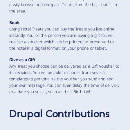
easily browse and compare Treats from the best hotels in
the area.
Book
Using Hotel Treats you can buy the Treats you like online
instantly. You, or the person you are buying a gift for, will
receive a voucher which can be printed, or presented to
the hotel in a digital format, on your phone or tablet.
Give as a Gift
Any Treat you choose can be delivered as a Gift Voucher to
its recipient. You will be able to choose from several
templates to personalise the voucher you send and add
your own message. You can even delay the time of delivery
to a date you select, such as their Birthday!
Drupal Contributions