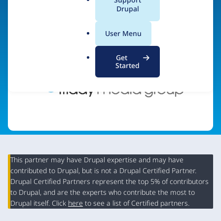
a
Drupal
Visit organization site
l
.
User Menu
o
r
Get
g
Started
This partner may have Drupal expertise and may have
contributed to Drupal, but is not a Drupal Certified Partner.
Organization
Drupal Certified Partners represent the top 5% of contributors
Summary
to Drupal, and are the experts who contribute the most to
Drupal itself. Click
here
to see a list of Certified partners.