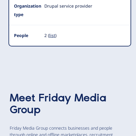
Organization
Drupal service provider
type
People
2 (
list
)
Meet
Friday Media
Group
Friday Media Group connects businesses and people
through online and offline marketplaces, recruitment