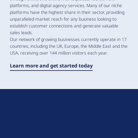
platforms, and digital agency services. Many of our niche
platforms have the highest share in their sector, providing
unparalleled market reach for any business looking to
establish customer connections and generate valuable
sales leads.
Our network of growing businesses currently operate in 17
countries, including the UK, Europe, the Middle East and the
USA, receiving over 144 million visitors each year.
Learn more and get started today
D
r
u
About Drupal
p
Code of Conduct
a