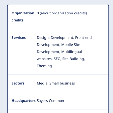
Organization
0
(about organization credits)
credits
Services
Design, Development, Front-end
Development, Mobile Site
Development, Multilingual
websites, SEO, Site Building,
Theming
Sectors
Media, Small business
Headquarters
Sayers Common