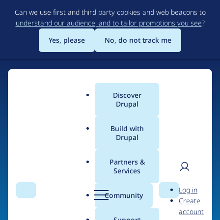
Skip
Can we use first and third party cookies and web beacons to
to
understand our audience, and to tailor promotions you see
?
main
content
Yes, please
No, do not track me
Discover
Main
Drupal
menu
Build with
Drupal
Home
Organizations
Partners &
Services
Breadcrumb
User
D
Friday Media Group
Log in
Search
Menu
Search
r
Community
Create
men
u
account
p
Support