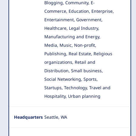
Blogging, Community, E-
Commerce, Education, Enterprise
,
Entertainment, Government,
Healthcare, Legal Industry,
Manufacturing and Energy,
Media, Music, Non-profit,
Publishing, Real Estate, Religious
organizations, Retail and
Distribution, Small business,
Social Networking, Sports,
Startups, Technology, Travel and
Hospitality, Urban planning
Headquarters
Seattle, WA