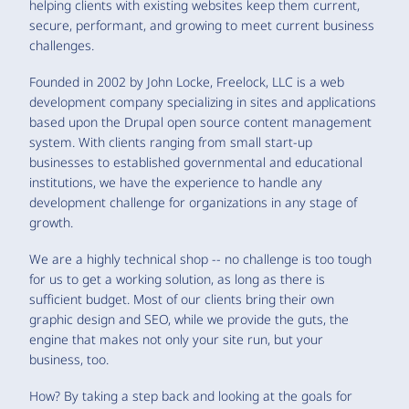
helping clients with existing websites keep them current,
secure, performant, and growing to meet current business
challenges.
Founded in 2002 by John Locke, Freelock, LLC is a web
development company specializing in sites and applications
based upon the Drupal open source content management
system. With clients ranging from small start-up
businesses to established governmental and educational
institutions, we have the experience to handle any
development challenge for organizations in any stage of
growth.
We are a highly technical shop -- no challenge is too tough
for us to get a working solution, as long as there is
sufficient budget. Most of our clients bring their own
graphic design and SEO, while we provide the guts, the
engine that makes not only your site run, but your
business, too.
How? By taking a step back and looking at the goals for