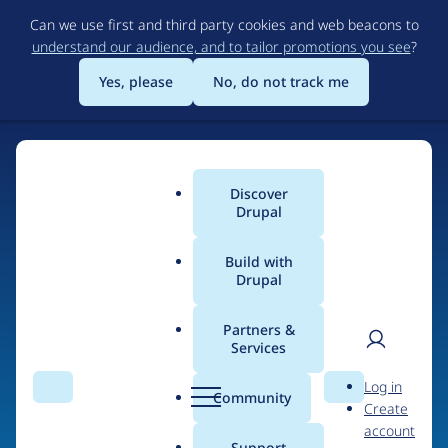
Skip
Can we use first and third party cookies and web beacons to
to
understand our audience, and to tailor promotions you see
?
main
content
Yes, please
No, do not track me
Discover
Main
Drupal
menu
Build with
Drupal
Home
Organizations
Partners &
Services
Breadcrumb
User
D
Freelock
Log in
Search
Menu
Search
r
Community
Create
men
u
account
p
Support