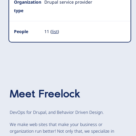
Organization
Drupal service provider
type
People
11 (
list
)
Meet
Freelock
DevOps for Drupal, and Behavior Driven Design.
We make web sites that make your business or
organization run better! Not only that, we specialize in