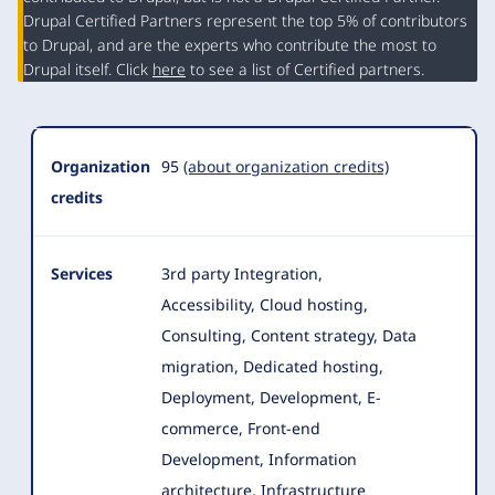
Organization
Drupal Certified Partners represent the top 5% of contributors
Summary
to Drupal, and are the experts who contribute the most to
Drupal itself. Click
here
to see a list of Certified partners.
Organization
95
(about organization credits)
credits
Services
3rd party Integration,
Accessibility, Cloud hosting,
Consulting, Content strategy, Data
migration, Dedicated hosting,
Deployment, Development
, E-
commerce, Front-end
Development, Information
architecture, Infrastructure