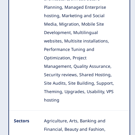
Planning, Managed Enterprise
hosting, Marketing and Social
Media, Migration, Mobile Site
Development, Multilingual
websites, Multisite installations,
Performance Tuning and
Optimization, Project
Management, Quality Assurance,
Security reviews, Shared Hosting,
Site Audits, Site Building, Support,
Theming, Upgrades, Usability, VPS
hosting
Sectors
Agriculture, Arts, Banking and
Financial, Beauty and Fashion,