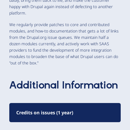
badly, bring them back to life, and make the customer
happy with Drupal again instead of defecting to another
platform.
We regularly provide patches to core and contributed
modules, and how-to documentation that gets a lot of links
from the Drupal.org issue queues. We maintain half a
dozen modules currently, and actively work with SAAS
providers to fund the development of more integration
modules to broaden the base of what Drupal users can do
"out of the box."
Additional Information
Credits on issues (1 year)