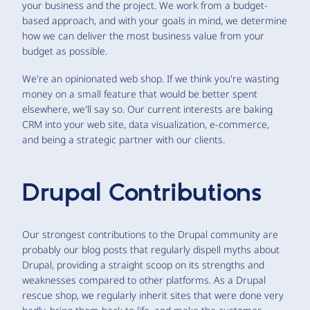
your business and the project. We work from a budget-
based approach, and with your goals in mind, we determine
how we can deliver the most business value from your
budget as possible.
We're an opinionated web shop. If we think you're wasting
money on a small feature that would be better spent
elsewhere, we'll say so. Our current interests are baking
CRM into your web site, data visualization, e-commerce,
and being a strategic partner with our clients.
Drupal Contributions
Our strongest contributions to the Drupal community are
probably our blog posts that regularly dispell myths about
Drupal, providing a straight scoop on its strengths and
weaknesses compared to other platforms. As a Drupal
rescue shop, we regularly inherit sites that were done very