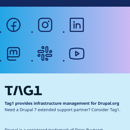
facebook
instagram
linkedin
mastodon
slack
youtube
Tag1 provides infrastructure management for Drupal.org
Need a Drupal 7 extended support partner?
Consider Tag1.
Drupal is a
registered trademark
of
Dries Buytaert
.