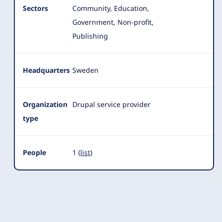
Sectors
Community, Education,
Government, Non-profit,
Publishing
Headquarters
Sweden
Organization
Drupal service provider
type
People
1 (
list
)