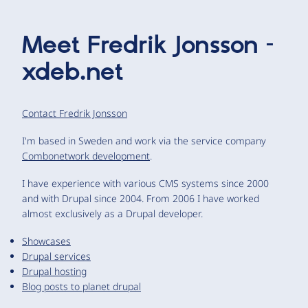
Meet
Fredrik Jonsson –
xdeb.net
Contact Fredrik Jonsson
I'm based in Sweden and work via the service company
Combonetwork development
.
I have experience with various CMS systems since 2000
and with Drupal since 2004. From 2006 I have worked
almost exclusively as a Drupal developer.
Showcases
Drupal services
Drupal hosting
Blog posts to planet drupal