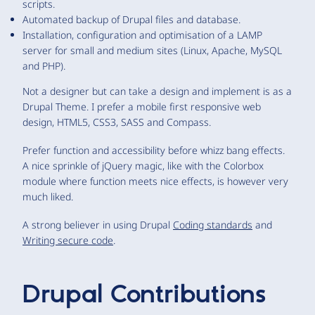
scripts.
Automated backup of Drupal files and database.
Installation, configuration and optimisation of a LAMP
server for small and medium sites (Linux, Apache, MySQL
and PHP).
Not a designer but can take a design and implement is as a
Drupal Theme. I prefer a mobile first responsive web
design, HTML5, CSS3, SASS and Compass.
Prefer function and accessibility before whizz bang effects.
A nice sprinkle of jQuery magic, like with the Colorbox
module where function meets nice effects, is however very
much liked.
A strong believer in using Drupal
Coding standards
and
Writing secure code
.
Drupal Contributions