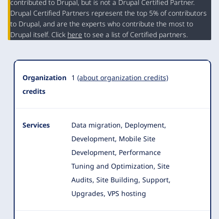
contributed to Drupal, but is not a Drupal Certified Partner.
Organization
Drupal Certified Partners represent the top 5% of contributors
Summary
to Drupal, and are the experts who contribute the most to
Drupal itself. Click
here
to see a list of Certified partners.
Organization
1
(about organization credits)
credits
Services
Data migration, Deployment,
Development, Mobile Site
Development, Performance
Tuning and Optimization, Site
Audits, Site Building, Support,
Upgrades, VPS hosting