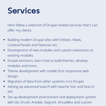
Services
Here follow a selection of Drupal related services that I can
offer my clients:
Building modern Drupal sites with Entities, Views,
Context/Panels and Features etc.
Development of new modules and custom extensions to
existing modules.
Drupal seminars, learn how to build themes, develop
modules and more.
Theme development with mobile first responsive web
design.
Migration of data from other systems in to Drupal
Setting up advanced search with Apache Solr and Search
API.
Set up development environment and deployment system
with Git, Drush, Ansible, Vagrant, VirtualBox and custom