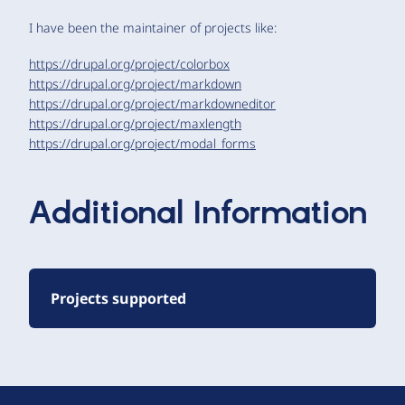
I have been the maintainer of projects like:
https://drupal.org/project/colorbox
https://drupal.org/project/markdown
https://drupal.org/project/markdowneditor
https://drupal.org/project/maxlength
https://drupal.org/project/modal_forms
Additional Information
Projects supported