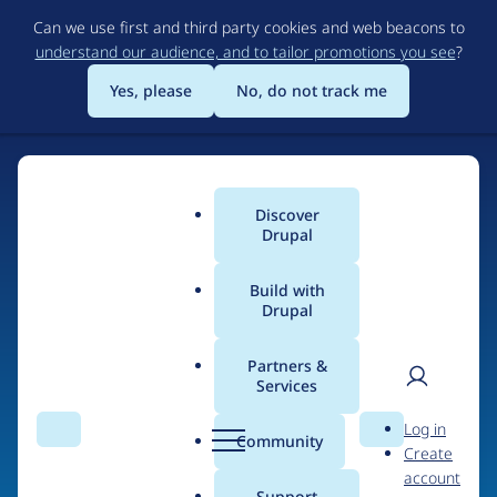
Skip
Can we use first and third party cookies and web beacons to
to
understand our audience, and to tailor promotions you see
?
main
content
Yes, please
No, do not track me
Discover
Main
Drupal
menu
Build with
Drupal
Home
Organizations
Partners &
Services
Breadcrumb
User
D
Fredrik Jonsson –
Log in
Search
Menu
Search
r
Community
Create
men
xdeb.net
u
account
p
Support