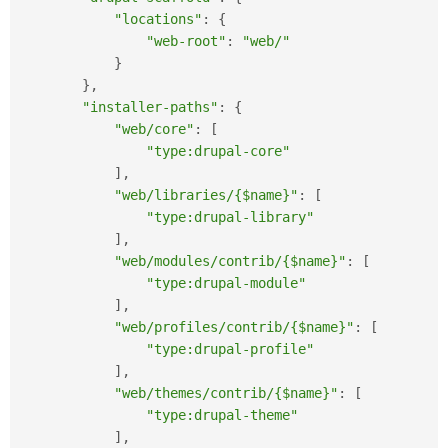
"locations"
:
{
"web-root"
:
"web/"
}
}
,
"installer-paths"
:
{
"web/core"
:
[
"type:drupal-core"
]
,
"web/libraries/{$name}"
:
[
"type:drupal-library"
]
,
"web/modules/contrib/{$name}"
:
[
"type:drupal-module"
]
,
"web/profiles/contrib/{$name}"
:
[
"type:drupal-profile"
]
,
"web/themes/contrib/{$name}"
:
[
"type:drupal-theme"
]
,