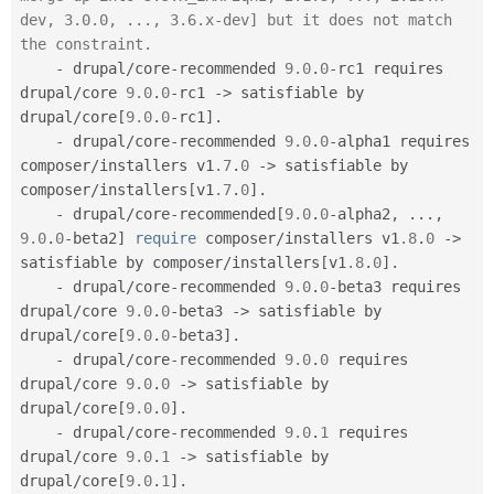
dev, 3.0.0, ..., 3.6.x-dev] but it does not match 
the constraint.
-
 drupal
/
core
-
recommended 
9.0
.
0
-
rc1 requires 
drupal
/
core 
9.0
.
0
-
rc1 
-
>
 satisfiable by 
drupal
/
core
[
9.0
.
0
-
rc1
]
.
-
 drupal
/
core
-
recommended 
9.0
.
0
-
alpha1 requires 
composer
/
installers v1
.7
.
0
-
>
 satisfiable by 
composer
/
installers
[
v1
.7
.
0
]
.
-
 drupal
/
core
-
recommended
[
9.0
.
0
-
alpha2
,
.
.
.
,
9.0
.
0
-
beta2
]
require
 composer
/
installers v1
.8
.
0
-
>
satisfiable by composer
/
installers
[
v1
.8
.
0
]
.
-
 drupal
/
core
-
recommended 
9.0
.
0
-
beta3 requires 
drupal
/
core 
9.0
.
0
-
beta3 
-
>
 satisfiable by 
drupal
/
core
[
9.0
.
0
-
beta3
]
.
-
 drupal
/
core
-
recommended 
9.0
.
0
 requires 
drupal
/
core 
9.0
.
0
-
>
 satisfiable by 
drupal
/
core
[
9.0
.
0
]
.
-
 drupal
/
core
-
recommended 
9.0
.
1
 requires 
drupal
/
core 
9.0
.
1
-
>
 satisfiable by 
drupal
/
core
[
9.0
.
1
]
.