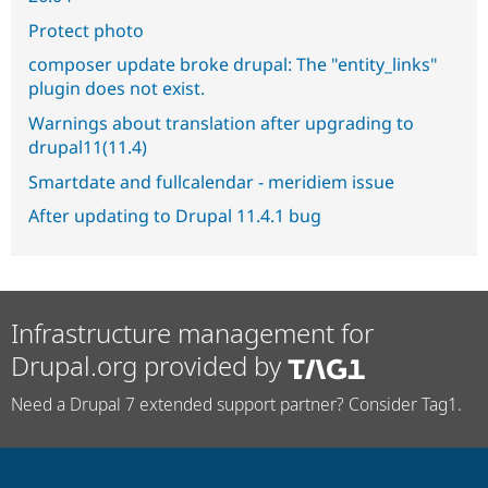
Protect photo
composer update broke drupal: The "entity_links"
plugin does not exist.
Warnings about translation after upgrading to
drupal11(11.4)
Smartdate and fullcalendar - meridiem issue
After updating to Drupal 11.4.1 bug
Infrastructure management for
Drupal.org provided by
Need a Drupal 7 extended support partner? Consider Tag1.