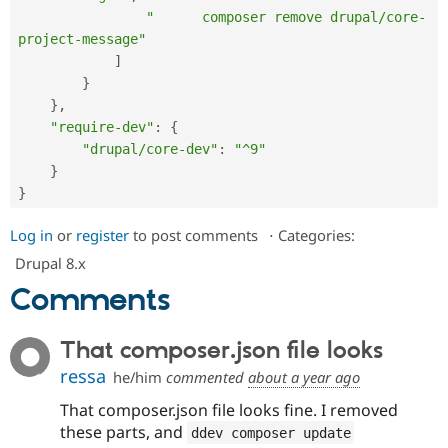
"      composer remove drupal/core-
project-message"
]
}
}
,
"require-dev"
:
{
"drupal/core-dev"
:
"^9"
}
}
Log in
or
register
to post comments
⋅
Categories:
Drupal 8.x
Comments
That composer.json file looks
ressa
he/him
commented
about a year ago
That composer.json file looks fine. I removed
these parts, and
ddev composer update