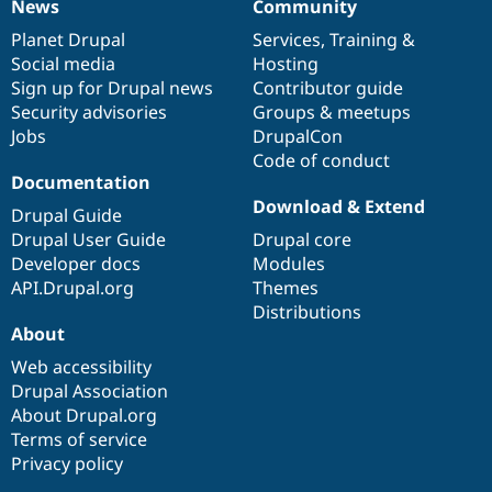
News
Community
News
Our
Documentation
Drupal
Governance
items
Planet Drupal
community
code
of
Services
,
Training
&
Social media
base
community
Hosting
Sign up for Drupal news
Contributor guide
Security advisories
Groups & meetups
Jobs
DrupalCon
Code of conduct
Documentation
Download & Extend
Drupal Guide
Drupal User Guide
Drupal core
Developer docs
Modules
API.Drupal.org
Themes
Distributions
About
Web accessibility
Drupal Association
About Drupal.org
Terms of service
Privacy policy