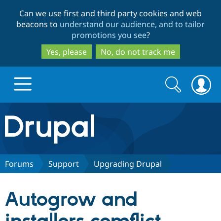
Skip
Skip
Can we use first and third party cookies and web
to
to
beacons to
understand our audience, and to tailor
main
search
promotions you see
?
content
Yes, please
No, do not track me
Search
Search
form
Drupal.org home
Discover Drupal
Forums
Support
Upgrading Drupal
Build with Drupal
Drupal Core
Autogrow and
Partners & Services
Drupal CMS
Download D