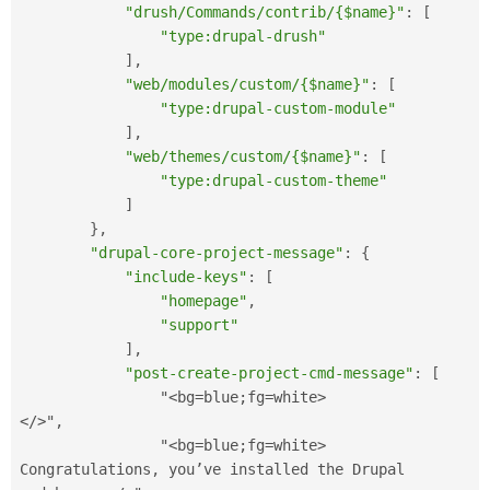
"drush/Commands/contrib/{$name}"
:
[
"type:drupal-drush"
]
,
"web/modules/custom/{$name}"
:
[
"type:drupal-custom-module"
]
,
"web/themes/custom/{$name}"
:
[
"type:drupal-custom-theme"
]
}
,
"drupal-core-project-message"
:
{
"include-keys"
:
[
"homepage"
,
"support"
]
,
"post-create-project-cmd-message"
:
[
                "
<bg=blue;fg=white>
</>
"
,
                "
<bg=blue;fg=white>
Congratulations
,
 you’ve installed the Drupal 