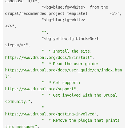
codebase  
</>
"
,
                "
<bg=blue;fg=white>
  from the 
drupal
/
recommended
-
project template
!
</>
"
,
                "
<bg=blue;fg=white>
</>
"
,
""
,
                "
<bg=yellow;fg=black>
Next 
steps
</>
:
"
,
"  * Install the site: 
https://www.drupal.org/docs/8/install"
,
"  * Read the user guide: 
https://www.drupal.org/docs/user_guide/en/index.htm
l"
,
"  * Get support: 
https://www.drupal.org/support"
,
"  * Get involved with the Drupal 
community:"
,
"      
https://www.drupal.org/getting-involved"
,
"  * Remove the plugin that prints 
this message:"
,