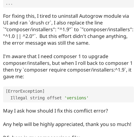
.
.
.
For fixing this, I tired to uninstall Autogrow module via
UI and ran `drush cr`, I also replace the line
`"composer/installers": "^1.9"` to `"composer/installers":
"^1.0 || ^2.0"`. But this effort didn't change anything,
the error message was still the same.
I'm aware that I need composer 1 to upgrade
composer/installers, but when I roll back to composer 1
then try `composer require composer/installers:^1.9`, it
gave me:
[
ErrorException
]
  Illegal string offset 
'versions'
May I ask how should I fix this comflict error?
Any help will be highly appreciated, thank you so much!