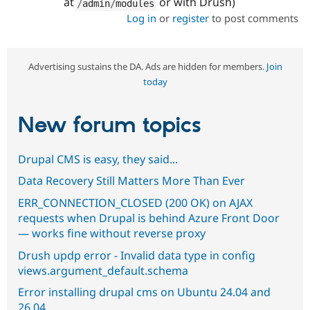
at
or with Drush)
/
admin
/
modules
Log in
or
register
to post comments
Advertising sustains the DA. Ads are hidden for members.
Join
today
New forum topics
Drupal CMS is easy, they said...
Data Recovery Still Matters More Than Ever
ERR_CONNECTION_CLOSED (200 OK) on AJAX
requests when Drupal is behind Azure Front Door
— works fine without reverse proxy
Drush updp error - Invalid data type in config
views.argument_default.schema
Error installing drupal cms on Ubuntu 24.04 and
26.04