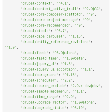
"drupal/context"
:
"^4.1"
,
"drupal/context_active_trail"
:
"^2.0@RC"
,
"drupal/core-composer-scaffold"
:
"^9"
,
"drupal/core-project-message"
:
"^9"
,
"drupal/core-recommended"
:
"^9"
,
"drupal/ctools"
:
"^3.7"
,
"drupal/diba_carousel"
:
"^1.15"
,
"drupal/entity_reference_revisions"
:
"^1.9"
,
"drupal/feeds"
:
"^3.0@alpha"
,
"drupal/field_time"
:
"^1.0@beta"
,
"drupal/jquery_ui"
:
"^1.3"
,
"drupal/jquery_ui_accordion"
:
"^1.1"
,
"drupal/paragraphs"
:
"^1.13"
,
"drupal/scheduler"
:
"^2.2"
,
"drupal/search_exclude"
:
"2.0.x-dev@dev"
,
"drupal/simple_megamenu"
:
"^1.1"
,
"drupal/time_range"
:
"^2.0"
,
"drupal/upgrade_rector"
:
"^1.0@alpha"
,
"drupal/upgrade_status"
:
"^3.19"
,