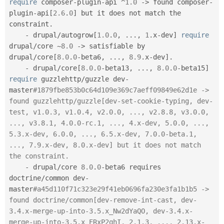
require
 composer
-
plugin
-
api 
^
1.0
-
>
 found composer
-
plugin
-
api
[
2.6
.
0
]
 but it does not match the 
constraint
.
-
 drupal
/
autogrow
[
1.0
.
0
,
.
.
.
,
1
.
x
-
dev
]
require
drupal
/
core 
~
8.0
-
>
 satisfiable by 
drupal
/
core
[
8.0
.
0
-
beta6
,
.
.
.
,
8.9
.
x
-
dev
]
.
-
 drupal
/
core
[
8.0
.
0
-
beta13
,
.
.
.
,
8.0
.
0
-
beta15
]
require
 guzzlehttp
/
guzzle dev
-
master
#1879fbe853b0c64d109e369c7aeff09849e62d1e -> 
found guzzlehttp/guzzle[dev-set-cookie-typing, dev-
test, v1.0.3, v1.0.4, v2.0.0, ..., v2.8.8, v3.0.0, 
..., v3.8.1, 4.0.0-rc.1, ..., 4.x-dev, 5.0.0, ..., 
5.3.x-dev, 6.0.0, ..., 6.5.x-dev, 7.0.0-beta.1, 
..., 7.9.x-dev, 8.0.x-dev] but it does not match 
the constraint.
-
 drupal
/
core 
8.0
.
0
-
beta6 requires 
doctrine
/
common dev
-
master
#a45d110f71c323e29f41eb0696fa230e3fa1b1b5 -> 
found doctrine/common[dev-remove-int-cast, dev-
3.4.x-merge-up-into-3.5.x_Nw2dYaQO, dev-3.4.x-
merge-up-into-3.5.x_ERxP2qhI, 2.1.3, ..., 2.13.x-