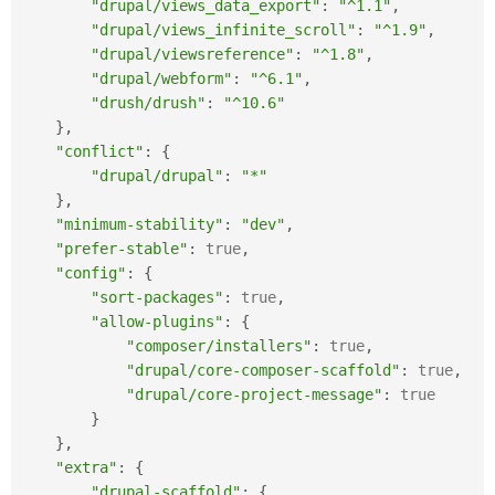
"drupal/views_data_export"
:
"^1.1"
,
"drupal/views_infinite_scroll"
:
"^1.9"
,
"drupal/viewsreference"
:
"^1.8"
,
"drupal/webform"
:
"^6.1"
,
"drush/drush"
:
"^10.6"
}
,
"conflict"
:
{
"drupal/drupal"
:
"*"
}
,
"minimum-stability"
:
"dev"
,
"prefer-stable"
:
true
,
"config"
:
{
"sort-packages"
:
true
,
"allow-plugins"
:
{
"composer/installers"
:
true
,
"drupal/core-composer-scaffold"
:
true
,
"drupal/core-project-message"
:
true
}
}
,
"extra"
:
{
"drupal-scaffold"
:
{