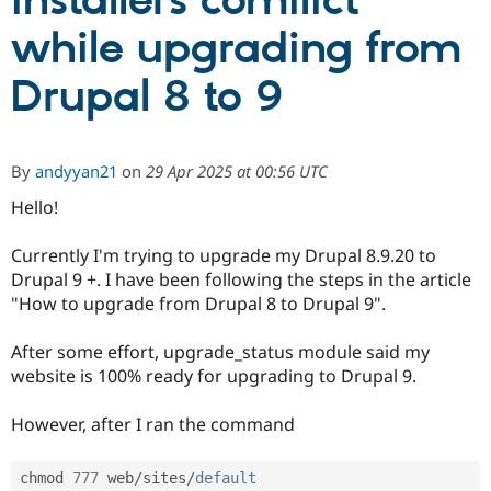
installers comflict
while upgrading from
Community
Drupal AI
Documentat
Find a Drupa
Certified Pa
Drupal 8 to 9
Support Drupal
Case Studie
Getting star
About the
Become a D
Community
By
andyyan21
on
29 Apr 2025 at 00:56 UTC
Certified Pa
Hello!
Get Started
Drupal for
Local Devel
The Drupal
Governmen
Guide
How to Cont
Association
Find a Hosti
Currently I'm trying to upgrade my Drupal 8.9.20 to
Provider
Drupal 9 +. I have been following the steps in the article
Try Drupal CMS
Drupal for 
Developer R
DrupalCon
Donate
"How to upgrade from Drupal 8 to Drupal 9".
Education
Find a Migra
After some effort, upgrade_status module said my
Try Hosting
Partner
Drupal CMS
Events
Become a Pa
website is 100% ready for upgrading to Drupal 9.
Drupal for N
Guide
However, after I ran the command
Find Trainin
Jobs / Caree
Become a Ri
Drupal for
Drupal User
Maker
chmod 
777
 web
/
sites
/
default
eCommerce