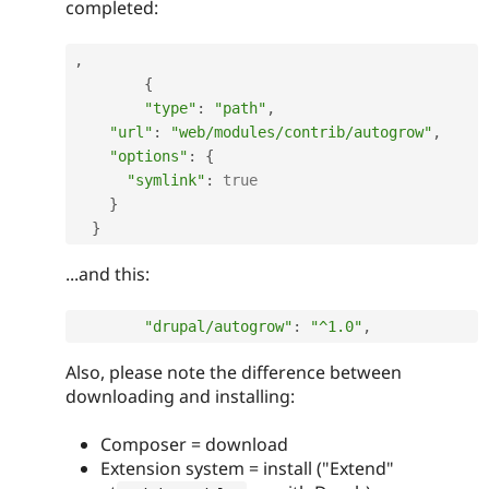
completed:
,
{
"type"
:
"path"
,
"url"
:
"web/modules/contrib/autogrow"
,
"options"
:
{
"symlink"
:
true
}
}
...and this:
"drupal/autogrow"
:
"^1.0"
,
Also, please note the difference between
downloading and installing:
Composer = download
Extension system = install ("Extend"