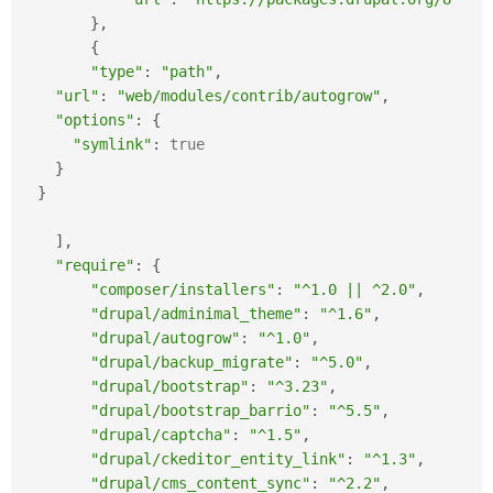
}
,
{
"type"
:
"path"
,
"url"
:
"web/modules/contrib/autogrow"
,
"options"
:
{
"symlink"
:
true
}
}
]
,
"require"
:
{
"composer/installers"
:
"^1.0 || ^2.0"
,
"drupal/adminimal_theme"
:
"^1.6"
,
"drupal/autogrow"
:
"^1.0"
,
"drupal/backup_migrate"
:
"^5.0"
,
"drupal/bootstrap"
:
"^3.23"
,
"drupal/bootstrap_barrio"
:
"^5.5"
,
"drupal/captcha"
:
"^1.5"
,
"drupal/ckeditor_entity_link"
:
"^1.3"
,
"drupal/cms_content_sync"
:
"^2.2"
,