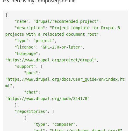
P.S. here is my composer.json file:
{
"name"
:
"drupal/recommended-project"
,
"description"
:
"Project template for Drupal 8 
projects with a relocated document root"
,
"type"
:
"project"
,
"license"
:
"GPL-2.0-or-later"
,
"homepage"
:
"https://www.drupal.org/project/drupal"
,
"support"
:
{
"docs"
:
"https://www.drupal.org/docs/user_guide/en/index.ht
ml"
,
"chat"
:
"https://www.drupal.org/node/314178"
}
,
"repositories"
:
[
{
"type"
:
"composer"
,
"url"
:
"https://packages.drupal.org/8"