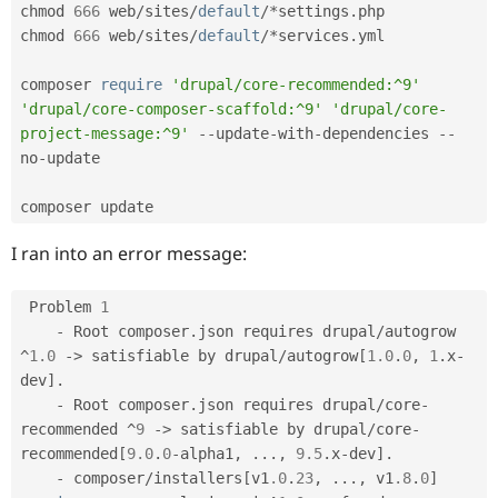
Drupal Stew
chmod 
666
 web
/
sites
/
default
/
*
settings
.
php

News & Blo
chmod 
666
 web
/
sites
/
default
/
*
services
.
yml

API
Become a D
Drupal for F
Sustaining
composer 
require
'drupal/core-recommended:^9'
Forum
'drupal/core-composer-scaffold:^9'
'drupal/core-
Modules
project-message:^9'
--
update
-
with
-
dependencies 
--
Drupal for
Drupal Swa
Healthcare
no
-
update

Slack
Themes
composer update
Drupal for E
Newsletters
I ran into an error message:
Recipes
Drupal for R
 Problem 
1
Drupal Swa
-
 Root composer
.
json requires drupal
/
autogrow 
Site Templa
^
1.0
-
>
 satisfiable by drupal
/
autogrow
[
1.0
.
0
,
1
.
x
-
Drupal for T
dev
]
.
Tourism
-
 Root composer
.
json requires drupal
/
core
-
Issue queue
recommended 
^
9
-
>
 satisfiable by drupal
/
core
-
recommended
[
9.0
.
0
-
alpha1
,
.
.
.
,
9.5
.
x
-
dev
]
.
-
 composer
/
installers
[
v1
.0
.
23
,
.
.
.
,
 v1
.8
.
0
]
Security Adv