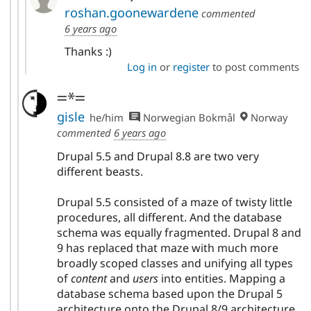
roshan.goonewardene
commented
6 years ago
Thanks :)
Log in
or
register
to post comments
=*=
gisle
he/him
Norwegian Bokmål
Norway
commented
6 years ago
Drupal 5.5 and Drupal 8.8 are two very
different beasts.
Drupal 5.5 consisted of a maze of twisty little
procedures, all different. And the database
schema was equally fragmented. Drupal 8 and
9 has replaced that maze with much more
broadly scoped classes and unifying all types
of
content
and
users
into entities. Mapping a
database schema based upon the Drupal 5
architecture onto the Drupal 8/9 architecture