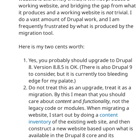
working website, and bridging the gap from what
it produces and a working website is
not
trivial. I
do a vast amount of Drupal work, and I am
frequently frustrated by what is produced by the
migration tool.
Here is my two cents worth:
Yes, you probably should upgrade to Drupal
8. Version 8.8.5 is OK. (There is also Drupal 9
to consider, but it is currently too bleeding
edge for my palate.)
Do not treat this as an upgrade, treat it as a
migration. By this I mean that you should
care about
content
and
functionality
, not the
legacy code or modules. When migrating a
website, I start out by doing a
content
inventory
of the existing web site, and then
construct a new website based upon what is
available in the Drupal 8 core and its