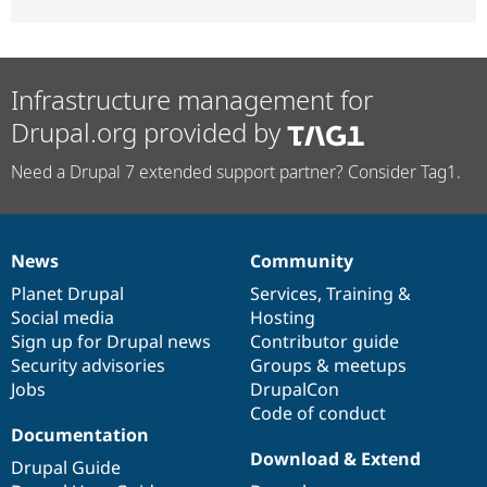
Infrastructure management for
Drupal.org provided by
Need a Drupal 7 extended support partner? Consider Tag1.
News
Community
News
Our
Documentation
Drupal
Governance
items
Planet Drupal
community
code
of
Services
,
Training
&
Social media
base
community
Hosting
Sign up for Drupal news
Contributor guide
Security advisories
Groups & meetups
Jobs
DrupalCon
Code of conduct
Documentation
Download & Extend
Drupal Guide