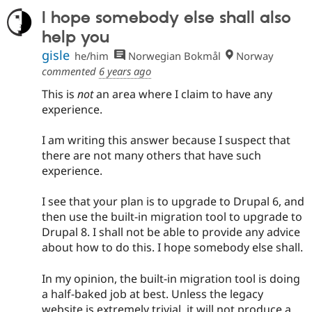
I hope somebody else shall also
help you
gisle
he/him
Norwegian Bokmål
Norway
commented
6 years ago
This is
not
an area where I claim to have any
experience.
I am writing this answer because I suspect that
there are not many others that have such
experience.
I see that your plan is to upgrade to Drupal 6, and
then use the built-in migration tool to upgrade to
Drupal 8. I shall not be able to provide any advice
about how to do this. I hope somebody else shall.
In my opinion, the built-in migration tool is doing
a half-baked job at best. Unless the legacy
website is extremely trivial, it will not produce a