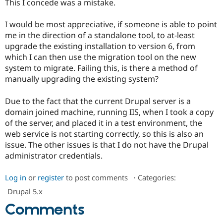
This I concede was a mistake.
Drupal Stew
News & Blo
API
Become a D
I would be most appreciative, if someone is able to point
Drupal for F
Sustaining
me in the direction of a standalone tool, to at-least
Forum
upgrade the existing installation to version 6, from
Modules
which I can then use the migration tool on the new
Drupal for
Drupal Swa
system to migrate. Failing this, is there a method of
Healthcare
Slack
manually upgrading the existing system?
Themes
Due to the fact that the current Drupal server is a
Drupal for E
Newsletters
domain joined machine, running IIS, when I took a copy
Recipes
of the server, and placed it in a test environment, the
web service is not starting correctly, so this is also an
Drupal for R
Drupal Swa
issue. The other issues is that I do not have the Drupal
Site Templa
administrator credentials.
Drupal for T
Log in
or
register
to post comments
⋅
Categories:
Tourism
Issue queue
Drupal 5.x
Comments
Security Adv