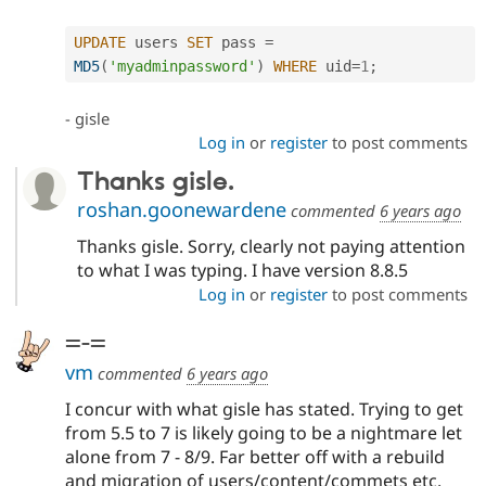
UPDATE
 users 
SET
 pass 
=
MD5
(
'myadminpassword'
)
WHERE
 uid
=
1
;
- gisle
Log in
or
register
to post comments
Thanks gisle.
roshan.goonewardene
commented
6 years ago
Thanks gisle. Sorry, clearly not paying attention
to what I was typing. I have version 8.8.5
Log in
or
register
to post comments
=-=
vm
commented
6 years ago
I concur with what gisle has stated. Trying to get
from 5.5 to 7 is likely going to be a nightmare let
alone from 7 - 8/9. Far better off with a rebuild
and migration of users/content/commets etc.