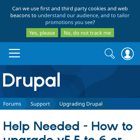
Skip
Skip
Can we use first and third party cookies and web
to
to
beacons to
understand our audience, and to tailor
main
search
promotions you see
?
content
Yes, please
No, do not track me
Search
Search
form
Drupal.org home
Discover Drupal
Forums
Support
Upgrading Drupal
Build with Drupal
Drupal Core
Help Needed - How to
Partners & Services
Drupal CMS
Download D