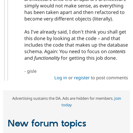
simply would not make sense, as everything
has been taken apart and then refactored to
become very different objects (literally).
As I've already said, I don't think you shall get
this done by looking at the code – and that
includes the code that makes up the database
schema. Again: You need to focus on
contents
and
functionality
for getting this job done.
- gisle
Log in
or
register
to post comments
Advertising sustains the DA. Ads are hidden for members.
Join
today
New forum topics