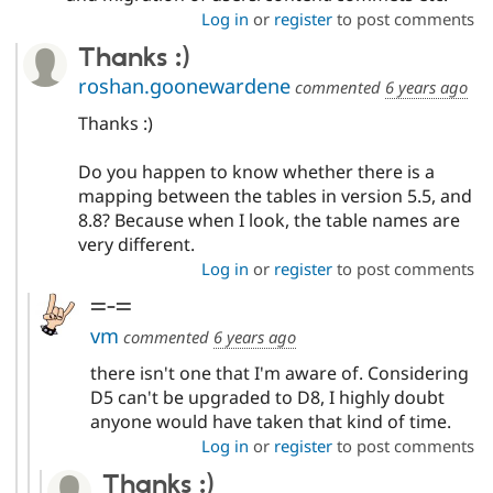
Log in
or
register
to post comments
Thanks :)
roshan.goonewardene
commented
6 years ago
Thanks :)
Do you happen to know whether there is a
mapping between the tables in version 5.5, and
8.8? Because when I look, the table names are
very different.
Log in
or
register
to post comments
=-=
vm
commented
6 years ago
there isn't one that I'm aware of. Considering
D5 can't be upgraded to D8, I highly doubt
anyone would have taken that kind of time.
Log in
or
register
to post comments
Thanks :)