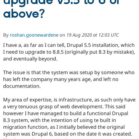
upgrade v5.5 to 6 or
above?
Community
Drupal AI
Documentat
Find a Drupa
Certified Pa
By
roshan.goonewardene
on
19 Aug 2020 at 12:03 UTC
Support Drupal
Case Studie
Getting star
About the
Become a D
Community
I have a, as far as I can tell, Drupal 5.5 installation, which
Certified Pa
I need to upgrade to 8.8.5 (originally put 8.3 by mistake),
and eventually beyond.
Get Started
Drupal for
Local Devel
The Drupal
Governmen
Guide
How to Cont
Association
Find a Hosti
The issue is that the system was setup by someone who
Provider
has left the company many years age, and left no
Try Drupal CMS
Drupal for 
Developer R
DrupalCon
Donate
documentation.
Education
Find a Migra
My area of expertise, is infrastructure, as such only have
Try Hosting
Partner
Drupal CMS
Events
Become a Pa
a very tenuous grasp of web development. This said
Drupal for N
Guide
however I have managed to build a functional Drupal
8.3 system, with the intention of using te built in
Find Trainin
Jobs / Caree
Become a Ri
migration function, as I initially believed the original
Drupal for
Drupal User
Maker
system was Drupal 6, based on the date it was created.
eCommerce