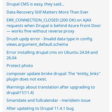
Drupal CMS is easy, they said...
Data Recovery Still Matters More Than Ever
ERR_CONNECTION_CLOSED (200 OK) on AJAX
requests when Drupal is behind Azure Front Door
— works fine without reverse proxy
Drush updp error - Invalid data type in config
views.argument_default.schema
Error installing drupal cms on Ubuntu 24.04 and
26.04
Protect photo
composer update broke drupal: The "entity_links"
plugin does not exist.
Warnings about translation after upgrading to
drupal11(11.4)
Smartdate and fullcalendar - meridiem issue
After updating to Drupal 11.4.1 bug