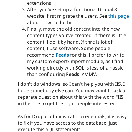
extensions
After you've set up a functional Drupal 8
website, first migrate the users. See
this page
about how to do this.
Finally, move the old content into the new
content types you've created. If there is little
content, I do it by hand. If thre is lot of
content, I use software. Some people
recommend
Feeds
for this. I prefer to write
my custom export/import module, as I find
working directly with SQL is less of a hassle
than configuring
Feeds
. YMMV.
I don't do windows, so I can't help you with IIS. I
hope somebody else can. You may want to ask a
separate question about this with the word "IIS"
in the title to get the right people interested.
As for Drupal administrator credentials, it is easy
to fix if you have access to the database, just
execute this SQL statement: