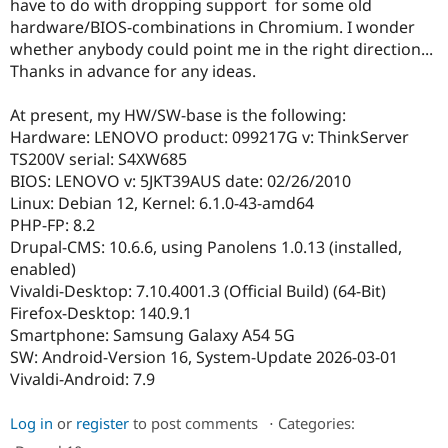
have to do with dropping support for some old
Drupal Stew
News & Blo
hardware/BIOS-combinations in Chromium. I wonder
API
Become a D
whether anybody could point me in the right direction...
Drupal for F
Sustaining
Thanks in advance for any ideas.
Forum
Modules
At present, my HW/SW-base is the following:
Drupal for
Drupal Swa
Hardware: LENOVO product: 099217G v: ThinkServer
Healthcare
Slack
TS200V serial: S4XW685
Themes
BIOS: LENOVO v: 5JKT39AUS date: 02/26/2010
Linux: Debian 12, Kernel: 6.1.0-43-amd64
Drupal for E
Newsletters
PHP-FP: 8.2
Recipes
Drupal-CMS: 10.6.6, using Panolens 1.0.13 (installed,
enabled)
Drupal for R
Drupal Swa
Vivaldi-Desktop: 7.10.4001.3 (Official Build) (64-Bit)
Site Templa
Firefox-Desktop: 140.9.1
Smartphone: Samsung Galaxy A54 5G
Drupal for T
SW: Android-Version 16, System-Update 2026-03-01
Tourism
Issue queue
Vivaldi-Android: 7.9
Log in
or
register
to post comments
⋅
Categories:
Security Adv