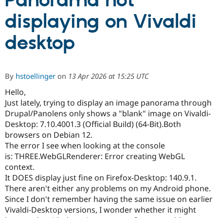
Panorama not
displaying on Vivaldi
Community
Drupal AI
Documentat
Find a Drupa
Certified Pa
desktop
Support Drupal
Case Studie
Getting star
About the
Become a D
Community
By
hstoellinger
on
13 Apr 2026 at 15:25 UTC
Certified Pa
Hello,
Get Started
Drupal for
Local Devel
The Drupal
Governmen
Guide
How to Cont
Association
Just lately, trying to display an image panorama through
Find a Hosti
Drupal/Panolens only shows a "blank" image on Vivaldi-
Provider
Desktop: 7.10.4001.3 (Official Build) (64-Bit).Both
Try Drupal CMS
Drupal for 
Developer R
DrupalCon
Donate
browsers on Debian 12.
Education
The error I see when looking at the console
Find a Migra
is: THREE.WebGLRenderer: Error creating WebGL
Try Hosting
Partner
Drupal CMS
Events
Become a Pa
context.
Drupal for N
Guide
It DOES display just fine on Firefox-Desktop: 140.9.1.
There aren't either any problems on my Android phone.
Find Trainin
Jobs / Caree
Become a Ri
Since I don't remember having the same issue on earlier
Drupal for
Drupal User
Maker
Vivaldi-Desktop versions, I wonder whether it might
eCommerce