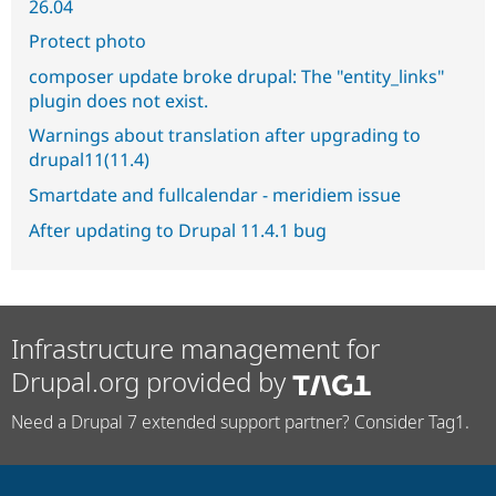
26.04
Protect photo
composer update broke drupal: The "entity_links"
plugin does not exist.
Warnings about translation after upgrading to
drupal11(11.4)
Smartdate and fullcalendar - meridiem issue
After updating to Drupal 11.4.1 bug
Infrastructure management for
Drupal.org provided by
Need a Drupal 7 extended support partner? Consider Tag1.