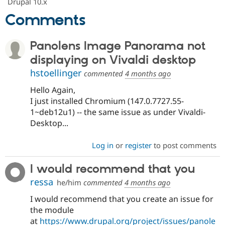
Drupal 10.x
Comments
Panolens Image Panorama not
displaying on Vivaldi desktop
hstoellinger
commented
4 months ago
Hello Again,
I just installed Chromium (147.0.7727.55-
1~deb12u1) -- the same issue as under Vivaldi-
Desktop...
Log in
or
register
to post comments
I would recommend that you
ressa
he/him
commented
4 months ago
I would recommend that you create an issue for
the module
at
https://www.drupal.org/project/issues/panole