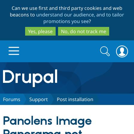
Skip
Skip
Can we use first and third party cookies and web
to
to
beacons to
understand our audience, and to tailor
main
search
promotions you see
?
content
Yes, please
No, do not track me
Search
Search
form
Drupal.org home
Discover Drupal
Forums
Support
Post installation
Build with Drupal
Drupal Core
Panolens Image
Partners & Services
Drupal CMS
Download D