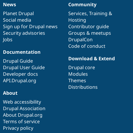
News
Community
News
Our
Documentation
Drupal
Governance
items
Planet Drupal
community
code
of
Services
,
Training
&
Social media
base
community
Hosting
Sign up for Drupal news
Contributor guide
Security advisories
Groups & meetups
Jobs
DrupalCon
Code of conduct
Documentation
Download & Extend
Drupal Guide
Drupal User Guide
Drupal core
Developer docs
Modules
API.Drupal.org
Themes
Distributions
About
Web accessibility
Drupal Association
About Drupal.org
Terms of service
Privacy policy