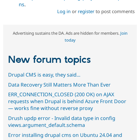
ns
.
Log in
or
register
to post comments
Advertising sustains the DA. Ads are hidden for members.
Join
today
New forum topics
Drupal CMS is easy, they said...
Data Recovery Still Matters More Than Ever
ERR_CONNECTION_CLOSED (200 OK) on AJAX
requests when Drupal is behind Azure Front Door
— works fine without reverse proxy
Drush updp error - Invalid data type in config
views.argument_default.schema
Error installing drupal cms on Ubuntu 24.04 and