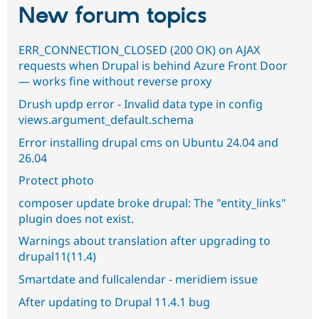
New forum topics
ERR_CONNECTION_CLOSED (200 OK) on AJAX
requests when Drupal is behind Azure Front Door
— works fine without reverse proxy
Drush updp error - Invalid data type in config
views.argument_default.schema
Error installing drupal cms on Ubuntu 24.04 and
26.04
Protect photo
composer update broke drupal: The "entity_links"
plugin does not exist.
Warnings about translation after upgrading to
drupal11(11.4)
Smartdate and fullcalendar - meridiem issue
After updating to Drupal 11.4.1 bug