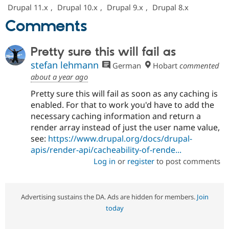
Drupal Stew
Drupal 11.x
,
Drupal 10.x
,
Drupal 9.x
,
Drupal 8.x
News & Blo
API
Become a D
Comments
Drupal for F
Sustaining
Forum
Pretty sure this will fail as
Modules
stefan lehmann
Drupal for
Drupal Swa
German
Hobart
commented
Healthcare
about a year ago
Slack
Themes
Pretty sure this will fail as soon as any caching is
enabled. For that to work you'd have to add the
Drupal for E
Newsletters
necessary caching information and return a
Recipes
render array instead of just the user name value,
see:
https://www.drupal.org/docs/drupal-
Drupal for R
Drupal Swa
apis/render-api/cacheability-of-rende...
Site Templa
Log in
or
register
to post comments
Drupal for T
Tourism
Issue queue
Advertising sustains the DA. Ads are hidden for members.
Join
today
Security Adv