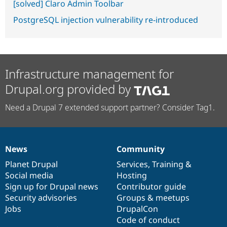
[solved] Claro Admin Toolbar
PostgreSQL injection vulnerability re-introduced
Infrastructure management for
Drupal.org provided by
Need a Drupal 7 extended support partner? Consider Tag1.
News
Community
News
Our
Documentation
Drupal
Governance
items
Planet Drupal
community
code
of
Services
,
Training
&
Social media
base
community
Hosting
Sign up for Drupal news
Contributor guide
Security advisories
Groups & meetups
Jobs
DrupalCon
Code of conduct