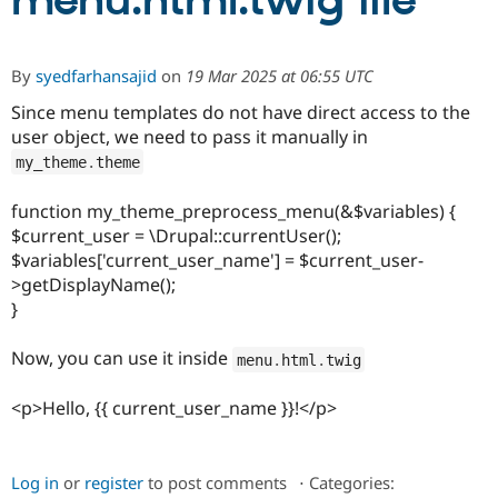
menu.html.twig file
Community
Drupal AI
Documentat
Find a Drupa
By
syedfarhansajid
on
19 Mar 2025 at 06:55 UTC
Certified Pa
Since menu templates do not have direct access to the
user object, we need to pass it manually in
Support Drupal
Case Studie
Getting star
About the
Become a D
Community
my_theme
.
theme
Certified Pa
Get Started
Drupal for
Local Devel
The Drupal
function my_theme_preprocess_menu(&$variables) {
Governmen
Guide
How to Cont
Association
$current_user = \Drupal::currentUser();
Find a Hosti
$variables['current_user_name'] = $current_user-
Provider
Try Drupal CMS
>getDisplayName();
Drupal for 
Developer R
DrupalCon
Donate
}
Education
Find a Migra
Try Hosting
Now, you can use it inside
menu
.
html
.
twig
Partner
Drupal CMS
Events
Become a Pa
Drupal for N
Guide
<p>Hello, {{ current_user_name }}!</p>
Find Trainin
Jobs / Caree
Become a Ri
Drupal for
Drupal User
Maker
Log in
or
register
to post comments
⋅
Categories:
eCommerce