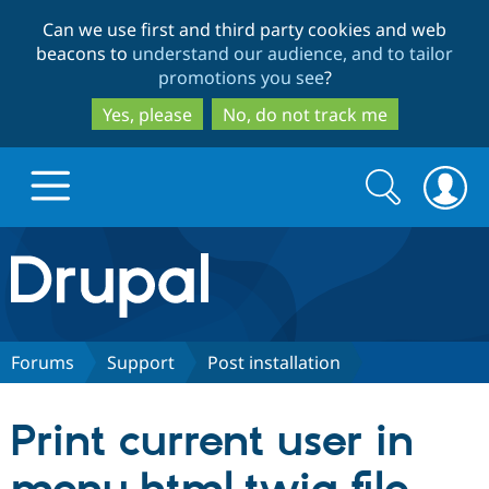
Skip
Skip
Can we use first and third party cookies and web
to
to
beacons to
understand our audience, and to tailor
main
search
promotions you see
?
content
Yes, please
No, do not track me
Search
Search
form
Drupal.org home
Discover Drupal
Forums
Support
Post installation
Build with Drupal
Drupal Core
Print current user in
Partners & Services
Drupal CMS
Download D