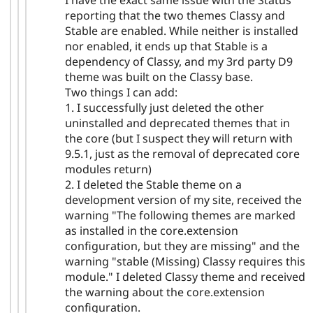
I have the exact same issue with the Status
reporting that the two themes Classy and
Stable are enabled. While neither is installed
nor enabled, it ends up that Stable is a
dependency of Classy, and my 3rd party D9
theme was built on the Classy base.
Two things I can add:
1. I successfully just deleted the other
uninstalled and deprecated themes that in
the core (but I suspect they will return with
9.5.1, just as the removal of deprecated core
modules return)
2. I deleted the Stable theme on a
development version of my site, received the
warning "The following themes are marked
as installed in the core.extension
configuration, but they are missing" and the
warning "stable (Missing) Classy requires this
module." I deleted Classy theme and received
the warning about the core.extension
configuration.