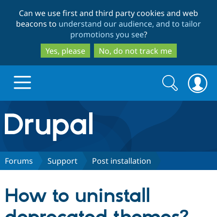
Skip
Skip
Can we use first and third party cookies and web
to
to
beacons to
understand our audience, and to tailor
main
search
promotions you see
?
content
Yes, please
No, do not track me
Search
Search
form
Drupal.org home
Discover Drupal
Forums
Support
Post installation
Build with Drupal
Drupal Core
How to uninstall
Partners & Services
Drupal CMS
Download D