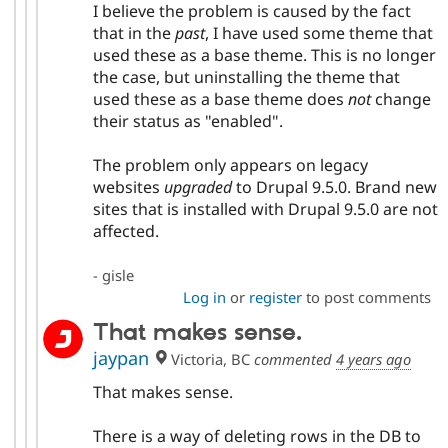
I believe the problem is caused by the fact
that in the
past
, I have used some theme that
used these as a base theme. This is no longer
the case, but uninstalling the theme that
used these as a base theme does
not
change
their status as "enabled".
The problem only appears on legacy
websites
upgraded
to Drupal 9.5.0. Brand new
sites that is installed with Drupal 9.5.0 are not
affected.
- gisle
Log in
or
register
to post comments
That makes sense.
jaypan
Victoria, BC
commented
4 years ago
That makes sense.
There is a way of deleting rows in the DB to