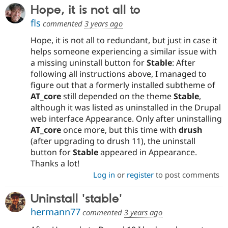
Hope, it is not all to
fls
commented
3 years ago
Hope, it is not all to redundant, but just in case it
helps someone experiencing a similar issue with
a missing uninstall button for
Stable
: After
following all instructions above, I managed to
figure out that a formerly installed subtheme of
AT_core
still depended on the theme
Stable
,
although it was listed as uninstalled in the Drupal
web interface Appearance. Only after uninstalling
AT_core
once more, but this time with
drush
(after upgrading to drush 11), the uninstall
button for
Stable
appeared in Appearance.
Thanks a lot!
Log in
or
register
to post comments
Uninstall 'stable'
hermann77
commented
3 years ago