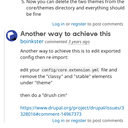
Now you can delete the two themes from the
core/themes directory and everything should
be fine
Log in
or
register
to post comments
Another way to achieve this
boinkster
commented
3 years ago
Another way to achieve this is to edit exported
config then re-import:
edit your
file and
config
/
core
.
extension
.
yml
remove the "classy" and "stable" elements
under "theme"
then do a "drush cim"
https://www.drupal.org/project/drupal/issues/3
328016#comment-14967373
Log in
or
register
to post comments