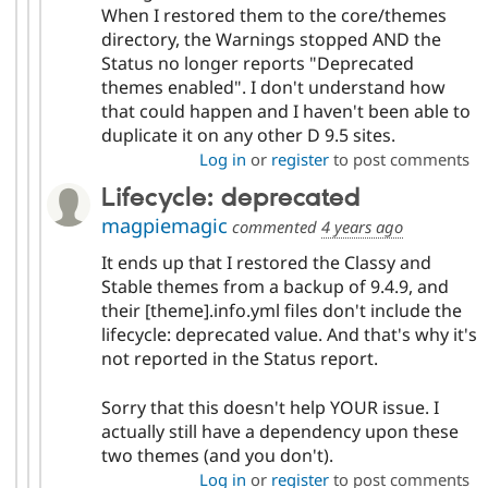
When I restored them to the core/themes
directory, the Warnings stopped AND the
Status no longer reports "Deprecated
themes enabled". I don't understand how
that could happen and I haven't been able to
duplicate it on any other D 9.5 sites.
Log in
or
register
to post comments
Lifecycle: deprecated
magpiemagic
commented
4 years ago
It ends up that I restored the Classy and
Stable themes from a backup of 9.4.9, and
their [theme].info.yml files don't include the
lifecycle: deprecated value. And that's why it's
not reported in the Status report.
Sorry that this doesn't help YOUR issue. I
actually still have a dependency upon these
two themes (and you don't).
Log in
or
register
to post comments