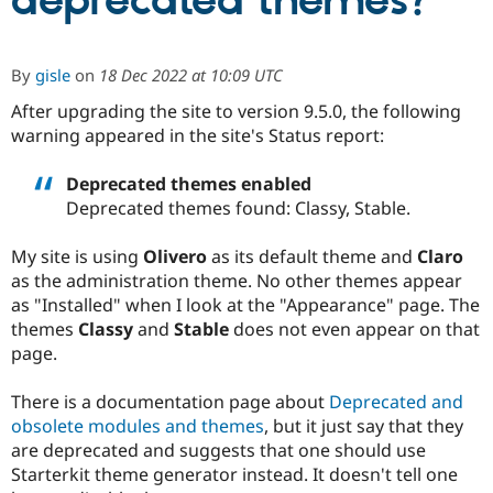
deprecated themes?
Community
Drupal AI
Documentat
Find a Drupa
By
gisle
on
18 Dec 2022 at 10:09 UTC
Certified Pa
After upgrading the site to version 9.5.0, the following
warning appeared in the site's Status report:
Support Drupal
Case Studie
Getting star
About the
Become a D
Community
Certified Pa
Deprecated themes enabled
Deprecated themes found: Classy, Stable.
Get Started
Drupal for
Local Devel
The Drupal
Governmen
Guide
How to Cont
Association
Find a Hosti
My site is using
Olivero
as its default theme and
Claro
Provider
as the administration theme. No other themes appear
Try Drupal CMS
Drupal for 
Developer R
DrupalCon
Donate
as "Installed" when I look at the "Appearance" page. The
Education
themes
Classy
and
Stable
does not even appear on that
Find a Migra
page.
Try Hosting
Partner
Drupal CMS
Events
Become a Pa
Drupal for N
Guide
There is a documentation page about
Deprecated and
obsolete modules and themes
, but it just say that they
Find Trainin
Jobs / Caree
Become a Ri
are deprecated and suggests that one should use
Drupal for
Drupal User
Maker
Starterkit theme generator instead. It doesn't tell one
eCommerce