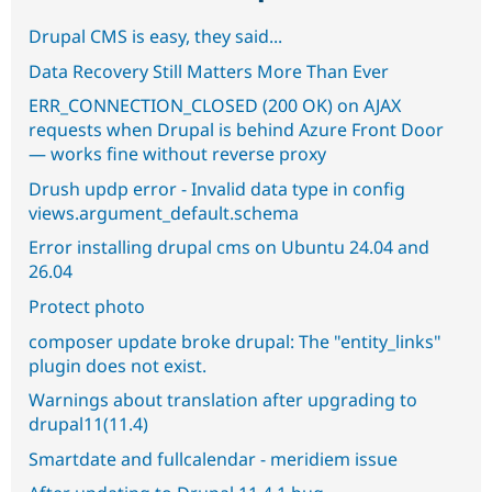
Drupal CMS is easy, they said...
Data Recovery Still Matters More Than Ever
ERR_CONNECTION_CLOSED (200 OK) on AJAX
requests when Drupal is behind Azure Front Door
— works fine without reverse proxy
Drush updp error - Invalid data type in config
views.argument_default.schema
Error installing drupal cms on Ubuntu 24.04 and
26.04
Protect photo
composer update broke drupal: The "entity_links"
plugin does not exist.
Warnings about translation after upgrading to
drupal11(11.4)
Smartdate and fullcalendar - meridiem issue