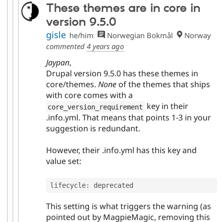
These themes are in core in
version 9.5.0
gisle
he/him
Norwegian Bokmål
Norway
commented
4 years ago
Jaypan
,
Drupal version 9.5.0 has these themes in
core/themes.
None
of the themes that ships
with core comes with a
key in their
core_version_requirement
.info.yml. That means that points 1-3 in your
suggestion is redundant.
However, their .info.yml has this key and
value set:
lifecycle
:
This setting is what triggers the warning (as
pointed out by MagpieMagic, removing this