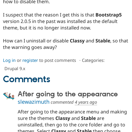
how to disable them.
Drupal Stew
News & Blo
API
Become a D
I suspect that the reason I get this is that
Bootstrap5
Drupal for F
Sustaining
version 2.0.5 in the past was installed as the default
Forum
theme, but it is no longer installed now.
Modules
Drupal for
Drupal Swa
How can I uninstall or disable
Classy
and
Stable
, so that
Healthcare
Slack
the warning goes away?
Themes
Log in
or
register
to post comments
⋅
Categories:
Drupal for E
Newsletters
Drupal 9.x
Recipes
Comments
Drupal for R
Drupal Swa
Site Templa
After going to the appearance
Drupal for T
slewazimuth
commented
4 years ago
Tourism
Issue queue
After going to the appearance menu and making
sure the themes
Classy
and
Stable
are
uninstalled, then go to the core folder and go to
Security Adv
themes. Select
Classy
and
Stable
then choose