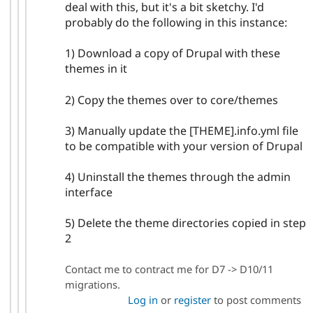
deal with this, but it's a bit sketchy. I'd
probably do the following in this instance:
1) Download a copy of Drupal with these
themes in it
2) Copy the themes over to core/themes
3) Manually update the [THEME].info.yml file
to be compatible with your version of Drupal
4) Uninstall the themes through the admin
interface
5) Delete the theme directories copied in step
2
Contact me to contract me for D7 -> D10/11
migrations.
Log in
or
register
to post comments