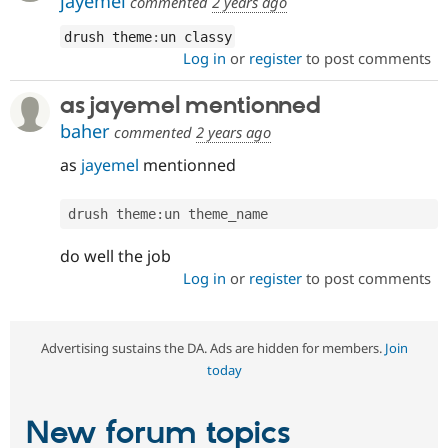
jayemel
commented
2 years ago
drush theme
:
un classy
Log in
or
register
to post comments
as jayemel mentionned
baher
commented
2 years ago
as
jayemel
mentionned
drush theme
:
un theme_name
do well the job
Log in
or
register
to post comments
Advertising sustains the DA. Ads are hidden for members.
Join
today
New forum topics