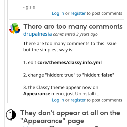
- gisle
Log in
or
register
to post comments
There are too many comments
drupalnesia
commented
3 years ago
There are too many comments to this issue
but the simplest way is:
1. edit
core/themes/classy.info.yml
2. change "hidden: true" to "hidden:
false
"
3. the Classy theme appear now on
Appearance
menu, just Uninstall it.
Log in
or
register
to post comments
They don't appear at all on the
"Appearance" page