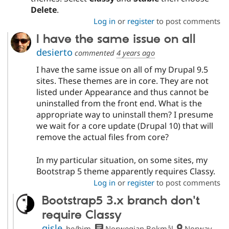
Delete
.
Log in
or
register
to post comments
I have the same issue on all
desierto
commented
4 years ago
I have the same issue on all of my Drupal 9.5
sites. These themes are in core. They are not
listed under Appearance and thus cannot be
uninstalled from the front end. What is the
appropriate way to uninstall them? I presume
we wait for a core update (Drupal 10) that will
remove the actual files from core?
In my particular situation, on some sites, my
Bootstrap 5 theme apparently requires Classy.
Log in
or
register
to post comments
Bootstrap5 3.x branch don't
require Classy
gisle
he/him
Norwegian Bokmål
Norway