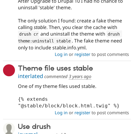
After Upgrade to Drupal 10 I had no chance to
uninstall 'stable' theme.
The only solution I found: create a fake theme
calling
stable
. Then, you clear the cache with
and uninstall the theme with
drush cr
drush 
. The fake theme need
theme
:
uninstall stable
only to include stable.info.yml.
Log in
or
register
to post comments
Theme file uses stable
interlated
commented
3 years ago
One of my theme files used stable.
{% extends 
"@stable/block/block.html.twig" %}
Log in
or
register
to post comments
Use drush