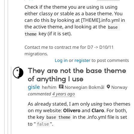
Check if the theme you are using is using
either classy or stable as a base theme. You
can do this by looking at [THEME].info.yml in
the active theme, and looking at the
base 
key (if it is set).
theme
Contact me to contract me for D7 -> D10/11
migrations.
Log in
or
register
to post comments
They are not the base theme
of anything I use
gisle
he/him
Norwegian Bokmål
Norway
commented
4 years ago
As already stated, I am only
using
two themes
on my website:
Olivero
and
Claro
. For both,
the key
in the .info.yml file is set
base theme
to "
".
false