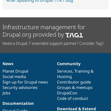
After updating to Drupal 11.4.1 bug
Infrastructure management for
Drupal.org provided by
Need a Drupal 7 extended support partner? Consider Tag1.
News
Community
News
Our
Documentation
Drupal
Governance
items
Planet Drupal
community
code
of
Services
,
Training
&
Social media
base
community
Hosting
Sign up for Drupal news
Contributor guide
Security advisories
Groups & meetups
Jobs
DrupalCon
Code of conduct
Documentation
Download & Extend
Drupal Guide