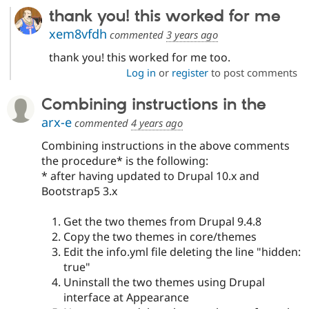
thank you! this worked for me
xem8vfdh
commented
3 years ago
thank you! this worked for me too.
Log in
or
register
to post comments
Combining instructions in the
arx-e
commented
4 years ago
Combining instructions in the above comments
the procedure* is the following:
* after having updated to Drupal 10.x and
Bootstrap5 3.x
Get the two themes from Drupal 9.4.8
Copy the two themes in core/themes
Edit the info.yml file deleting the line "hidden:
true"
Uninstall the two themes using Drupal
interface at Appearance