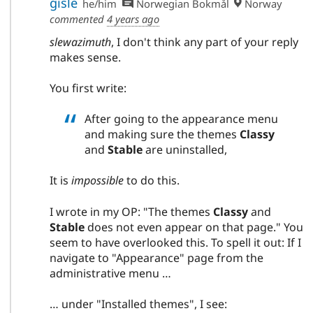
gisle
he/him
Norwegian Bokmål
Norway
commented
4 years ago
slewazimuth
, I don't think any part of your reply
makes sense.
You first write:
After going to the appearance menu
and making sure the themes
Classy
and
Stable
are uninstalled,
It is
impossible
to do this.
I wrote in my OP: "The themes
Classy
and
Stable
does not even appear on that page." You
seem to have overlooked this. To spell it out: If I
navigate to "Appearance" page from the
administrative menu …
… under "Installed themes", I see: