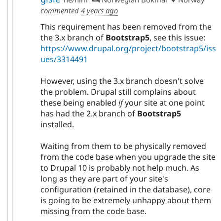
commented
4 years ago
This requirement has been removed from the
the 3.x branch of
Bootstrap5
, see this issue:
https://www.drupal.org/project/bootstrap5/iss
ues/3314491
However, using the 3.x branch doesn't solve
the problem. Drupal still complains about
these being enabled
if
your site at one point
has had the 2.x branch of
Bootstrap5
installed.
Waiting from them to be physically removed
from the code base when you upgrade the site
to Drupal 10 is probably not help much. As
long as they are part of your site's
configuration (retained in the database), core
is going to be extremely unhappy about them
missing from the code base.