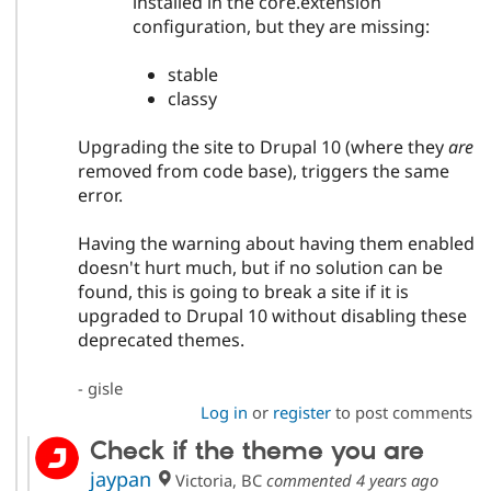
installed in the core.extension
configuration, but they are missing:
stable
classy
Upgrading the site to Drupal 10 (where they
are
removed from code base), triggers the same
error.
Having the warning about having them enabled
doesn't hurt much, but if no solution can be
found, this is going to break a site if it is
upgraded to Drupal 10 without disabling these
deprecated themes.
- gisle
Log in
or
register
to post comments
Check if the theme you are
jaypan
Victoria, BC
commented
4 years ago