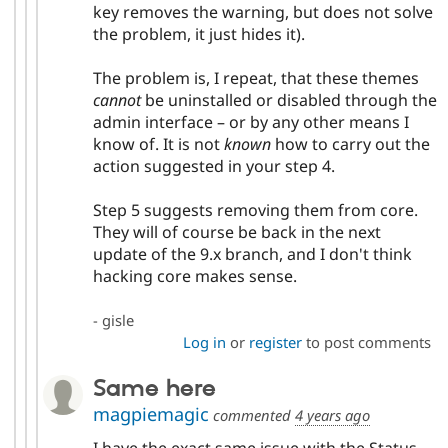
key removes the warning, but does not solve
the problem, it just hides it).
The problem is, I repeat, that these themes
cannot
be uninstalled or disabled through the
admin interface – or by any other means I
know of. It is not
known
how to carry out the
action suggested in your step 4.
Step 5 suggests removing them from core.
They will of course be back in the next
update of the 9.x branch, and I don't think
hacking core makes sense.
- gisle
Log in
or
register
to post comments
Same here
magpiemagic
commented
4 years ago