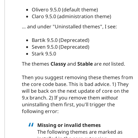
Olivero 9.5.0 (default theme)
Claro 9.5.0 (administration theme)
… and under "Uninstalled themes", I see:
Bartik 9.5.0 (Deprecated)
Seven 9.5.0 (Deprecated)
Stark 9.5.0
The themes
Classy
and
Stable
are
not
listed.
Then you suggest removing these themes from
the core code base. This is bad advice. 1) They
will be back on the next update of core on the
9.x branch. 2) If you remove them
without
uninstalling them first, you'll trigger the
following error:
Missing or invalid themes
The following themes are marked as