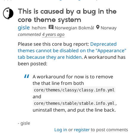
This is caused by a bug in the
core theme system
gisle
he/him
Norwegian Bokmål
Norway
commented
4 years ago
Please see this core bug report:
Deprecated
themes cannot be disabled on the "Appearance"
tab because they are hidden
. A workaround has
been posted:
A workaround for now is to remove
the that line from both
core
/
themes
/
classy
/
classy
.
info
.
yml
and
,
core
/
themes
/
stable
/
stable
.
info
.
yml
uninstall them, and put the line back.
- gisle
Log in
or
register
to post comments