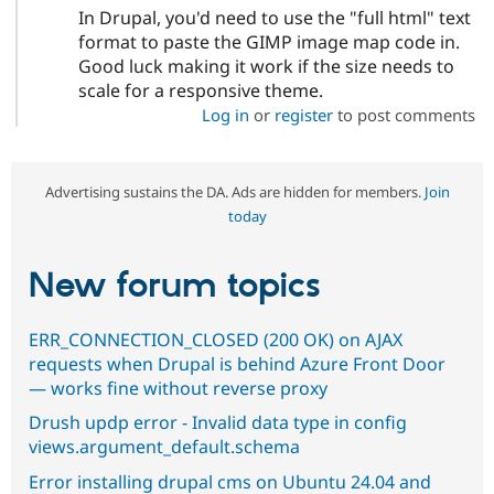
In Drupal, you'd need to use the "full html" text
format to paste the GIMP image map code in.
Good luck making it work if the size needs to
scale for a responsive theme.
Log in
or
register
to post comments
Advertising sustains the DA. Ads are hidden for members.
Join
today
New forum topics
ERR_CONNECTION_CLOSED (200 OK) on AJAX
requests when Drupal is behind Azure Front Door
— works fine without reverse proxy
Drush updp error - Invalid data type in config
views.argument_default.schema
Error installing drupal cms on Ubuntu 24.04 and