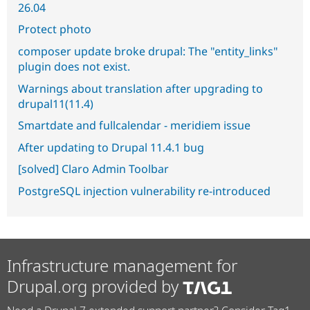
26.04
Protect photo
composer update broke drupal: The "entity_links"
plugin does not exist.
Warnings about translation after upgrading to
drupal11(11.4)
Smartdate and fullcalendar - meridiem issue
After updating to Drupal 11.4.1 bug
[solved] Claro Admin Toolbar
PostgreSQL injection vulnerability re-introduced
Infrastructure management for
Drupal.org provided by