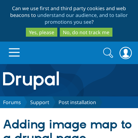
Skip
Skip
Can we use first and third party cookies and web
to
to
beacons to
understand our audience, and to tailor
main
search
promotions you see
?
content
Yes, please
No, do not track me
Search
Search
form
Drupal.org home
Discover Drupal
Forums
Support
Post installation
Build with Drupal
Drupal Core
Adding image map to
Partners & Services
Drupal CMS
Download D