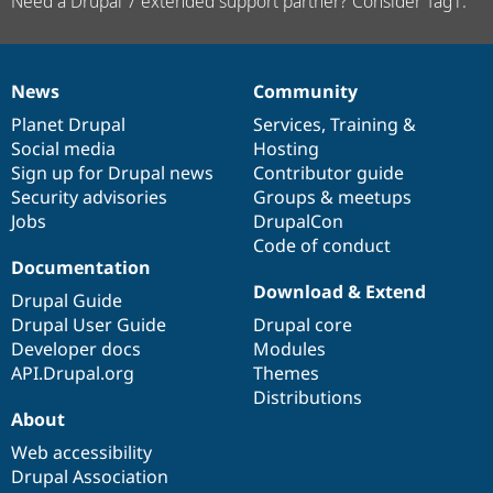
Need a Drupal 7 extended support partner? Consider Tag1.
News
Community
News
Our
Documentation
Drupal
Governance
items
Planet Drupal
community
code
of
Services
,
Training
&
Social media
base
community
Hosting
Sign up for Drupal news
Contributor guide
Security advisories
Groups & meetups
Jobs
DrupalCon
Code of conduct
Documentation
Download & Extend
Drupal Guide
Drupal User Guide
Drupal core
Developer docs
Modules
API.Drupal.org
Themes
Distributions
About
Web accessibility
Drupal Association