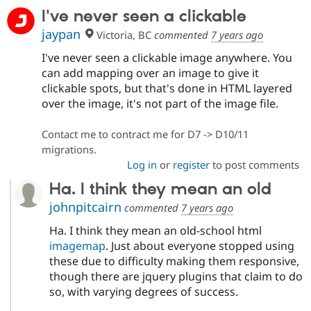
Drupal Stew
I've never seen a clickable
News & Blo
API
Become a D
jaypan
Victoria, BC
commented
7 years ago
Drupal for F
Sustaining
I've never seen a clickable image anywhere. You
Forum
can add mapping over an image to give it
Modules
Drupal for
Drupal Swa
clickable spots, but that's done in HTML layered
Healthcare
over the image, it's not part of the image file.
Slack
Themes
Contact me to contract me for D7 -> D10/11
Drupal for E
migrations.
Newsletters
Log in
or
register
to post comments
Recipes
Ha. I think they mean an old
Drupal for R
Drupal Swa
johnpitcairn
commented
7 years ago
Site Templa
Ha. I think they mean an old-school html
Drupal for T
imagemap
. Just about everyone stopped using
Tourism
Issue queue
these due to difficulty making them responsive,
though there are jquery plugins that claim to do
so, with varying degrees of success.
Security Adv