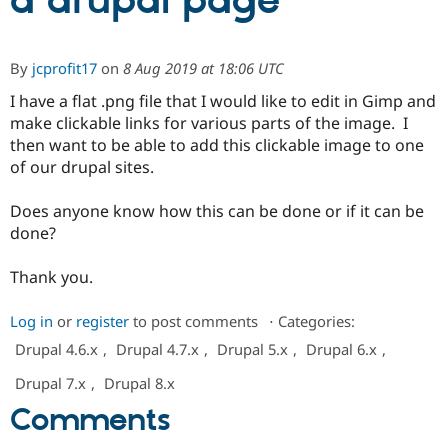
a drupal page
Community
Drupal AI
Documentat
Find a Drupa
By
jcprofit17
on
8 Aug 2019 at 18:06 UTC
Certified Pa
I have a flat .png file that I would like to edit in Gimp and
make clickable links for various parts of the image. I
Support Drupal
Case Studie
Getting star
About the
Become a D
Community
then want to be able to add this clickable image to one
Certified Pa
of our drupal sites.
Get Started
Drupal for
Local Devel
The Drupal
Governmen
Guide
How to Cont
Association
Does anyone know how this can be done or if it can be
Find a Hosti
done?
Provider
Try Drupal CMS
Drupal for 
Developer R
DrupalCon
Donate
Thank you.
Education
Find a Migra
Try Hosting
Log in
or
register
to post comments
⋅
Categories:
Partner
Drupal CMS
Events
Become a Pa
Drupal 4.6.x
,
Drupal 4.7.x
,
Drupal 5.x
,
Drupal 6.x
,
Drupal for N
Guide
Drupal 7.x
,
Drupal 8.x
Find Trainin
Jobs / Caree
Become a Ri
Comments
Drupal for
Drupal User
Maker
eCommerce