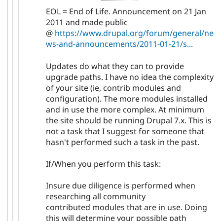
EOL = End of Life. Announcement on 21 Jan
2011 and made public
@
https://www.drupal.org/forum/general/ne
ws-and-announcements/2011-01-21/s...
Updates do what they can to provide
upgrade paths. I have no idea the complexity
of your site (ie, contrib modules and
configuration). The more modules installed
and in use the more complex. At minimum
the site should be running Drupal 7.x. This is
not a task that I suggest for someone that
hasn't performed such a task in the past.
If/When you perform this task:
Insure due diligence is performed when
researching all community
contributed modules that are in use. Doing
this will determine your possible path