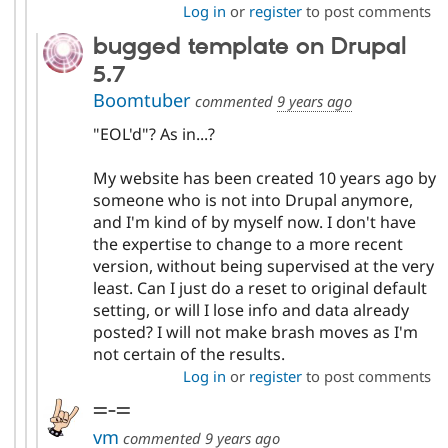
Log in
or
register
to post comments
bugged template on Drupal
5.7
Boomtuber
commented
9 years ago
"EOL'd"? As in...?
My website has been created 10 years ago by
someone who is not into Drupal anymore,
and I'm kind of by myself now. I don't have
the expertise to change to a more recent
version, without being supervised at the very
least. Can I just do a reset to original default
setting, or will I lose info and data already
posted? I will not make brash moves as I'm
not certain of the results.
Log in
or
register
to post comments
=-=
vm
commented
9 years ago