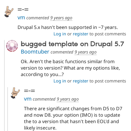
Drupal Stew
News & Blo
=-=
API
Become a D
vm
Drupal for F
Sustaining
commented
9 years ago
Forum
Drupal 5.x hasn't been supported in ~7 years.
Modules
Log in
or
register
to post comments
Drupal for
Drupal Swa
Healthcare
bugged template on Drupal 5.7
Slack
Themes
Boomtuber
commented
9 years ago
Ok. Aren't the basic functions similar from
Drupal for E
Newsletters
version to version? What are my options like,
Recipes
according to you...?
Drupal for R
Log in
or
register
to post comments
Drupal Swa
Site Templa
=-=
vm
commented
9 years ago
Drupal for T
Tourism
There are significant changes from D5 to D7
Issue queue
and now D8. your option (IMO) is to update
the to a version that hasn't been EOL'd and
likely insecure.
Security Adv