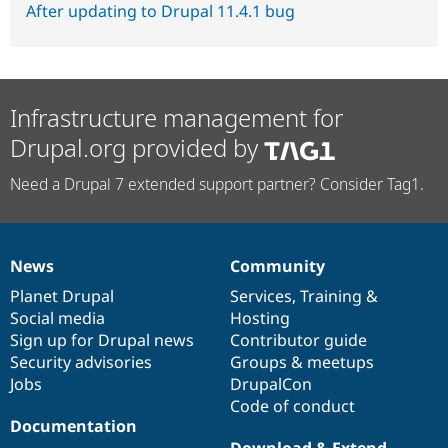
After updating to Drupal 11.4.1 bug
Infrastructure management for
Drupal.org provided by
Need a Drupal 7 extended support partner? Consider Tag1.
News
Community
News
Our
Documentation
Drupal
Governance
items
Planet Drupal
community
code
of
Services
,
Training
&
Social media
base
community
Hosting
Sign up for Drupal news
Contributor guide
Security advisories
Groups & meetups
Jobs
DrupalCon
Code of conduct
Documentation