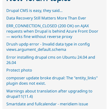
Drupal CMS is easy, they said...
Data Recovery Still Matters More Than Ever
ERR_CONNECTION_CLOSED (200 OK) on AJAX
requests when Drupal is behind Azure Front Door
— works fine without reverse proxy
Drush updp error - Invalid data type in config
views.argument_default.schema
Error installing drupal cms on Ubuntu 24.04 and
26.04
Protect photo
composer update broke drupal: The "entity_links"
plugin does not exist.
Warnings about translation after upgrading to
drupal11(11.4)
Smartdate and fullcalendar - meridiem issue