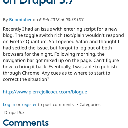
on Drupal 5.7
Community
Drupal AI
Documentat
Find a Drupa
By
Boomtuber
on
6 Feb 2018 at 00:33 UTC
Certified Pa
Recently I had an issue with entering script for a new
blog. The toggle switch rich text/plain wouldn't respond
Support Drupal
Case Studie
Getting star
About the
Become a D
Community
on Firefox Quantum. So I opened Safari and thought I
Certified Pa
had settled the issue, but forgot to log out of both
browsers for the night. Following morning, the
Get Started
Drupal for
Local Devel
The Drupal
Governmen
Guide
How to Cont
Association
navigation bar got mixed up on the page. Can't figure
Find a Hosti
how to bring it back. Eventually, I was able to publish
Provider
through Chrome. Any cues as to where to start to
Try Drupal CMS
Drupal for 
Developer R
DrupalCon
Donate
correct the situation?
Education
Find a Migra
http://www.pierrejolicoeur.com/blogue
Try Hosting
Partner
Drupal CMS
Events
Become a Pa
Drupal for N
Guide
Log in
or
register
to post comments
⋅
Categories:
Find Trainin
Drupal 5.x
Jobs / Caree
Become a Ri
Comments
Drupal for
Drupal User
Maker
eCommerce