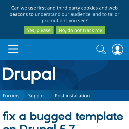
Skip
Skip
Can we use first and third party cookies and web
to
to
beacons to
understand our audience, and to tailor
main
search
promotions you see
?
content
Yes, please
No, do not track me
Search
Search
form
Drupal.org home
Discover Drupal
Forums
Support
Post installation
Build with Drupal
Drupal Core
fix a bugged template
Partners & Services
Drupal CMS
Download D