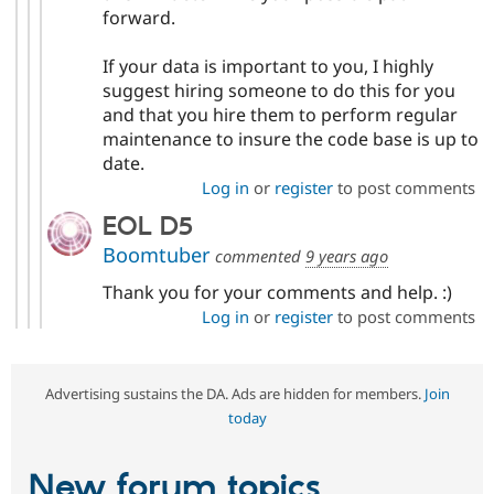
forward.
If your data is important to you, I highly
suggest hiring someone to do this for you
and that you hire them to perform regular
maintenance to insure the code base is up to
date.
Log in
or
register
to post comments
EOL D5
Boomtuber
commented
9 years ago
Thank you for your comments and help. :)
Log in
or
register
to post comments
Advertising sustains the DA. Ads are hidden for members.
Join
today
New forum topics