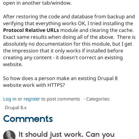
open in another tab/window.
Drupal Stew
News & Blo
API
Become a D
After restoring the code and database from backup and
Drupal for F
Sustaining
verifying that everything works OK, I tried installing the
Forum
Protocol Relative URLs
module and clearing the cache.
Modules
Exact same results when doing all of the above. There is
Drupal for
Drupal Swa
absolutely no documentation for this module, but I get
Healthcare
Slack
the impression that it only works if installed before
Themes
creating any content - it doesn't correct an existing
website.
Drupal for E
Newsletters
Recipes
So how does a person make an existing Drupal 8
website work with HTTPS?
Drupal for R
Drupal Swa
Site Templa
Log in
or
register
to post comments
⋅
Categories:
Drupal for T
Drupal 8.x
Tourism
Issue queue
Comments
It should just work. Can you
Security Adv