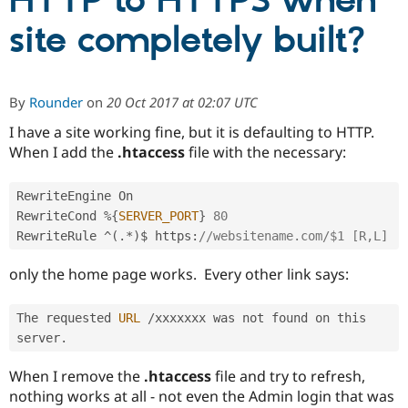
HTTP to HTTPS when
site completely built?
Community
Drupal AI
Documentat
Find a Drupa
Certified Pa
By
Rounder
on
20 Oct 2017 at 02:07 UTC
Support Drupal
Case Studie
Getting star
About the
Become a D
Community
I have a site working fine, but it is defaulting to HTTP.
Certified Pa
When I add the
.htaccess
file with the necessary:
Get Started
Drupal for
Local Devel
The Drupal
Governmen
Guide
How to Cont
Association
RewriteEngine On 

Find a Hosti
RewriteCond 
%
{
SERVER_PORT
}
80
Provider
Try Drupal CMS
RewriteRule 
^
(
.
*
)
$ https
:
//websitename.com/$1 [R,L]
Drupal for 
Developer R
DrupalCon
Donate
Education
only the home page works. Every other link says:
Find a Migra
Try Hosting
Partner
Drupal CMS
Events
Become a Pa
The requested 
URL
/
xxxxxxx was not found on this 
Drupal for N
Guide
server
.
Find Trainin
Jobs / Caree
Become a Ri
When I remove the
.htaccess
file and try to refresh,
Drupal for
Drupal User
Maker
nothing works at all - not even the Admin login that was
eCommerce