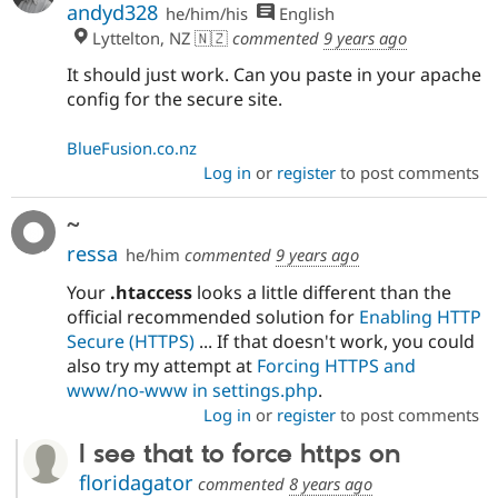
andyd328
he/him/his
English
Lyttelton, NZ 🇳🇿
commented
9 years ago
It should just work. Can you paste in your apache
config for the secure site.
BlueFusion.co.nz
Log in
or
register
to post comments
~
ressa
he/him
commented
9 years ago
Your
.htaccess
looks a little different than the
official recommended solution for
Enabling HTTP
Secure (HTTPS)
... If that doesn't work, you could
also try my attempt at
Forcing HTTPS and
www/no-www in settings.php
.
Log in
or
register
to post comments
I see that to force https on
floridagator
commented
8 years ago