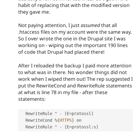
habit of replacing that with the modified version
they gave me.
Not paying attention, I just
assumed
that all
.htaccess files on my account were the same way.
So I over wrote the one in the Drupal site I was
working on - wiping out the important 190 lines
of code that Drupal had placed there!
After I reloaded the backup I paid more attention
to what was in there. No wonder things did not
work when I wiped them out! The rep suggested I
put the RewriteCond and RewriteRule statements
at what is line 78 in my file - after these
statements:
  RewriteRule 
^
-
[
E
=
protossl
]
  RewriteCond 
%
{
HTTPS
}
 on

  RewriteRule 
^
-
[
E
=
protossl
:
s
]