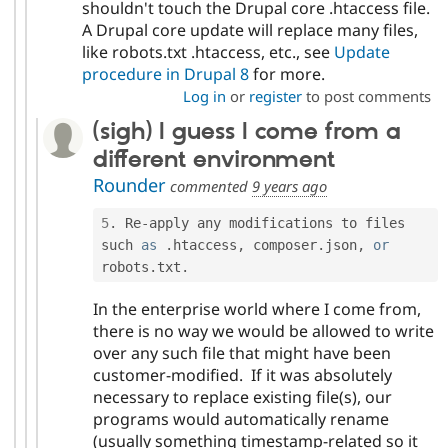
shouldn't touch the Drupal core .htaccess file.
A Drupal core update will replace many files,
like robots.txt .htaccess, etc., see
Update
procedure in Drupal 8
for more.
Log in
or
register
to post comments
(sigh) I guess I come from a
different environment
Rounder
commented
9 years ago
5
.
 Re
-
apply any modifications to files 
such 
as
.
htaccess
,
 composer
.
json
,
or
robots
.
txt
.
In the enterprise world where I come from,
there is no way we would be allowed to write
over any such file that might have been
customer-modified. If it was absolutely
necessary to replace existing file(s), our
programs would automatically rename
(usually something timestamp-related so it