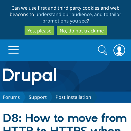
Skip
Skip
Can we use first and third party cookies and web
to
to
beacons to
understand our audience, and to tailor
main
search
promotions you see
?
content
Yes, please
No, do not track me
Search
Search
form
Drupal.org home
Discover Drupal
Forums
Support
Post installation
Build with Drupal
Drupal Core
D8: How to move from
Partners & Services
Drupal CMS
Download D