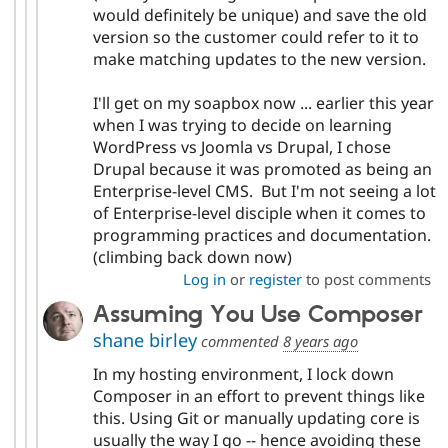
would definitely be unique) and save the old
version so the customer could refer to it to
make matching updates to the new version.
I'll get on my soapbox now ... earlier this year
when I was trying to decide on learning
WordPress vs Joomla vs Drupal, I chose
Drupal because it was promoted as being an
Enterprise-level CMS. But I'm not seeing a lot
of Enterprise-level disciple when it comes to
programming practices and documentation.
(climbing back down now)
Log in
or
register
to post comments
Assuming You Use Composer
shane birley
commented
8 years ago
In my hosting environment, I lock down
Composer in an effort to prevent things like
this. Using Git or manually updating core is
usually the way I go -- hence avoiding these