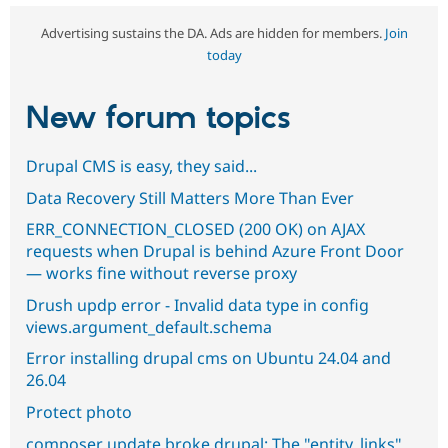
Advertising sustains the DA. Ads are hidden for members.
Join
today
New forum topics
Drupal CMS is easy, they said...
Data Recovery Still Matters More Than Ever
ERR_CONNECTION_CLOSED (200 OK) on AJAX
requests when Drupal is behind Azure Front Door
— works fine without reverse proxy
Drush updp error - Invalid data type in config
views.argument_default.schema
Error installing drupal cms on Ubuntu 24.04 and
26.04
Protect photo
composer update broke drupal: The "entity_links"