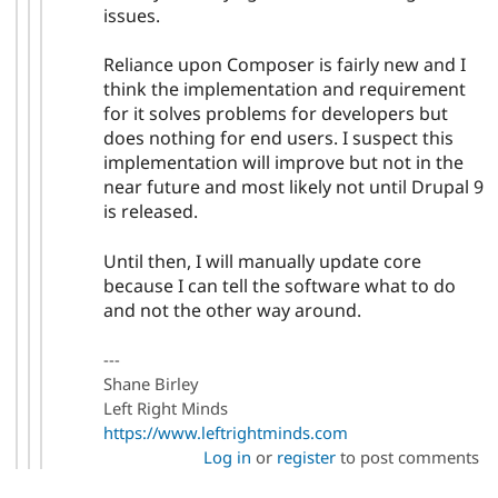
issues.
Reliance upon Composer is fairly new and I
think the implementation and requirement
for it solves problems for developers but
does nothing for end users. I suspect this
implementation will improve but not in the
near future and most likely not until Drupal 9
is released.
Until then, I will manually update core
because I can tell the software what to do
and not the other way around.
---
Shane Birley
Left Right Minds
https://www.leftrightminds.com
Log in
or
register
to post comments