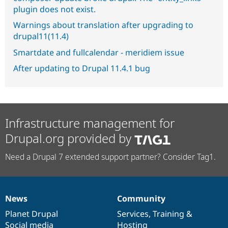
plugin does not exist.
Warnings about translation after upgrading to
drupal11(11.4)
Smartdate and fullcalendar - meridiem issue
After updating to Drupal 11.4.1 bug
Infrastructure management for
Drupal.org provided by
Need a Drupal 7 extended support partner? Consider Tag1.
News
Community
News
Our
Documentation
Drupal
Governance
items
Planet Drupal
community
code
of
Services
,
Training
&
Social media
base
community
Hosting