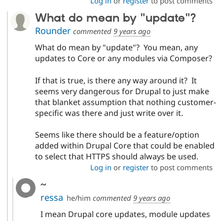
Log in
or
register
to post comments
What do mean by "update"?
Rounder
commented
9 years ago
What do mean by "update"? You mean, any
updates to Core or any modules via Composer?
If that is true, is there any way around it? It
seems very dangerous for Drupal to just make
that blanket assumption that nothing customer-
specific was there and just write over it.
Seems like there should be a feature/option
added within Drupal Core that could be enabled
to select that HTTPS should always be used.
Log in
or
register
to post comments
~
ressa
he/him
commented
9 years ago
I mean Drupal core updates, module updates