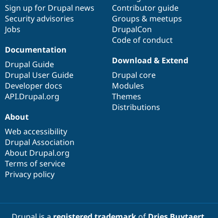
Sign up for Drupal news
Contributor guide
Security advisories
Groups & meetups
Jobs
DrupalCon
Code of conduct
Documentation
Download & Extend
Drupal Guide
Drupal User Guide
Drupal core
Developer docs
Modules
API.Drupal.org
Themes
Distributions
About
Web accessibility
Drupal Association
About Drupal.org
Terms of service
Privacy policy
Drupal is a
registered trademark
of
Dries Buytaert
.