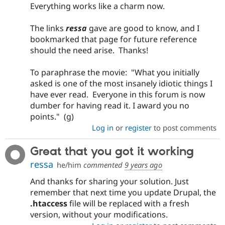
Everything works like a charm now.
The links
ressa
gave are good to know, and I
bookmarked that page for future reference
should the need arise. Thanks!
To paraphrase the movie: "What you initially
asked is one of the most insanely idiotic things I
have ever read. Everyone in this forum is now
dumber for having read it. I award you no
points." (g)
Log in
or
register
to post comments
Great that you got it working
ressa
he/him
commented
9 years ago
And thanks for sharing your solution. Just
remember that next time you update Drupal, the
.htaccess
file will be replaced with a fresh
version, without your modifications.