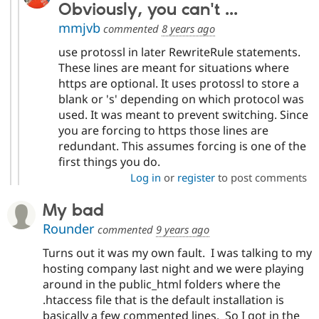
Obviously, you can't ...
mmjvb
commented
8 years ago
use protossl in later RewriteRule statements.
These lines are meant for situations where
https are optional. It uses protossl to store a
blank or 's' depending on which protocol was
used. It was meant to prevent switching. Since
you are forcing to https those lines are
redundant. This assumes forcing is one of the
first things you do.
Log in
or
register
to post comments
My bad
Rounder
commented
9 years ago
Turns out it was my own fault. I was talking to my
hosting company last night and we were playing
around in the public_html folders where the
.htaccess file that is the default installation is
basically a few commented lines. So I got in the