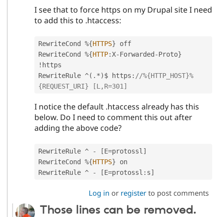
I see that to force https on my Drupal site I need
to add this to .htaccess:
RewriteCond 
%
{
HTTPS
}
 off

RewriteCond 
%
{
HTTP
:
X
-
Forwarded
-
Proto
}
!
https

RewriteRule 
^
(
.
*
)
$ https
:
//%{HTTP_HOST}%
{REQUEST_URI} [L,R=301]
I notice the default .htaccess already has this
below. Do I need to comment this out after
adding the above code?
RewriteRule 
^
-
[
E
=
protossl
]
RewriteCond 
%
{
HTTPS
}
 on

RewriteRule 
^
-
[
E
=
protossl
:
s
]
Log in
or
register
to post comments
Those lines can be removed.