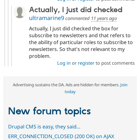
Actually, I just did checked
ultramarine9
commented
11 years ago
Actually, I just did checked the box for
subscribe to newsletters and that refers to
the ability of particular roles to subscribe to
newsletters. So that's not relevant to my
problem.
Log in
or
register
to post comments
Advertising sustains the DA. Ads are hidden for members.
Join
today
New forum topics
Drupal CMS is easy, they said...
ERR_CONNECTION_CLOSED (200 OK) on AJAX