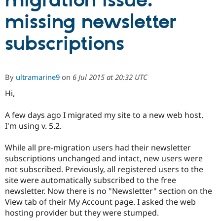
migration issue:
missing newsletter
Community
Drupal AI
Documentat
Find a Drupa
Certified Pa
subscriptions
Support Drupal
Case Studie
Getting star
About the
Become a D
Community
By
ultramarine9
on
6 Jul 2015 at 20:32 UTC
Certified Pa
Hi,
Get Started
Drupal for
Local Devel
The Drupal
Governmen
Guide
How to Cont
Association
Find a Hosti
A few days ago I migrated my site to a new web host.
Provider
I'm using v. 5.2.
Try Drupal CMS
Drupal for 
Developer R
DrupalCon
Donate
Education
While all pre-migration users had their newsletter
Find a Migra
subscriptions unchanged and intact, new users were
Try Hosting
Partner
Drupal CMS
Events
Become a Pa
not subscribed. Previously, all registered users to the
Drupal for N
Guide
site were automatically subscribed to the free
newsletter. Now there is no "Newsletter" section on the
Find Trainin
Jobs / Caree
Become a Ri
View tab of their My Account page. I asked the web
Drupal for
Drupal User
Maker
hosting provider but they were stumped.
eCommerce