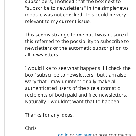
subscribers, I noticed that the box next to
"subscribe to newsletters" in the simplenews
module was not checked. This could be very
relevant to my current issue.
This seems strange to me but I wasn't sure if
this referred to the possibility to subscribe to
newsletters or the automatic subscription to
all newsletters.
I would like to see what happens if I check the
box "subscribe to newsletters" but I am also
wary that I may unintentionally make all
authenticated users of the site automatic
recipients of both paid and free newsletters.
Naturally, I wouldn't want that to happen.
Thanks for any ideas.
Chris
Log in
or
register
to post comments