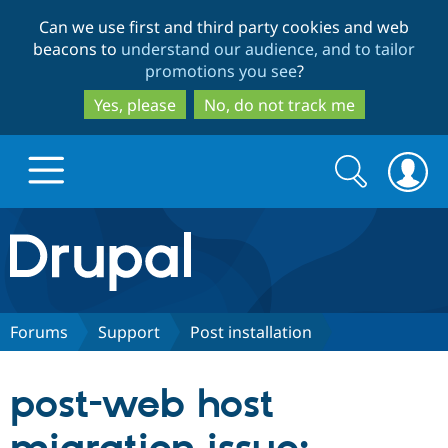
Skip
Skip
Can we use first and third party cookies and web
to
to
beacons to
understand our audience, and to tailor
main
search
promotions you see
?
content
Yes, please
No, do not track me
Search
Search
form
Drupal.org home
Discover Drupal
Forums
Support
Post installation
Build with Drupal
Drupal Core
post-web host
Partners & Services
Drupal CMS
Download D