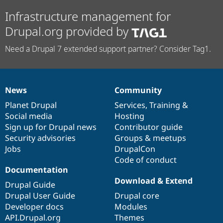
Infrastructure management for
Drupal.org provided by
Need a Drupal 7 extended support partner? Consider Tag1.
News
Community
News
Our
Documentation
Drupal
Governance
items
Planet Drupal
community
code
of
Services
,
Training
&
Social media
base
community
Hosting
Sign up for Drupal news
Contributor guide
Security advisories
Groups & meetups
Jobs
DrupalCon
Code of conduct
Documentation
Download & Extend
Drupal Guide
Drupal User Guide
Drupal core
Developer docs
Modules
API.Drupal.org
Themes