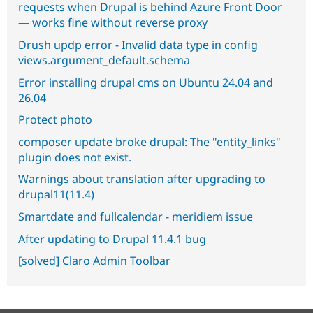
requests when Drupal is behind Azure Front Door
— works fine without reverse proxy
Drush updp error - Invalid data type in config
views.argument_default.schema
Error installing drupal cms on Ubuntu 24.04 and
26.04
Protect photo
composer update broke drupal: The "entity_links"
plugin does not exist.
Warnings about translation after upgrading to
drupal11(11.4)
Smartdate and fullcalendar - meridiem issue
After updating to Drupal 11.4.1 bug
[solved] Claro Admin Toolbar