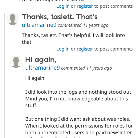
Log in
or
register
to post comments
Thanks, taslett. That's
ultramarine9
commented
11 years ago
Thanks, taslett. That's helpful. I will look into
that.
Log in
or
register
to post comments
Hi again,
ultramarine9
commented
11 years ago
Hi again,
I did look into the logs and nothing stood out.
Mind you, I'm not knowledgeable about this
stuff.
But one thing I did want ask about was roles.
When I looked at the permissions for roles for
both authenticated users and paid newsletter