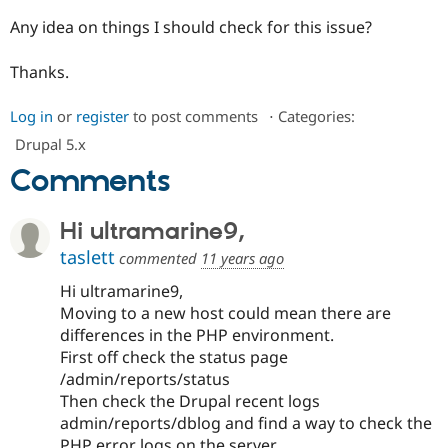
Drupal Stew
News & Blo
Any idea on things I should check for this issue?
API
Become a D
Drupal for F
Sustaining
Thanks.
Forum
Modules
Log in
or
register
to post comments
⋅
Categories:
Drupal for
Drupal Swa
Healthcare
Drupal 5.x
Slack
Comments
Themes
Drupal for E
Newsletters
Hi ultramarine9,
Recipes
taslett
commented
11 years ago
Drupal for R
Drupal Swa
Hi ultramarine9,
Site Templa
Moving to a new host could mean there are
differences in the PHP environment.
Drupal for T
First off check the status page
Tourism
Issue queue
/admin/reports/status
Then check the Drupal recent logs
admin/reports/dblog and find a way to check the
Security Adv
PHP error logs on the server.