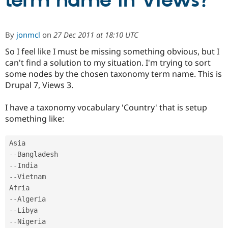
term name in Views?
Community
Drupal AI
Documentat
Find a Drupa
By
jonmcl
on
27 Dec 2011 at 18:10 UTC
Certified Pa
So I feel like I must be missing something obvious, but I
can't find a solution to my situation. I'm trying to sort
Support Drupal
Case Studie
Getting star
About the
Become a D
Community
some nodes by the chosen taxonomy term name. This is
Certified Pa
Drupal 7, Views 3.
Get Started
Drupal for
Local Devel
The Drupal
Governmen
Guide
How to Cont
Association
I have a taxonomy vocabulary 'Country' that is setup
Find a Hosti
something like:
Provider
Try Drupal CMS
Drupal for 
Developer R
DrupalCon
Donate
Education
--
Find a Migra
Try Hosting
Partner
--
Drupal CMS
Events
Become a Pa
--
Vietnam

Drupal for N
Guide
Find Trainin
--
Jobs / Caree
Become a Ri
--
Drupal for
Drupal User
Maker
--
eCommerce