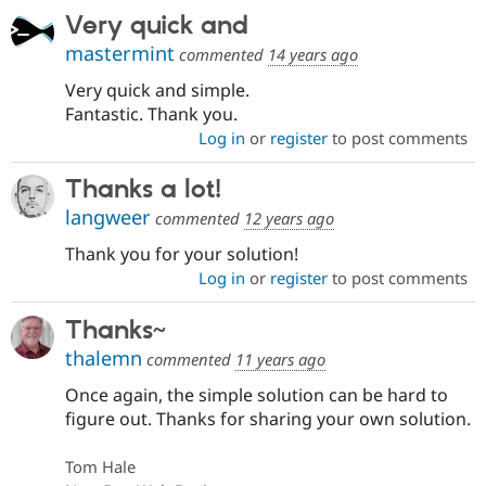
Very quick and
mastermint
commented
14 years ago
Very quick and simple.
Fantastic. Thank you.
Log in
or
register
to post comments
Thanks a lot!
langweer
commented
12 years ago
Thank you for your solution!
Log in
or
register
to post comments
Thanks~
thalemn
commented
11 years ago
Once again, the simple solution can be hard to
figure out. Thanks for sharing your own solution.
Tom Hale