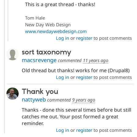
This is a great thread - thanks!
Tom Hale
New Day Web Design
www.newdaywebdesign.com
Log in
or
register
to post comments
sort taxonomy
macsrevenge
commented
11 years ago
Old thread but thanks! works for me (Drupal8)
Log in
or
register
to post comments
Thank you
nattyweb
commented
9 years ago
Thanks - done this several times before but still
catches me out. Your post formed a great
reminder.
Log in
or
register
to post comments