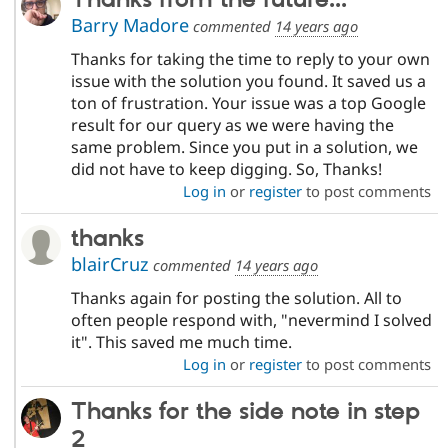
Barry Madore
commented
14 years ago
Thanks for taking the time to reply to your own
issue with the solution you found. It saved us a
ton of frustration. Your issue was a top Google
result for our query as we were having the
same problem. Since you put in a solution, we
did not have to keep digging. So, Thanks!
Log in
or
register
to post comments
thanks
blairCruz
commented
14 years ago
Thanks again for posting the solution. All to
often people respond with, "nevermind I solved
it". This saved me much time.
Log in
or
register
to post comments
Thanks for the side note in step
2