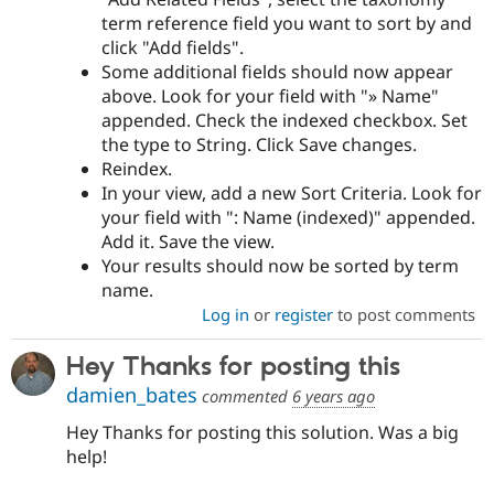
term reference field you want to sort by and
click "Add fields".
Some additional fields should now appear
above. Look for your field with "» Name"
appended. Check the indexed checkbox. Set
the type to String. Click Save changes.
Reindex.
In your view, add a new Sort Criteria. Look for
your field with ": Name (indexed)" appended.
Add it. Save the view.
Your results should now be sorted by term
name.
Log in
or
register
to post comments
Hey Thanks for posting this
damien_bates
commented
6 years ago
Hey Thanks for posting this solution. Was a big
help!