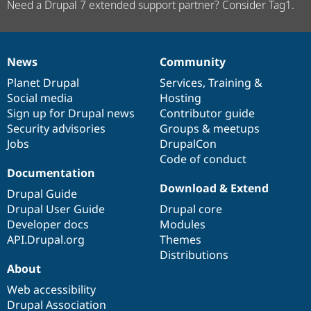
Need a Drupal 7 extended support partner? Consider Tag1.
News
Community
News
Our
Documentation
Drupal
Governance
items
Planet Drupal
community
code
of
Services
,
Training
&
Social media
base
community
Hosting
Sign up for Drupal news
Contributor guide
Security advisories
Groups & meetups
Jobs
DrupalCon
Code of conduct
Documentation
Download & Extend
Drupal Guide
Drupal User Guide
Drupal core
Developer docs
Modules
API.Drupal.org
Themes
Distributions
About
Web accessibility
Drupal Association