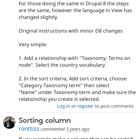
For those doing the same in Drupal 8 the steps
are the same, however the language in View has
changed slightly.
Original instructions with minor D8 changes
Very simple:
1. Add a relationship with "Taxonomy: Terms on
node". Select the country vocabulary.
2. In the sort criteria, Add sort criteria, choose
"Category Taxonomy term" then select
"Name" under Taxonomy term and make sure the
relationship you create is selected.
Log in
or
register
to post comments
Sorting column
ronttizz
commented
3 years ago