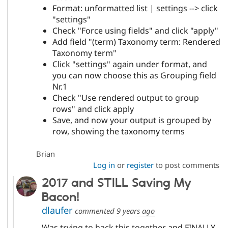
Format: unformatted list | settings --> click
"settings"
Check "Force using fields" and click "apply"
Add field "(term) Taxonomy term: Rendered
Taxonomy term"
Click "settings" again under format, and
you can now choose this as Grouping field
Nr.1
Check "Use rendered output to group
rows" and click apply
Save, and now your output is grouped by
row, showing the taxonomy terms
Brian
Log in
or
register
to post comments
2017 and STILL Saving My
Bacon!
dlaufer
commented
9 years ago
Was trying to hack this together and FINALLY