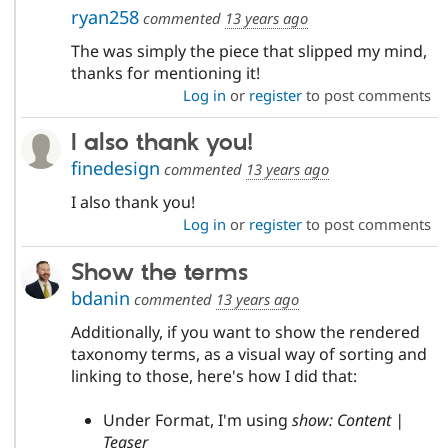
ryan258
commented
13 years ago
The was simply the piece that slipped my mind,
thanks for mentioning it!
Log in
or
register
to post comments
I also thank you!
finedesign
commented
13 years ago
I also thank you!
Log in
or
register
to post comments
Show the terms
bdanin
commented
13 years ago
Additionally, if you want to show the rendered
taxonomy terms, as a visual way of sorting and
linking to those, here's how I did that:
Under Format, I'm using
show: Content |
Teaser