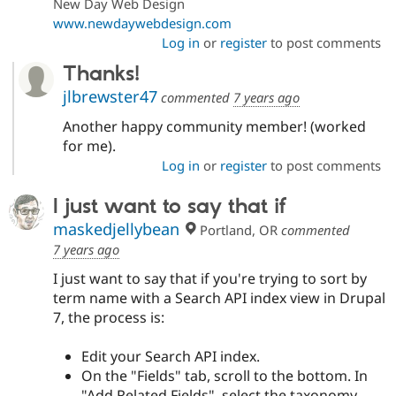
New Day Web Design
www.newdaywebdesign.com
Log in
or
register
to post comments
Thanks!
jlbrewster47
commented
7 years ago
Another happy community member! (worked
for me).
Log in
or
register
to post comments
I just want to say that if
maskedjellybean
Portland, OR
commented
7 years ago
I just want to say that if you're trying to sort by
term name with a Search API index view in Drupal
7, the process is:
Edit your Search API index.
On the "Fields" tab, scroll to the bottom. In
"Add Related Fields", select the taxonomy