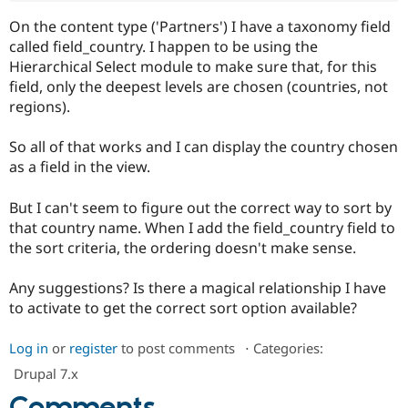
Drupal Stew
News & Blo
On the content type ('Partners') I have a taxonomy field
API
Become a D
called field_country. I happen to be using the
Drupal for F
Sustaining
Hierarchical Select module to make sure that, for this
Forum
field, only the deepest levels are chosen (countries, not
Modules
regions).
Drupal for
Drupal Swa
Healthcare
Slack
So all of that works and I can display the country chosen
Themes
as a field in the view.
Drupal for E
Newsletters
But I can't seem to figure out the correct way to sort by
Recipes
that country name. When I add the field_country field to
the sort criteria, the ordering doesn't make sense.
Drupal for R
Drupal Swa
Site Templa
Any suggestions? Is there a magical relationship I have
to activate to get the correct sort option available?
Drupal for T
Tourism
Issue queue
Log in
or
register
to post comments
⋅
Categories:
Drupal 7.x
Security Adv
Comments