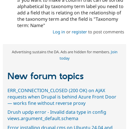
If you want to make a column that can be sorted
alphabetical by taxonomy term label you need to
add a field that is relating on the relationship of
the taxonomy term and the field is "Taxonomy
term: Name"
Log in
or
register
to post comments
Advertising sustains the DA. Ads are hidden for members.
Join
today
New forum topics
ERR_CONNECTION_CLOSED (200 OK) on AJAX
requests when Drupal is behind Azure Front Door
— works fine without reverse proxy
Drush updp error - Invalid data type in config
views.argument_default.schema
Error installing drupal cms on Ubuntu 24.04 and