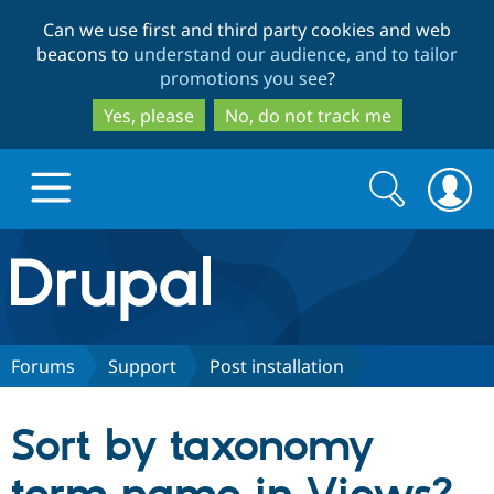
Skip
Skip
Can we use first and third party cookies and web
to
to
beacons to
understand our audience, and to tailor
main
search
promotions you see
?
content
Yes, please
No, do not track me
Search
Search
form
Drupal.org home
Discover Drupal
Forums
Support
Post installation
Build with Drupal
Drupal Core
Sort by taxonomy
Partners & Services
Drupal CMS
Download D