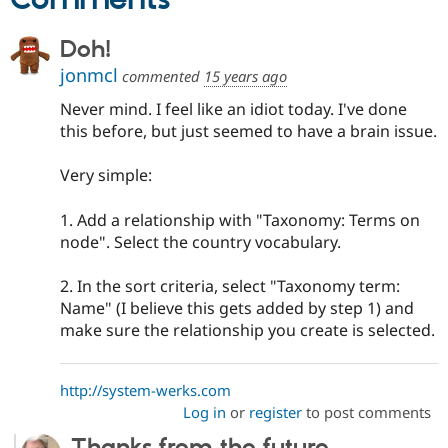
Doh!
jonmcl
commented
15 years ago
Never mind. I feel like an idiot today. I've done
this before, but just seemed to have a brain issue.
Very simple:
1. Add a relationship with "Taxonomy: Terms on
node". Select the country vocabulary.
2. In the sort criteria, select "Taxonomy term:
Name" (I believe this gets added by step 1) and
make sure the relationship you create is selected.
http://system-werks.com
Log in
or
register
to post comments
Thanks from the future...