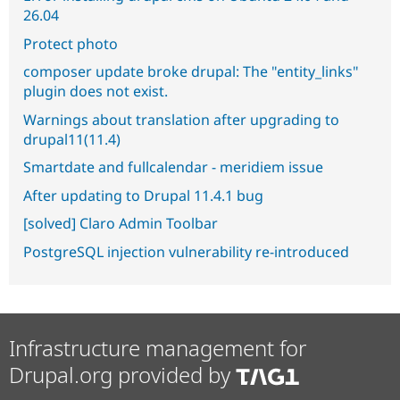
26.04
Protect photo
composer update broke drupal: The "entity_links"
plugin does not exist.
Warnings about translation after upgrading to
drupal11(11.4)
Smartdate and fullcalendar - meridiem issue
After updating to Drupal 11.4.1 bug
[solved] Claro Admin Toolbar
PostgreSQL injection vulnerability re-introduced
Infrastructure management for
Drupal.org provided by