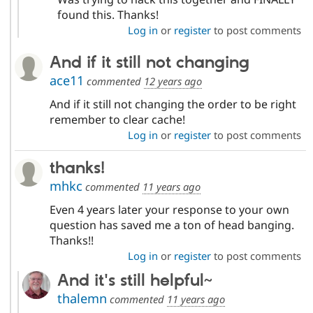
found this. Thanks!
Log in
or
register
to post comments
And if it still not changing
ace11
commented
12 years ago
And if it still not changing the order to be right
remember to clear cache!
Log in
or
register
to post comments
thanks!
mhkc
commented
11 years ago
Even 4 years later your response to your own
question has saved me a ton of head banging.
Thanks!!
Log in
or
register
to post comments
And it's still helpful~
thalemn
commented
11 years ago