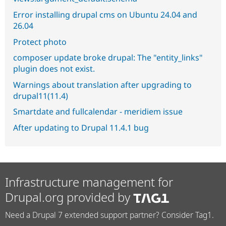
Error installing drupal cms on Ubuntu 24.04 and
26.04
Protect photo
composer update broke drupal: The "entity_links"
plugin does not exist.
Warnings about translation after upgrading to
drupal11(11.4)
Smartdate and fullcalendar - meridiem issue
After updating to Drupal 11.4.1 bug
Infrastructure management for
Drupal.org provided by
Need a Drupal 7 extended support partner? Consider Tag1.