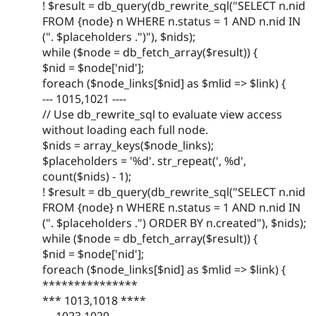
! $result = db_query(db_rewrite_sql("SELECT n.nid
FROM {node} n WHERE n.status = 1 AND n.nid IN
(". $placeholders .")"), $nids);
while ($node = db_fetch_array($result)) {
$nid = $node['nid'];
foreach ($node_links[$nid] as $mlid => $link) {
--- 1015,1021 ----
// Use db_rewrite_sql to evaluate view access
without loading each full node.
$nids = array_keys($node_links);
$placeholders = '%d'. str_repeat(', %d',
count($nids) - 1);
! $result = db_query(db_rewrite_sql("SELECT n.nid
FROM {node} n WHERE n.status = 1 AND n.nid IN
(". $placeholders .") ORDER BY n.created"), $nids);
while ($node = db_fetch_array($result)) {
$nid = $node['nid'];
foreach ($node_links[$nid] as $mlid => $link) {
***************
*** 1013,1018 ****