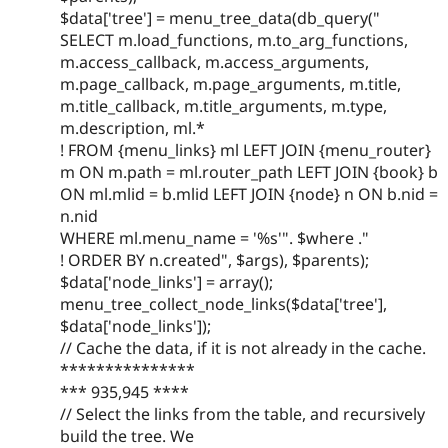
$data['tree'] = menu_tree_data(db_query("
SELECT m.load_functions, m.to_arg_functions,
m.access_callback, m.access_arguments,
m.page_callback, m.page_arguments, m.title,
m.title_callback, m.title_arguments, m.type,
m.description, ml.*
! FROM {menu_links} ml LEFT JOIN {menu_router}
m ON m.path = ml.router_path LEFT JOIN {book} b
ON ml.mlid = b.mlid LEFT JOIN {node} n ON b.nid =
n.nid
WHERE ml.menu_name = '%s'". $where ."
! ORDER BY n.created", $args), $parents);
$data['node_links'] = array();
menu_tree_collect_node_links($data['tree'],
$data['node_links']);
// Cache the data, if it is not already in the cache.
***************
*** 935,945 ****
// Select the links from the table, and recursively
build the tree. We