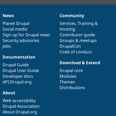
News
Community
News
Our
Documentation
Drupal
Governance
items
Planet Drupal
community
code
of
Services
,
Training
&
Social media
base
community
Hosting
Sign up for Drupal news
Contributor guide
Security advisories
Groups & meetups
Jobs
DrupalCon
Code of conduct
Documentation
Download & Extend
Drupal Guide
Drupal User Guide
Drupal core
Developer docs
Modules
API.Drupal.org
Themes
Distributions
About
Web accessibility
Drupal Association
About Drupal.org