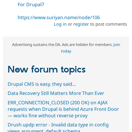
For Drupal7
https://www.suriyan.name/node/106
Log in
or
register
to post comments
Advertising sustains the DA. Ads are hidden for members.
Join
today
New forum topics
Drupal CMS is easy, they said...
Data Recovery Still Matters More Than Ever
ERR_CONNECTION_CLOSED (200 OK) on AJAX
requests when Drupal is behind Azure Front Door
— works fine without reverse proxy
Drush updp error - Invalid data type in config
views.argument_default.schema