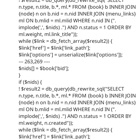
n.type, n.title, b.*, ml.* FROM {book} b INNER JOIN
{node} n on b.nid = n.nid INNER JOIN {menu_links}
ml ON b.mlid = ml.mlid WHERE n.nid IN (".
implode(',', $nids) .") AND n.status = 1 ORDER BY
ml.weight, ml.link_title"));
while ($link = db_fetch_array($result2)) {
$link['href'] = $link['link_path'];
$link['options'] = unserialize($link['options']);
--- 263,269 ----
$nids[] = $book['bid'];
}
if ($nids) {
! $result2 = db_query(db_rewrite_sql("SELECT
n.type, n.title, b.*, ml.* FROM {book} b INNER JOIN
{node} n on b.nid = n.nid INNER JOIN {menu_links}
ml ON b.mlid = ml.mlid WHERE n.nid IN (".
implode(',', $nids) .") AND n.status = 1 ORDER BY
ml.weight, n.created"));
while ($link = db_fetch_array($result2)) {
$link['href'] = $link['link_path'];