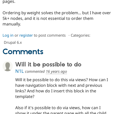
pages.
Drupal Stew
News & Blo
API
Become a D
Ordering by weight solves the problem... but I have over
Drupal for F
Sustaining
5k+ nodes, and it is not essential to order them
Forum
manually.
Modules
Drupal for
Drupal Swa
Log in
or
register
to post comments
⋅
Categories:
Healthcare
Slack
Drupal 6.x
Themes
Comments
Drupal for E
Newsletters
Recipes
Will it be possible to do
Drupal for R
N1L
commented
16 years ago
Drupal Swa
Site Templa
Will it be possible to do this via views? How can I
have navigation block with next and previous
Drupal for T
links? And how do I insert this block in the
Tourism
Issue queue
template?
Also if it's possible to do via views, how can I
Security Adv
show it under the parent page with all the child