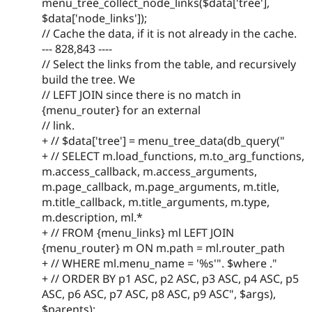
menu_tree_collect_node_links($data['tree'],
$data['node_links']);
// Cache the data, if it is not already in the cache.
--- 828,843 ----
// Select the links from the table, and recursively
build the tree. We
// LEFT JOIN since there is no match in
{menu_router} for an external
// link.
+ // $data['tree'] = menu_tree_data(db_query("
+ // SELECT m.load_functions, m.to_arg_functions,
m.access_callback, m.access_arguments,
m.page_callback, m.page_arguments, m.title,
m.title_callback, m.title_arguments, m.type,
m.description, ml.*
+ // FROM {menu_links} ml LEFT JOIN
{menu_router} m ON m.path = ml.router_path
+ // WHERE ml.menu_name = '%s'". $where ."
+ // ORDER BY p1 ASC, p2 ASC, p3 ASC, p4 ASC, p5
ASC, p6 ASC, p7 ASC, p8 ASC, p9 ASC", $args),
$parents);