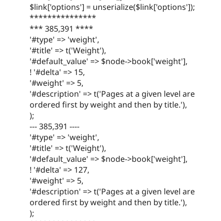
$link['options'] = unserialize($link['options']);
***************
*** 385,391 ****
'#type' => 'weight',
'#title' => t('Weight'),
'#default_value' => $node->book['weight'],
! '#delta' => 15,
'#weight' => 5,
'#description' => t('Pages at a given level are
ordered first by weight and then by title.'),
);
--- 385,391 ----
'#type' => 'weight',
'#title' => t('Weight'),
'#default_value' => $node->book['weight'],
! '#delta' => 127,
'#weight' => 5,
'#description' => t('Pages at a given level are
ordered first by weight and then by title.'),
);