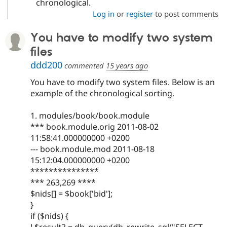
chronological.
Log in
or
register
to post comments
You have to modify two system
files
ddd200
commented
15 years ago
You have to modify two system files. Below is an
example of the chronological sorting.
1. modules/book/book.module
*** book.module.orig 2011-08-02
11:58:41.000000000 +0200
--- book.module.mod 2011-08-18
15:12:04.000000000 +0200
***************
*** 263,269 ****
$nids[] = $book['bid'];
}
if ($nids) {
! $result2 = db_query(db_rewrite_sql("SELECT