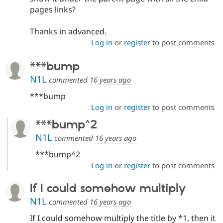
pages links?
Thanks in advanced.
Log in
or
register
to post comments
***bump
N1L
commented
16 years ago
***bump
Log in
or
register
to post comments
***bump^2
N1L
commented
16 years ago
***bump^2
Log in
or
register
to post comments
If I could somehow multiply
N1L
commented
16 years ago
If I could somehow multiply the title by *1, then it