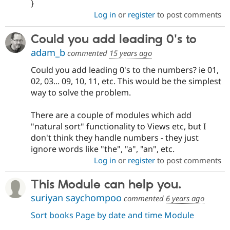
}
Log in
or
register
to post comments
Could you add leading 0's to
adam_b
commented
15 years ago
Could you add leading 0's to the numbers? ie 01,
02, 03... 09, 10, 11, etc. This would be the simplest
way to solve the problem.
There are a couple of modules which add
"natural sort" functionality to Views etc, but I
don't think they handle numbers - they just
ignore words like "the", "a", "an", etc.
Log in
or
register
to post comments
This Module can help you.
suriyan saychompoo
commented
6 years ago
Sort books Page by date and time Module