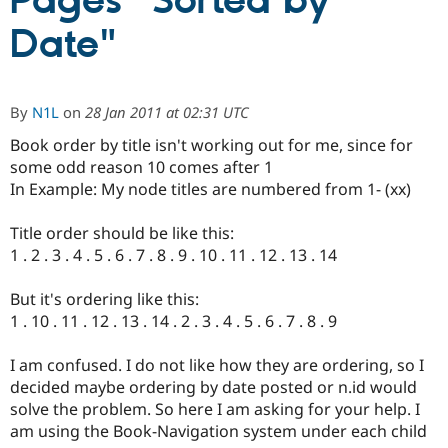
Pages "Sorted by
Date"
Community
Drupal AI
Documentat
Find a Drupa
Certified Pa
By
N1L
on
28 Jan 2011 at 02:31 UTC
Support Drupal
Case Studie
Getting star
About the
Become a D
Community
Book order by title isn't working out for me, since for
Certified Pa
some odd reason 10 comes after 1
In Example: My node titles are numbered from 1- (xx)
Get Started
Drupal for
Local Devel
The Drupal
Governmen
Guide
How to Cont
Association
Find a Hosti
Title order should be like this:
Provider
1 . 2 . 3 . 4 . 5 . 6 . 7 . 8 . 9 . 10 . 11 . 12 . 13 . 14
Try Drupal CMS
Drupal for 
Developer R
DrupalCon
Donate
Education
But it's ordering like this:
Find a Migra
1 . 10 . 11 . 12 . 13 . 14 . 2 . 3 . 4 . 5 . 6 . 7 . 8 . 9
Try Hosting
Partner
Drupal CMS
Events
Become a Pa
Drupal for N
Guide
I am confused. I do not like how they are ordering, so I
decided maybe ordering by date posted or n.id would
Find Trainin
Jobs / Caree
Become a Ri
solve the problem. So here I am asking for your help. I
Drupal for
Drupal User
Maker
am using the Book-Navigation system under each child
eCommerce