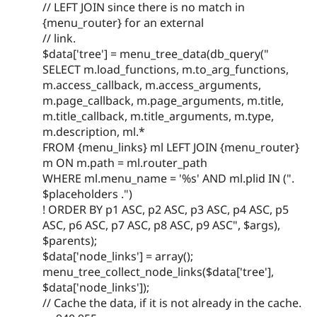
// LEFT JOIN since there is no match in
{menu_router} for an external
// link.
$data['tree'] = menu_tree_data(db_query("
SELECT m.load_functions, m.to_arg_functions,
m.access_callback, m.access_arguments,
m.page_callback, m.page_arguments, m.title,
m.title_callback, m.title_arguments, m.type,
m.description, ml.*
FROM {menu_links} ml LEFT JOIN {menu_router}
m ON m.path = ml.router_path
WHERE ml.menu_name = '%s' AND ml.plid IN (".
$placeholders .")
! ORDER BY p1 ASC, p2 ASC, p3 ASC, p4 ASC, p5
ASC, p6 ASC, p7 ASC, p8 ASC, p9 ASC", $args),
$parents);
$data['node_links'] = array();
menu_tree_collect_node_links($data['tree'],
$data['node_links']);
// Cache the data, if it is not already in the cache.