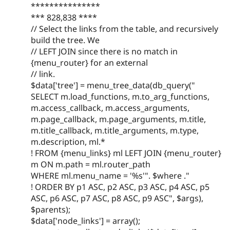
***************
*** 828,838 ****
// Select the links from the table, and recursively
build the tree. We
// LEFT JOIN since there is no match in
{menu_router} for an external
// link.
$data['tree'] = menu_tree_data(db_query("
SELECT m.load_functions, m.to_arg_functions,
m.access_callback, m.access_arguments,
m.page_callback, m.page_arguments, m.title,
m.title_callback, m.title_arguments, m.type,
m.description, ml.*
! FROM {menu_links} ml LEFT JOIN {menu_router}
m ON m.path = ml.router_path
WHERE ml.menu_name = '%s'". $where ."
! ORDER BY p1 ASC, p2 ASC, p3 ASC, p4 ASC, p5
ASC, p6 ASC, p7 ASC, p8 ASC, p9 ASC", $args),
$parents);
$data['node_links'] = array();