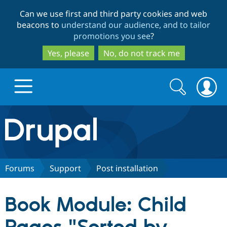
Skip
Skip
Can we use first and third party cookies and web
to
to
beacons to
understand our audience, and to tailor
main
search
promotions you see
?
content
Yes, please
No, do not track me
Search
Search
form
Drupal.org home
Discover Drupal
Forums
Support
Post installation
Build with Drupal
Drupal Core
Book Module: Child
Partners & Services
Drupal CMS
Download D