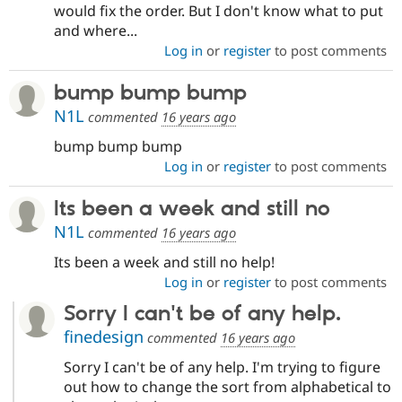
would fix the order. But I don't know what to put
and where...
Log in
or
register
to post comments
bump bump bump
N1L
commented
16 years ago
bump bump bump
Log in
or
register
to post comments
Its been a week and still no
N1L
commented
16 years ago
Its been a week and still no help!
Log in
or
register
to post comments
Sorry I can't be of any help.
finedesign
commented
16 years ago
Sorry I can't be of any help. I'm trying to figure
out how to change the sort from alphabetical to