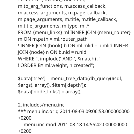
m.to_arg_functions, m.access_callback,
m.access_arguments, m.page_callback,
m.page_arguments, m.title, m.title_callback,
m.title_arguments, m.type, ml.*
FROM {menu_links} ml INNER JOIN {menu_router}
m ON m.path = ml.router_path
! INNER JOIN {book} b ON ml.mlid = b.mlid INNER
JOIN {node} n ON b.nid = n.nid
WHERE ". implode(' AND ', $match) ."
! ORDER BY ml.weight, n.created";
$data['tree'] = menu_tree_data(db_query($sql,
$args), array(), $item['depth']);
$data['node_links'] = array();
2. includes/menu.inc
*** menu.inc.orig 2011-08-03 09:06:53.000000000
+0200
--- menu.inc.mod 2011-08-18 14:56:42.000000000
+0200