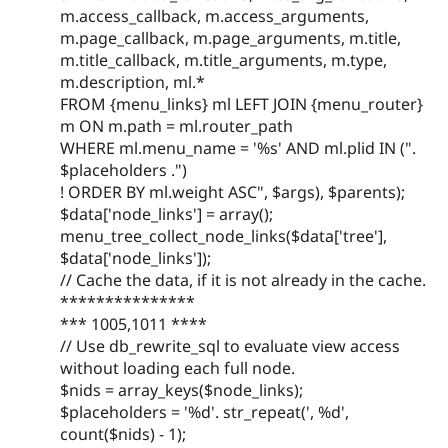
m.access_callback, m.access_arguments,
m.page_callback, m.page_arguments, m.title,
m.title_callback, m.title_arguments, m.type,
m.description, ml.*
FROM {menu_links} ml LEFT JOIN {menu_router}
m ON m.path = ml.router_path
WHERE ml.menu_name = '%s' AND ml.plid IN (".
$placeholders .")
! ORDER BY ml.weight ASC", $args), $parents);
$data['node_links'] = array();
menu_tree_collect_node_links($data['tree'],
$data['node_links']);
// Cache the data, if it is not already in the cache.
***************
*** 1005,1011 ****
// Use db_rewrite_sql to evaluate view access
without loading each full node.
$nids = array_keys($node_links);
$placeholders = '%d'. str_repeat(', %d',
count($nids) - 1);