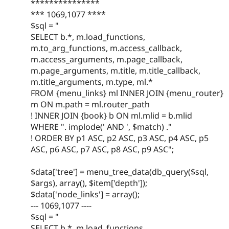
***************
*** 1069,1077 ****
$sql = "
SELECT b.*, m.load_functions,
m.to_arg_functions, m.access_callback,
m.access_arguments, m.page_callback,
m.page_arguments, m.title, m.title_callback,
m.title_arguments, m.type, ml.*
FROM {menu_links} ml INNER JOIN {menu_router}
m ON m.path = ml.router_path
! INNER JOIN {book} b ON ml.mlid = b.mlid
WHERE ". implode(' AND ', $match) ."
! ORDER BY p1 ASC, p2 ASC, p3 ASC, p4 ASC, p5
ASC, p6 ASC, p7 ASC, p8 ASC, p9 ASC";
$data['tree'] = menu_tree_data(db_query($sql,
$args), array(), $item['depth']);
$data['node_links'] = array();
--- 1069,1077 ----
$sql = "
SELECT b.*, m.load_functions,