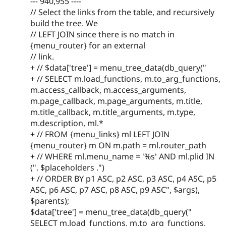
--- 940,955 ----
// Select the links from the table, and recursively
build the tree. We
// LEFT JOIN since there is no match in
{menu_router} for an external
// link.
+ // $data['tree'] = menu_tree_data(db_query("
+ // SELECT m.load_functions, m.to_arg_functions,
m.access_callback, m.access_arguments,
m.page_callback, m.page_arguments, m.title,
m.title_callback, m.title_arguments, m.type,
m.description, ml.*
+ // FROM {menu_links} ml LEFT JOIN
{menu_router} m ON m.path = ml.router_path
+ // WHERE ml.menu_name = '%s' AND ml.plid IN
(". $placeholders .")
+ // ORDER BY p1 ASC, p2 ASC, p3 ASC, p4 ASC, p5
ASC, p6 ASC, p7 ASC, p8 ASC, p9 ASC", $args),
$parents);
$data['tree'] = menu_tree_data(db_query("
SELECT m.load_functions, m.to_arg_functions,