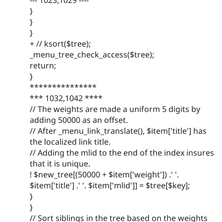
--- 1023,1029 ----
}
}
}
+ // ksort($tree);
_menu_tree_check_access($tree);
return;
}
***************
*** 1032,1042 ****
// The weights are made a uniform 5 digits by
adding 50000 as an offset.
// After _menu_link_translate(), $item['title'] has
the localized link title.
// Adding the mlid to the end of the index insures
that it is unique.
! $new_tree[(50000 + $item['weight']) .' '.
$item['title'] .' '. $item['mlid']] = $tree[$key];
}
}
// Sort siblings in the tree based on the weights