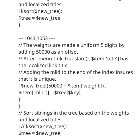
and localized titles.
! ksort($new_tree);
$tree = $new_tree;
}
--- 1043,1053 ----
// The weights are made a uniform 5 digits by
adding 50000 as an offset.
// After _menu_link_translate(), $item['title'] has
the localized link title.
// Adding the mlid to the end of the index insures
that it is unique.
! $new_tree[(50000 + $item['weight']) .
$item['mlid']] = $tree[$key];
}
}
// Sort siblings in the tree based on the weights
and localized titles.
! // ksort($new_tree);
$tree = $new_tree;